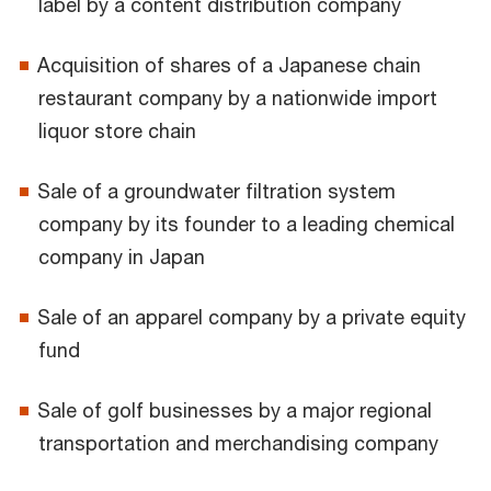
label by a content distribution company
Acquisition of shares of a Japanese chain
restaurant company by a nationwide import
liquor store chain
Sale of a groundwater filtration system
company by its founder to a leading chemical
company in Japan
Sale of an apparel company by a private equity
fund
Sale of golf businesses by a major regional
transportation and merchandising company