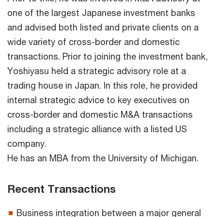
one of the largest Japanese investment banks
and advised both listed and private clients on a
wide variety of cross-border and domestic
transactions. Prior to joining the investment bank,
Yoshiyasu held a strategic advisory role at a
trading house in Japan. In this role, he provided
internal strategic advice to key executives on
cross-border and domestic M&A transactions
including a strategic alliance with a listed US
company.
He has an MBA from the University of Michigan.
Recent Transactions
Business integration between a major general