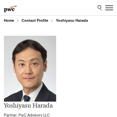
Skip
Skip
to
to
content
footer
Home
Contact Profile
Yoshiyasu Harada
Yoshiyasu Harada
Partner, PwC Advisory LLC