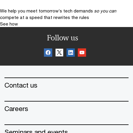
We help you meet tomorrow’s tech demands
so you can
compete at a speed that rewrites the rules
See how
Follow us
Contact us
Careers
Seminars and events