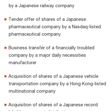
by a Japanese railway company
Tender offer of shares of a Japanese
pharmaceutical company by a Nasdaq-listed
pharmaceutical company
Business transfer of a financially troubled
company by a major daily necessities
manufacturer
Acquisition of shares of a Japanese vehicle
transportation company by a Hong Kong-listed
multinational company
Acquisition of shares of a Japanese record