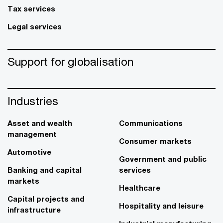
Tax services
Legal services
Support for globalisation
Industries
Asset and wealth
Communications
management
Consumer markets
Automotive
Government and public
Banking and capital
services
markets
Healthcare
Capital projects and
Hospitality and leisure
infrastructure