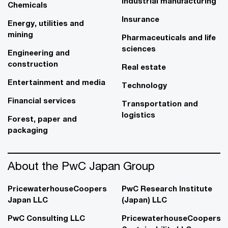
Industrial manufacturing
Chemicals
Insurance
Energy, utilities and
mining
Pharmaceuticals and life
sciences
Engineering and
construction
Real estate
Entertainment and media
Technology
Financial services
Transportation and
logistics
Forest, paper and
packaging
About the PwC Japan Group
PricewaterhouseCoopers
PwC Research Institute
Japan LLC
(Japan) LLC
PwC Consulting LLC
PricewaterhouseCoopers