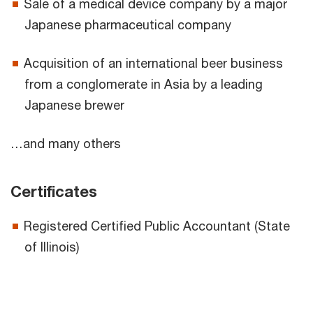
Sale of a medical device company by a major
Japanese pharmaceutical company
Acquisition of an international beer business
from a conglomerate in Asia by a leading
Japanese brewer
…and many others
Certificates
Registered Certified Public Accountant (State
of Illinois)