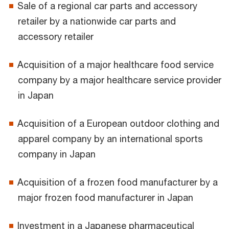
Sale of a regional car parts and accessory
retailer by a nationwide car parts and
accessory retailer
Acquisition of a major healthcare food service
company by a major healthcare service provider
in Japan
Acquisition of a European outdoor clothing and
apparel company by an international sports
company in Japan
Acquisition of a frozen food manufacturer by a
major frozen food manufacturer in Japan
Investment in a Japanese pharmaceutical