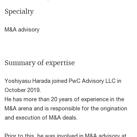
Specialty
M&A advisory
Summary of expertise
Yoshiyasu Harada joined PwC Advisory LLC in
October 2019.
He has more than 20 years of experience in the
M&A arena and is responsible for the origination
and execution of M&A deals.
Prior to this, he was involved in M&A advisory at