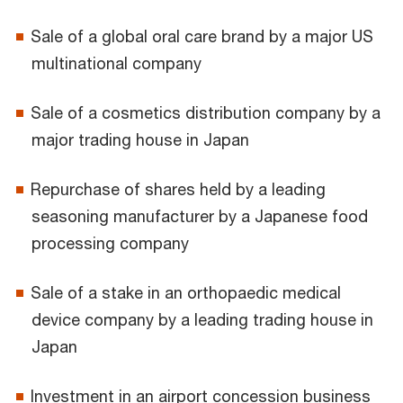
Sale of a global oral care brand by a major US
multinational company
Sale of a cosmetics distribution company by a
major trading house in Japan
Repurchase of shares held by a leading
seasoning manufacturer by a Japanese food
processing company
Sale of a stake in an orthopaedic medical
device company by a leading trading house in
Japan
Investment in an airport concession business