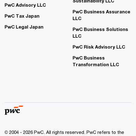
Sustainability LLC
PwC Advisory LLC
PwC Business Assurance
PwC Tax Japan
LLC
PwC Legal Japan
PwC Business Solutions
LLC
PwC Risk Advisory LLC
PwC Business
Transformation LLC
© 2004 - 2026 PwC. All rights reserved. PwC refers to the