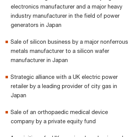
electronics manufacturer and a major heavy
industry manufacturer in the field of power
generators in Japan
Sale of silicon business by a major nonferrous
metals manufacturer to a silicon wafer
manufacturer in Japan
Strategic alliance with a UK electric power
retailer by a leading provider of city gas in
Japan
Sale of an orthopaedic medical device
company by a private equity fund