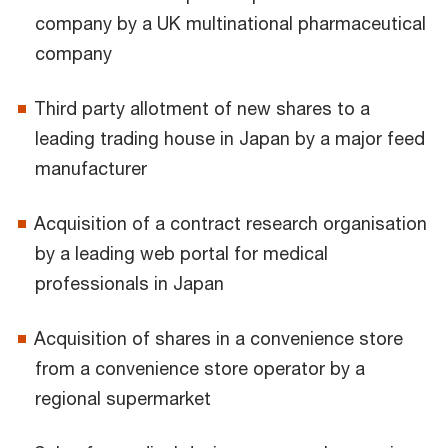
company by a UK multinational pharmaceutical
company
Third party allotment of new shares to a
leading trading house in Japan by a major feed
manufacturer
Acquisition of a contract research organisation
by a leading web portal for medical
professionals in Japan
Acquisition of shares in a convenience store
from a convenience store operator by a
regional supermarket