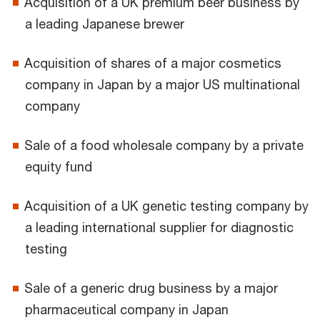
Acquisition of a UK premium beer business by
a leading Japanese brewer
Acquisition of shares of a major cosmetics
company in Japan by a major US multinational
company
Sale of a food wholesale company by a private
equity fund
Acquisition of a UK genetic testing company by
a leading international supplier for diagnostic
testing
Sale of a generic drug business by a major
pharmaceutical company in Japan