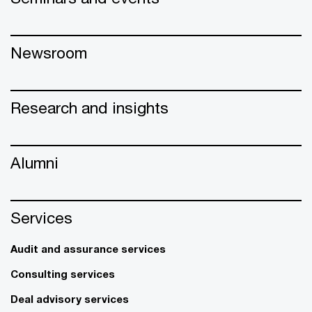
Newsroom
Research and insights
Alumni
Services
Audit and assurance services
Consulting services
Deal advisory services