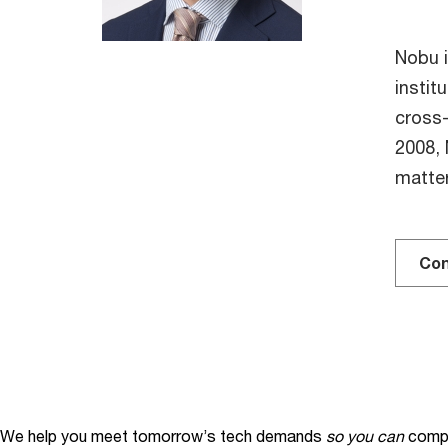
Nobu i
instit
cross-
2008, 
matte
Con
We help you meet tomorrow’s tech demands
so you can
compe