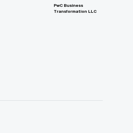
PwC Business
Transformation LLC