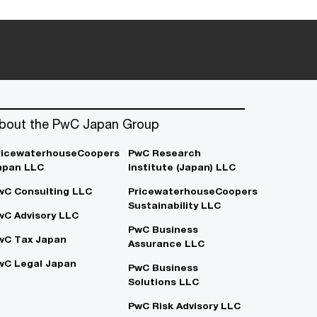
bout the PwC Japan Group
ricewaterhouseCoopers
PwC Research
apan LLC
Institute (Japan) LLC
wC Consulting LLC
PricewaterhouseCoopers
Sustainability LLC
wC Advisory LLC
PwC Business
wC Tax Japan
Assurance LLC
wC Legal Japan
PwC Business
Solutions LLC
PwC Risk Advisory LLC