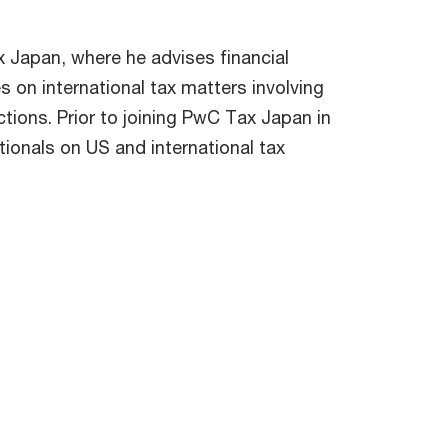
x Japan, where he advises financial
s on international tax matters involving
tions. Prior to joining PwC Tax Japan in
onals on US and international tax