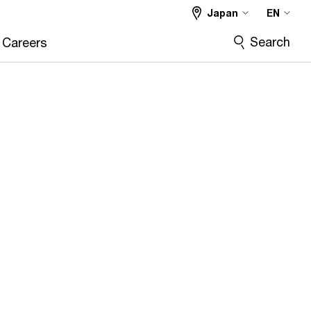
Japan
EN
Search
Careers