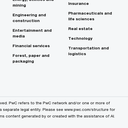
Insurance
mining
Pharmaceuticals and
Engineering and
life sciences
construction
Real estate
Entertainment and
media
Technology
Financial services
Transportation and
logistics
Forest, paper and
packaging
erved. PwC refers to the PwC network and/or one or more of
 a separate legal entity. Please see www.pwc.com/structure for
ains content generated by or created with the assistance of AI.