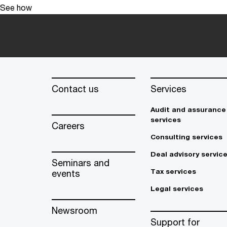
See how
Contact us
Services
Audit and assurance
services
Careers
Consulting services
Deal advisory servic
Seminars and
Tax services
events
Legal services
Newsroom
Support for