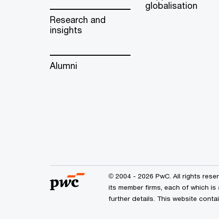
globalisation
Research and
insights
Alumni
© 2004 - 2026 PwC. All rights res
its member firms, each of which is
further details. This website cont