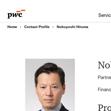
Skip
Skip
to
to
Servi
content
footer
Home
Contact Profile
Nobuyoshi Hiruma
No
Partn
Financ
Pro