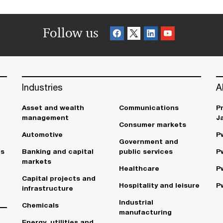
Follow us
Industries
A
Asset and wealth
Communications
P
management
J
Consumer markets
Automotive
P
Government and
es
Banking and capital
public services
P
markets
Healthcare
P
Capital projects and
Hospitality and leisure
P
infrastructure
Industrial
Chemicals
manufacturing
Energy, utilities and