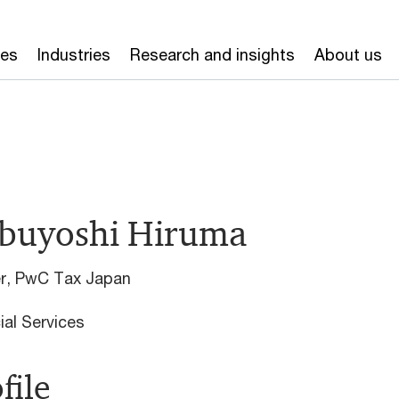
ces
Industries
Research and insights
About us
buyoshi Hiruma
er, PwC Tax Japan
ial Services
file