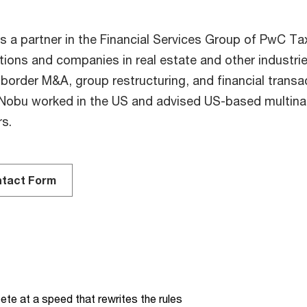
s a partner in the Financial Services Group of PwC Ta
utions and companies in real estate and other industrie
border M&A, group restructuring, and financial transac
Nobu worked in the US and advised US-based multinati
rs.
tact Form
te at a speed that rewrites the rules