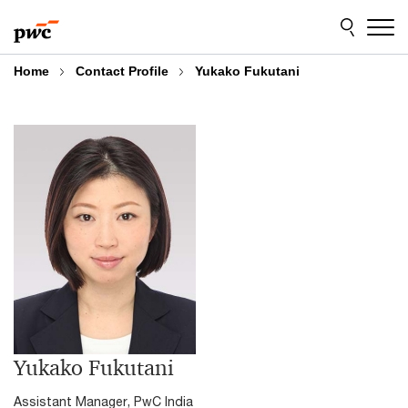
Skip
Skip
to
to
content
footer
Home
Contact Profile
Yukako Fukutani
Yukako Fukutani
Assistant Manager, PwC India