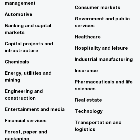
management
Consumer markets
Automotive
Government and public
Banking and capital
services
markets
Healthcare
Capital projects and
Hospitality and leisure
infrastructure
Industrial manufacturing
Chemicals
Insurance
Energy, utilities and
mining
Pharmaceuticals and life
sciences
Engineering and
construction
Real estate
Entertainment and media
Technology
Financial services
Transportation and
logistics
Forest, paper and
packaging