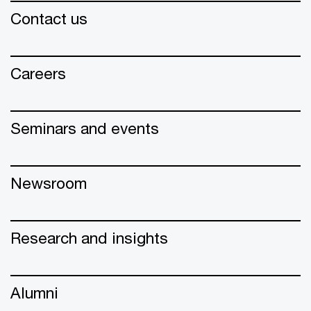
Contact us
Careers
Seminars and events
Newsroom
Research and insights
Alumni