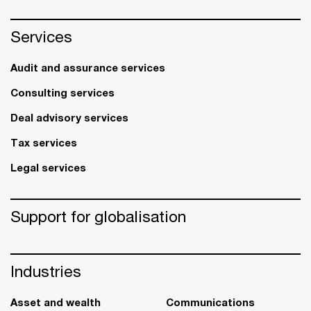
Services
Audit and assurance services
Consulting services
Deal advisory services
Tax services
Legal services
Support for globalisation
Industries
Asset and wealth
Communications