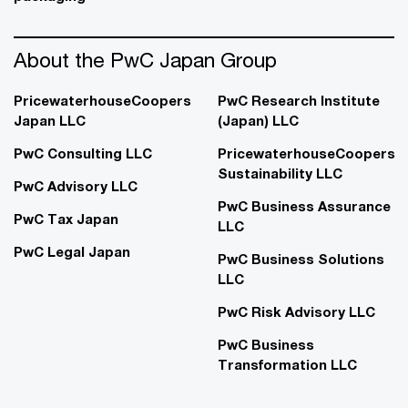
About the PwC Japan Group
PricewaterhouseCoopers
PwC Research Institute
Japan LLC
(Japan) LLC
PwC Consulting LLC
PricewaterhouseCoopers
Sustainability LLC
PwC Advisory LLC
PwC Business Assurance
PwC Tax Japan
LLC
PwC Legal Japan
PwC Business Solutions
LLC
PwC Risk Advisory LLC
PwC Business
Transformation LLC