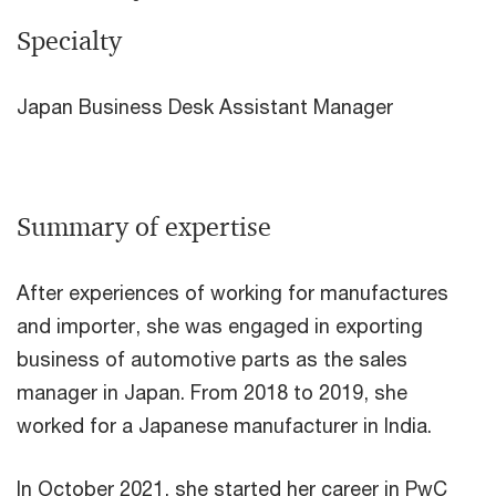
Specialty
Japan Business Desk Assistant Manager
Summary of expertise
After experiences of working for manufactures
and importer, she was engaged in exporting
business of automotive parts as the sales
manager in Japan. From 2018 to 2019, she
worked for a Japanese manufacturer in India.
In October 2021, she started her career in PwC