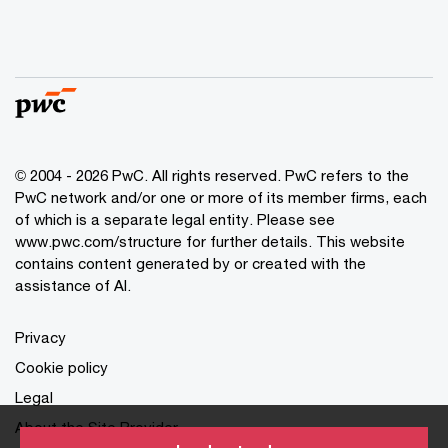
© 2004 - 2026 PwC. All rights reserved. PwC refers to the
PwC network and/or one or more of its member firms, each
of which is a separate legal entity. Please see
www.pwc.com/structure for further details. This website
contains content generated by or created with the
assistance of AI.
Privacy
Cookie policy
Legal
About the Site Provider