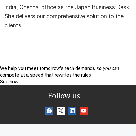
India, Chennai office as the Japan Business Desk.
She delivers our comprehensive solution to the
clients.
We help you meet tomorrow’s tech demands
so you can
compete at a speed that rewrites the rules
See how
Follow us