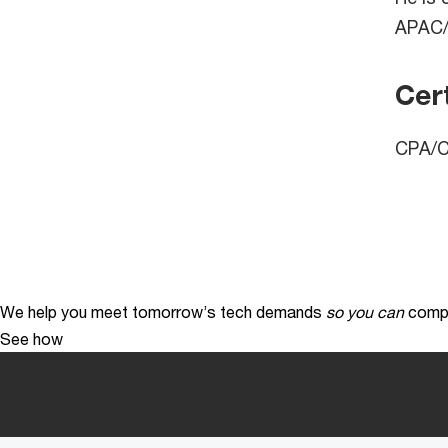
APAC/
Cert
CPA/Ce
We help you meet tomorrow’s tech demands
so you can
compe
See how