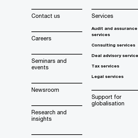
Contact us
Services
Audit and assurance
services
Careers
Consulting services
Deal advisory servic
Seminars and
Tax services
events
Legal services
Newsroom
Support for
globalisation
Research and
insights