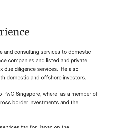
rience
e and consulting services to domestic
ance companies and listed and private
x due diligence services. He also
oth domestic and offshore investors.
o PwC Singapore, where, as a member of
cross border investments and the
l services tax for Japan on the