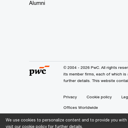
Alumni
© 2004 - 2026 PwC. All rights res
its member firms, each of which is
further details. This website cont
Privacy
Cookie policy
Leg
Offices Worldwide
We use cookies to personalize content and to provide you with 
visit our
cookie policy
for further details.