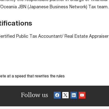
Oceania JBN (Japanese Business Network) Tax team.
ifications
rtified Public Tax Accountant/ Real Estate Appraiser
te at a speed that rewrites the rules
Follow us