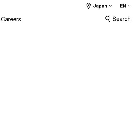
Japan
EN
Search
Careers