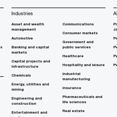
Industries
A
Asset and wealth
Communications
P
management
J
Consumer markets
Automotive
P
Government and
es
Banking and capital
public services
P
markets
Healthcare
P
Capital projects and
Hospitality and leisure
P
infrastructure
Industrial
Chemicals
manufacturing
Energy, utilities and
Insurance
mining
Pharmaceuticals and
Engineering and
life sciences
construction
Real estate
Entertainment and