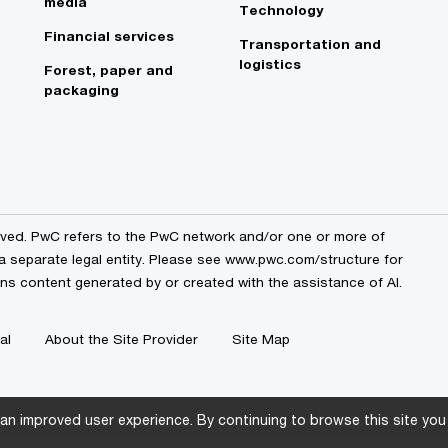
media
Technology
Financial services
Transportation and
logistics
Forest, paper and
packaging
erved. PwC refers to the PwC network and/or one or more of
 a separate legal entity. Please see www.pwc.com/structure for
ains content generated by or created with the assistance of AI.
al
About the Site Provider
Site Map
an improved user experience. By continuing to browse this site you