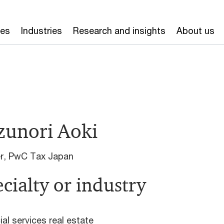
ces
Industries
Research and insights
About us
zunori Aoki
er, PwC Tax Japan
cialty or industry
ial services real estate