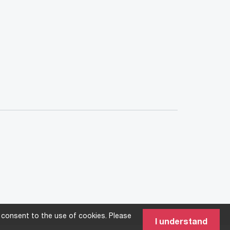
 consent to the use of cookies. Please
I understand