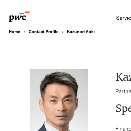
Skip
Skip
to
to
Servi
content
footer
Home
Contact Profile
Kazunori Aoki
Ka
Partn
Spe
Financ