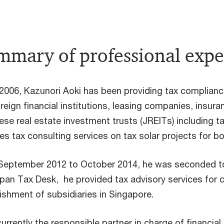
mary of professional expe
2006, Kazunori Aoki has been providing tax complianc
reign financial institutions, leasing companies, insur
se real estate investment trusts (JREITs) including ta
es tax consulting services on tax solar projects for b
September 2012 to October 2014, he was seconded t
pan Tax Desk, he provided tax advisory services for 
ishment of subsidiaries in Singapore.
currently the responsible partner in charge of financia