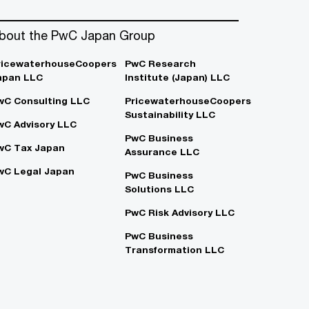
bout the PwC Japan Group
ricewaterhouseCoopers
PwC Research
apan LLC
Institute (Japan) LLC
wC Consulting LLC
PricewaterhouseCoopers
Sustainability LLC
wC Advisory LLC
PwC Business
wC Tax Japan
Assurance LLC
wC Legal Japan
PwC Business
Solutions LLC
PwC Risk Advisory LLC
PwC Business
Transformation LLC