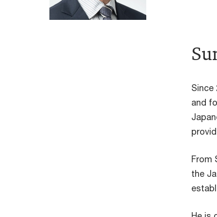
Sum
Since 
and fo
Japane
provid
From 
the Ja
establ
He is 