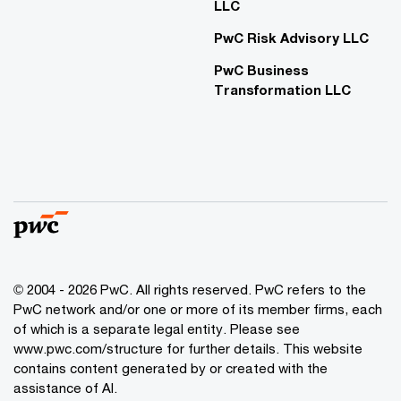
LLC
PwC Risk Advisory LLC
PwC Business
Transformation LLC
© 2004 - 2026 PwC. All rights reserved. PwC refers to the
PwC network and/or one or more of its member firms, each
of which is a separate legal entity. Please see
www.pwc.com/structure for further details. This website
contains content generated by or created with the
assistance of AI.