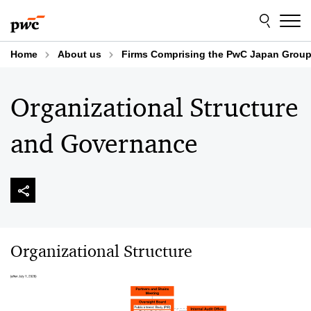
Skip
Skip
to
to
content
footer
Home
About us
Firms Comprising the PwC Japan Grou
Organizational Structure
and Governance
Organizational Structure