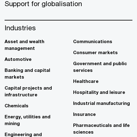
Support for globalisation
Industries
Asset and wealth
Communications
management
Consumer markets
Automotive
Government and public
Banking and capital
services
markets
Healthcare
Capital projects and
Hospitality and leisure
infrastructure
Industrial manufacturing
Chemicals
Insurance
Energy, utilities and
mining
Pharmaceuticals and life
sciences
Engineering and