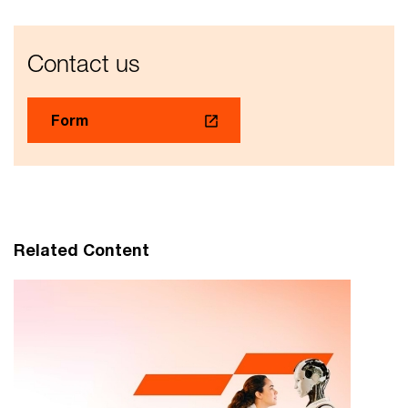
Contact us
Form
Related Content