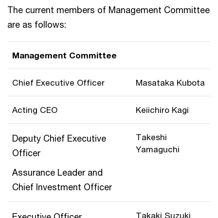
The current members of Management Committee
are as follows:
Management Committee
Chief Executive Officer
Masataka Kubota
Acting CEO
Keiichiro Kagi
Takeshi
Deputy Chief Executive
Yamaguchi
Officer
Assurance Leader and
Chief Investment Officer
Takaki Suzuki
Executive Officer