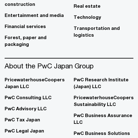
construction
Real estate
Entertainment and media
Technology
Financial services
Transportation and
logistics
Forest, paper and
packaging
About the PwC Japan Group
PricewaterhouseCoopers
PwC Research Institute
Japan LLC
(Japan) LLC
PwC Consulting LLC
PricewaterhouseCoopers
Sustainability LLC
PwC Advisory LLC
PwC Business Assurance
PwC Tax Japan
LLC
PwC Legal Japan
PwC Business Solutions