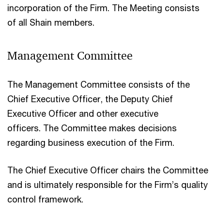
incorporation of the Firm. The Meeting consists
of all Shain members.
Management Committee
The Management Committee consists of the
Chief Executive Officer, the Deputy Chief
Executive Officer and other executive
officers. The Committee makes decisions
regarding business execution of the Firm.
The Chief Executive Officer chairs the Committee
and is ultimately responsible for the Firm’s quality
control framework.