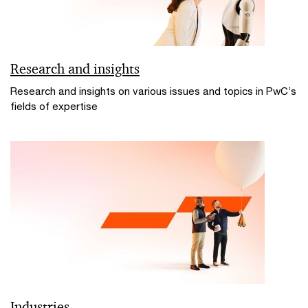
Research and insights
Research and insights on various issues and topics in PwC’s
fields of expertise
Industries