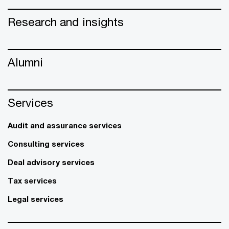
Research and insights
Alumni
Services
Audit and assurance services
Consulting services
Deal advisory services
Tax services
Legal services