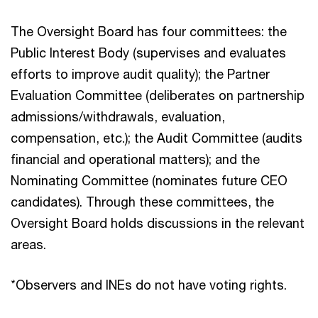
The Oversight Board has four committees: the
Public Interest Body (supervises and evaluates
efforts to improve audit quality); the Partner
Evaluation Committee (deliberates on partnership
admissions/withdrawals, evaluation,
compensation, etc.); the Audit Committee (audits
financial and operational matters); and the
Nominating Committee (nominates future CEO
candidates). Through these committees, the
Oversight Board holds discussions in the relevant
areas.
*Observers and INEs do not have voting rights.