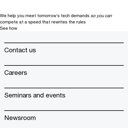
We help you meet tomorrow’s tech demands
so you can
compete at a speed that rewrites the rules
See how
Contact us
Careers
Seminars and events
Newsroom