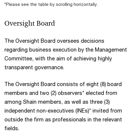
*Please see the table by scrolling horizontally.
Oversight Board
The Oversight Board oversees decisions
regarding business execution by the Management
Committee, with the aim of achieving highly
transparent governance.
The Oversight Board consists of eight (8) board
members and two (2) observers* elected from
among Shain members, as well as three (3)
independent non-executives (INEs)* invited from
outside the firm as professionals in the relevant
fields.