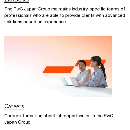
The PwC Japan Group maintains industry-specific teams of
professionals who are able to provide clients with advanced
solutions based on experience.
Careers
Career information about job opportunities in the PwC
Japan Group