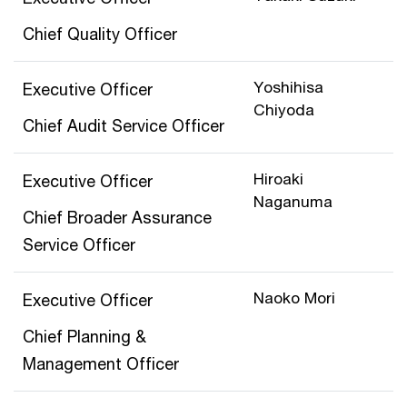
Chief Quality Officer
Yoshihisa
Executive Officer
Chiyoda
Chief Audit Service Officer
Hiroaki
Executive Officer
Naganuma
Chief Broader Assurance
Service Officer
Naoko Mori
Executive Officer
Chief Planning &
Management Officer