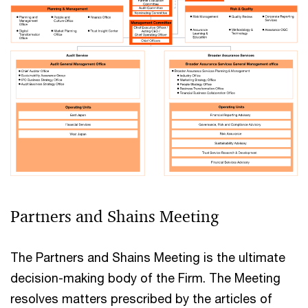
Partners and Shains Meeting
The Partners and Shains Meeting is the ultimate
decision-making body of the Firm. The Meeting
resolves matters prescribed by the articles of