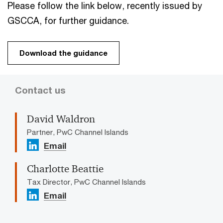
Please follow the link below, recently issued by
GSCCA, for further guidance.
Download the guidance
Contact us
David Waldron
Partner, PwC Channel Islands
Email
Charlotte Beattie
Tax Director, PwC Channel Islands
Email