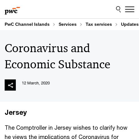
Skip
Skip
to
to
content
footer
PwC Channel Islands
Services
Tax services
Updates
Coronavirus and
Economic Substance
12 March, 2020
Jersey
The Comptroller in Jersey wishes to clarify how
he views the implications of Coronavirus for