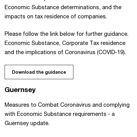
Economic Substance determinations, and the
impacts on tax residence of companies.
Please follow the link below for further guidance.
Economic Substance, Corporate Tax residence
and the implications of Coronavirus (COVID-19).
Download the guidance
Guernsey
Measures to Combat Coronavirus and complying
with Economic Substance requirements - a
Guernsey update.