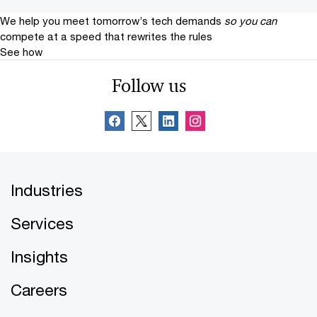
We help you meet tomorrow’s tech demands
so you can
compete at a speed that rewrites the rules
See how
Follow us
Industries
Services
Insights
Careers