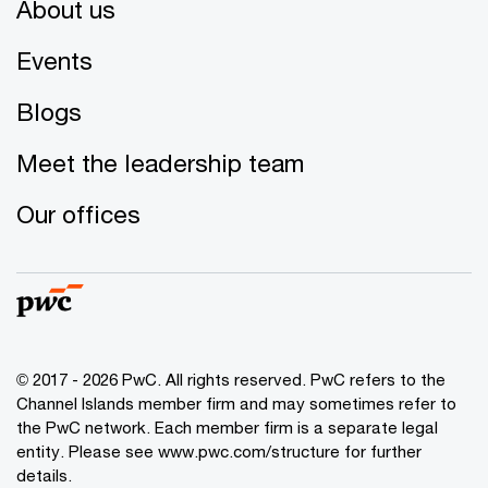
About us
Events
Blogs
Meet the leadership team
Our offices
© 2017 - 2026 PwC. All rights reserved. PwC refers to the
Channel Islands member firm and may sometimes refer to
the PwC network. Each member firm is a separate legal
entity. Please see www.pwc.com/structure for further
details.