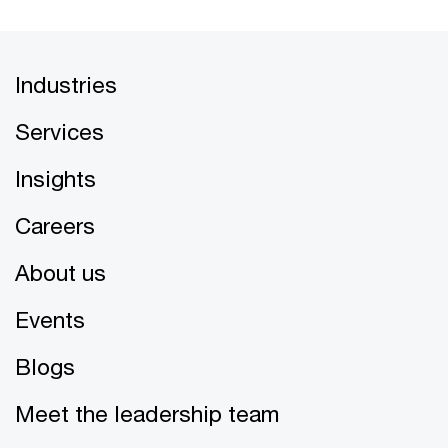
Industries
Services
Insights
Careers
About us
Events
Blogs
Meet the leadership team