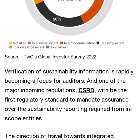
Source - PwC’s Global Investor Survey 2022
Verification of sustainability information is rapidly
becoming a focus for auditors. And one of the
major incoming regulations,
CSRD
, with be the
first regulatory standard to mandate assurance
over the sustainability reporting required from in-
scope entities.
The direction of travel towards integrated