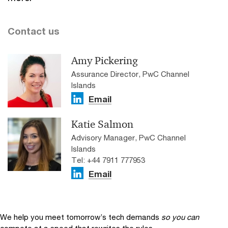
Contact us
Amy Pickering
Assurance Director, PwC Channel
Islands
Email
Katie Salmon
Advisory Manager, PwC Channel
Islands
Tel: +44 7911 777953
Email
We help you meet tomorrow’s tech demands
so you can
compete at a speed that rewrites the rules