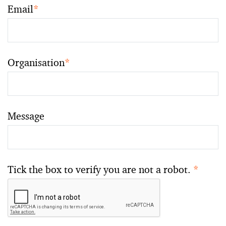
Email
*
Organisation
*
Message
Tick the box to verify you are not a robot.
*