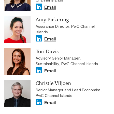
Email
Amy Pickering
Assurance Director, PwC Channel
Islands
Email
Tori Davis
Advisory Senior Manager,
Sustainability, PwC Channel Islands
Email
Christie Viljoen
Senior Manager and Lead Economist,
PwC Channel Islands
Email