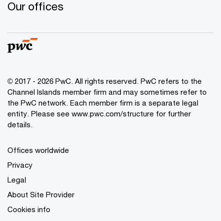
Our offices
© 2017 - 2026 PwC. All rights reserved. PwC refers to the
Channel Islands member firm and may sometimes refer to
the PwC network. Each member firm is a separate legal
entity. Please see www.pwc.com/structure for further
details.
Offices worldwide
Privacy
Legal
About Site Provider
Cookies info