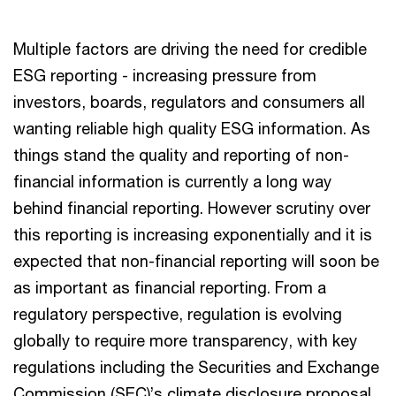
Multiple factors are driving the need for credible
ESG reporting - increasing pressure from
investors, boards, regulators and consumers all
wanting reliable high quality ESG information. As
things stand the quality and reporting of non-
financial information is currently a long way
behind financial reporting. However scrutiny over
this reporting is increasing exponentially and it is
expected that non-financial reporting will soon be
as important as financial reporting. From a
regulatory perspective, regulation is evolving
globally to require more transparency, with key
regulations including the Securities and Exchange
Commission (SEC)’s climate disclosure proposal,