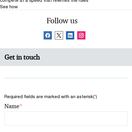
See how
Follow us
Get in touch
Required fields are marked with an asterisk(
*
)
Name
*