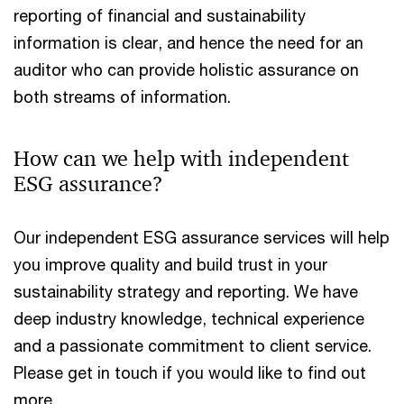
reporting of financial and sustainability
information is clear, and hence the need for an
auditor who can provide holistic assurance on
both streams of information.
How can we help with independent
ESG assurance?
Our independent ESG assurance services will help
you improve quality and build trust in your
sustainability strategy and reporting. We have
deep industry knowledge, technical experience
and a passionate commitment to client service.
Please get in touch if you would like to find out
more.