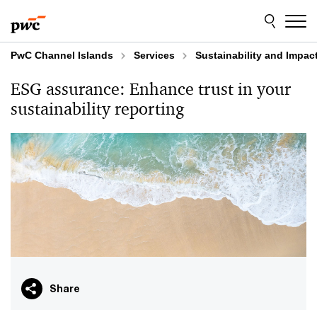
Skip
Skip
to
to
content
footer
PwC Channel Islands
Services
Sustainability and Impac
ESG assurance: Enhance trust in your
sustainability reporting
Share