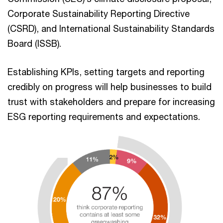
Corporate Sustainability Reporting Directive
(CSRD), and International Sustainability Standards
Board (ISSB).
Establishing KPIs, setting targets and reporting
credibly on progress will help businesses to build
trust with stakeholders and prepare for increasing
ESG reporting requirements and expectations.