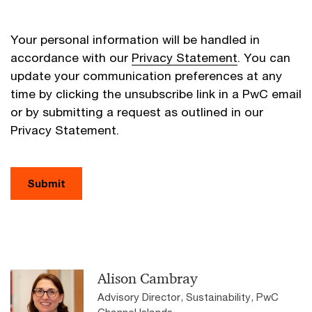
Your personal information will be handled in
accordance with our
Privacy Statement
. You can
update your communication preferences at any
time by clicking the unsubscribe link in a PwC email
or by submitting a request as outlined in our
Privacy Statement.
Submit
Alison Cambray
Advisory Director, Sustainability, PwC
Channel Islands