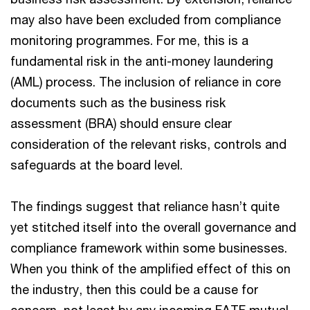
may also have been excluded from compliance
monitoring programmes. For me, this is a
fundamental risk in the anti-money laundering
(AML) process. The inclusion of reliance in core
documents such as the business risk
assessment (BRA) should ensure clear
consideration of the relevant risks, controls and
safeguards at the board level.
The findings suggest that reliance hasn’t quite
yet stitched itself into the overall governance and
compliance framework within some businesses.
When you think of the amplified effect of this on
the industry, then this could be a cause for
concern, not least by any incoming FATF mutual