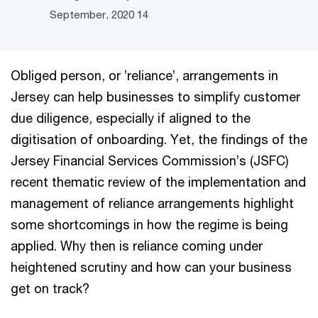
14 September, 2020
Obliged person, or ’reliance’, arrangements in
Jersey can help businesses to simplify customer
due diligence, especially if aligned to the
digitisation of onboarding. Yet, the findings of the
Jersey Financial Services Commission’s (JSFC)
recent thematic review of the implementation and
management of reliance arrangements highlight
some shortcomings in how the regime is being
applied. Why then is reliance coming under
heightened scrutiny and how can your business
get on track?