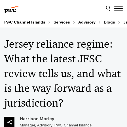
Skip
Skip
to
to
content
footer
PwC Channel Islands
Services
Advisory
Blogs
J
Jersey reliance regime:
What the latest JFSC
review tells us, and what
is the way forward as a
jurisdiction?
Harrison Morley
Manager, Advisory, PwC Channel Islands