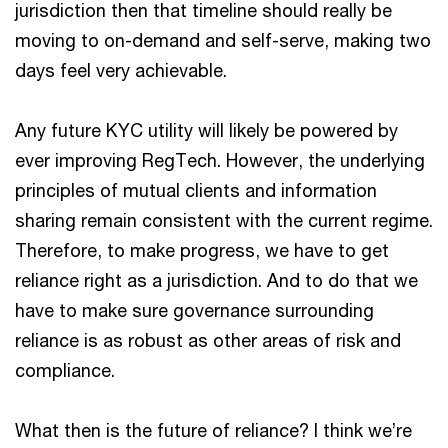
jurisdiction then that timeline should really be
moving to on-demand and self-serve, making two
days feel very achievable.
Any future KYC utility will likely be powered by
ever improving RegTech. However, the underlying
principles of mutual clients and information
sharing remain consistent with the current regime.
Therefore, to make progress, we have to get
reliance right as a jurisdiction. And to do that we
have to make sure governance surrounding
reliance is as robust as other areas of risk and
compliance.
What then is the future of reliance? I think we’re