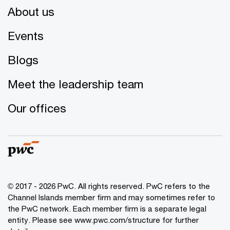
About us
Events
Blogs
Meet the leadership team
Our offices
© 2017 - 2026 PwC. All rights reserved. PwC refers to the
Channel Islands member firm and may sometimes refer to
the PwC network. Each member firm is a separate legal
entity. Please see www.pwc.com/structure for further