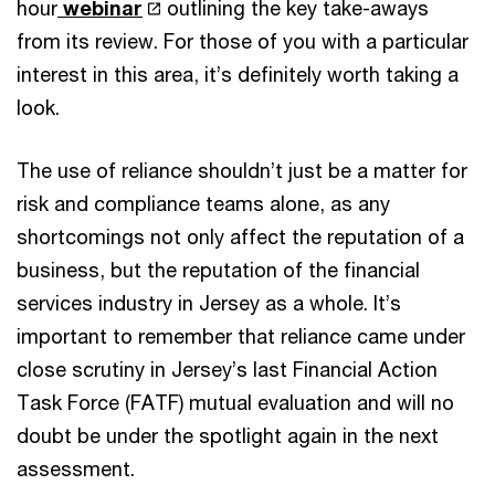
hour
webinar
outlining the key take-aways
from its review. For those of you with a particular
interest in this area, it’s definitely worth taking a
look.
The use of reliance shouldn’t just be a matter for
risk and compliance teams alone, as any
shortcomings not only affect the reputation of a
business, but the reputation of the financial
services industry in Jersey as a whole. It’s
important to remember that reliance came under
close scrutiny in Jersey’s last Financial Action
Task Force (FATF) mutual evaluation and will no
doubt be under the spotlight again in the next
assessment.