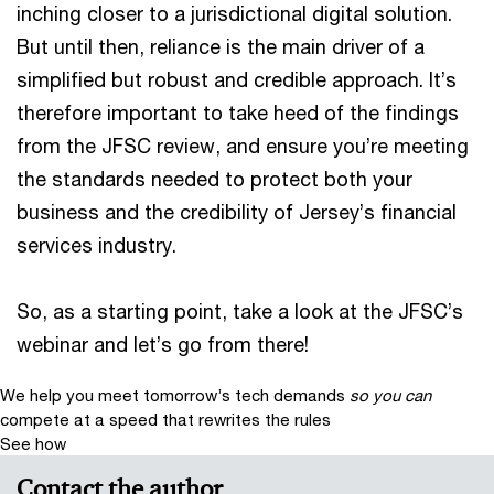
inching closer to a jurisdictional digital solution.
But until then, reliance is the main driver of a
simplified but robust and credible approach. It’s
therefore important to take heed of the findings
from the JFSC review, and ensure you’re meeting
the standards needed to protect both your
business and the credibility of Jersey’s financial
services industry.
So, as a starting point, take a look at the JFSC’s
webinar and let’s go from there!
We help you meet tomorrow’s tech demands
so you can
compete at a speed that rewrites the rules
See how
Contact the author