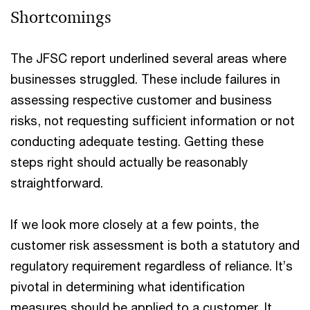
Shortcomings
The JFSC report underlined several areas where
businesses struggled. These include failures in
assessing respective customer and business
risks, not requesting sufficient information or not
conducting adequate testing. Getting these
steps right should actually be reasonably
straightforward.
If we look more closely at a few points, the
customer risk assessment is both a statutory and
regulatory requirement regardless of reliance. It’s
pivotal in determining what identification
measures should be applied to a customer. It