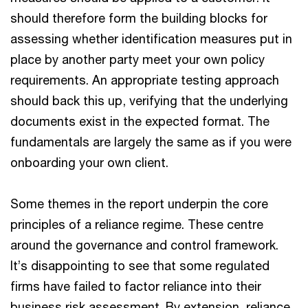
should therefore form the building blocks for
assessing whether identification measures put in
place by another party meet your own policy
requirements. An appropriate testing approach
should back this up, verifying that the underlying
documents exist in the expected format. The
fundamentals are largely the same as if you were
onboarding your own client.
Some themes in the report underpin the core
principles of a reliance regime. These centre
around the governance and control framework.
It’s disappointing to see that some regulated
firms have failed to factor reliance into their
business risk assessment. By extension, reliance