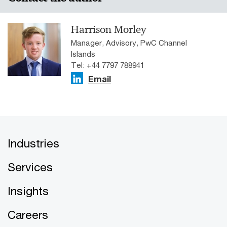
Harrison Morley
Manager, Advisory, PwC Channel
Islands
Tel: +44 7797 788941
Email
Industries
Services
Insights
Careers