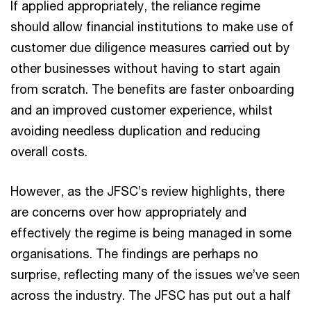
If applied appropriately, the reliance regime
should allow financial institutions to make use of
customer due diligence measures carried out by
other businesses without having to start again
from scratch. The benefits are faster onboarding
and an improved customer experience, whilst
avoiding needless duplication and reducing
overall costs.
However, as the JFSC’s review highlights, there
are concerns over how appropriately and
effectively the regime is being managed in some
organisations. The findings are perhaps no
surprise, reflecting many of the issues we’ve seen
across the industry. The JFSC has put out a half