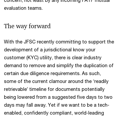
evaluation teams.
The way forward
With the JFSC recently committing to support the
development of a jurisdictional know your
customer (KYC) utility, there is clear industry
demand to remove and simplify the duplication of
certain due diligence requirements. As such,
some of the current clamour around the ‘readily
retrievable’ timeline for documents potentially
being lowered from a suggested five days to two
days may fall away. Yet if we want to be a tech-
enabled, confidently compliant, world-leading