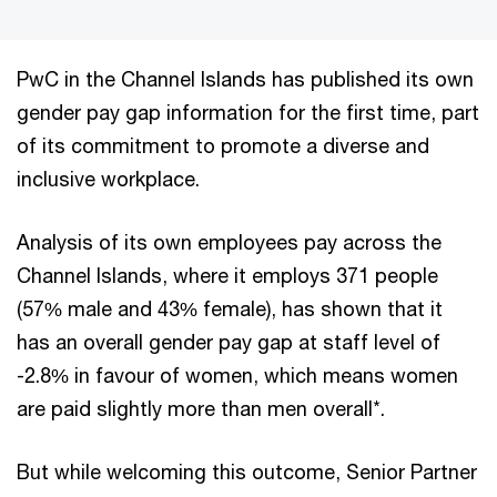
PwC in the Channel Islands has published its own
gender pay gap information for the first time, part
of its commitment to promote a diverse and
inclusive workplace.
Analysis of its own employees pay across the
Channel Islands, where it employs 371 people
(57% male and 43% female), has shown that it
has an overall gender pay gap at staff level of
-2.8% in favour of women, which means women
are paid slightly more than men overall*.
But while welcoming this outcome, Senior Partner