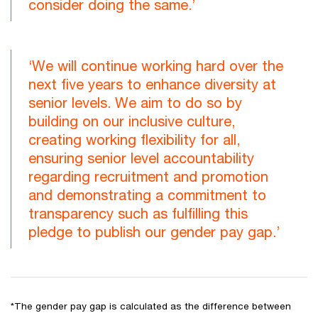
consider doing the same.’
‘We will continue working hard over the
next five years to enhance diversity at
senior levels. We aim to do so by
building on our inclusive culture,
creating working flexibility for all,
ensuring senior level accountability
regarding recruitment and promotion
and demonstrating a commitment to
transparency such as fulfilling this
pledge to publish our gender pay gap.’
*The gender pay gap is calculated as the difference between