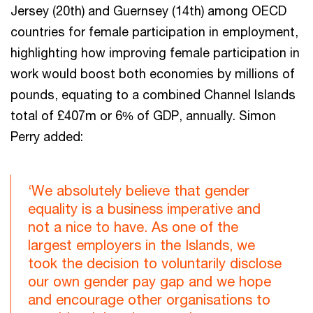
Jersey (20th) and Guernsey (14th) among OECD
countries for female participation in employment,
highlighting how improving female participation in
work would boost both economies by millions of
pounds, equating to a combined Channel Islands
total of £407m or 6% of GDP, annually. Simon
Perry added:
‘We absolutely believe that gender
equality is a business imperative and
not a nice to have. As one of the
largest employers in the Islands, we
took the decision to voluntarily disclose
our own gender pay gap and we hope
and encourage other organisations to