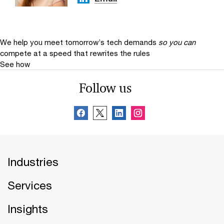
We help you meet tomorrow’s tech demands
so you can
compete at a speed that rewrites the rules
See how
Follow us
Industries
Services
Insights