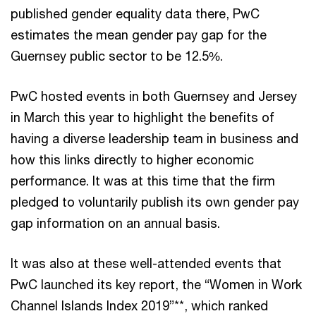
published gender equality data there, PwC
estimates the mean gender pay gap for the
Guernsey public sector to be 12.5%.
PwC hosted events in both Guernsey and Jersey
in March this year to highlight the benefits of
having a diverse leadership team in business and
how this links directly to higher economic
performance. It was at this time that the firm
pledged to voluntarily publish its own gender pay
gap information on an annual basis.
It was also at these well-attended events that
PwC launched its key report, the “Women in Work
Channel Islands Index 2019”**, which ranked