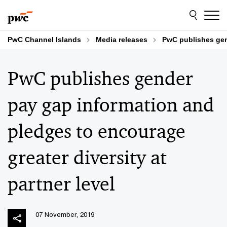
Skip
Skip
to
to
content
footer
PwC Channel Islands
Media releases
PwC publishes gend
PwC publishes gender
pay gap information and
pledges to encourage
greater diversity at
partner level
07 November, 2019