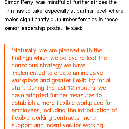
Simon Perry, was mindful of further strides the
firm has to take, especially at partner level, where
males significantly outnumber females in these
senior leadership posts. He said:
‘Naturally, we are pleased with the
findings which we believe reflect the
conscious strategy we have
implemented to create an inclusive
workplace and greater flexibility for all
staff. During the last 12 months, we
have adopted further measures to
establish a more flexible workplace for
employees, including the introduction of
flexible working contracts, more
support and incentives for working