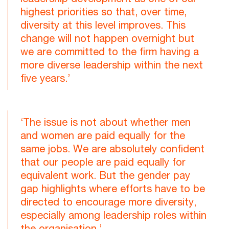
highest priorities so that, over time,
diversity at this level improves. This
change will not happen overnight but
we are committed to the firm having a
more diverse leadership within the next
five years.’
‘The issue is not about whether men
and women are paid equally for the
same jobs. We are absolutely confident
that our people are paid equally for
equivalent work. But the gender pay
gap highlights where efforts have to be
directed to encourage more diversity,
especially among leadership roles within
the organisation.’