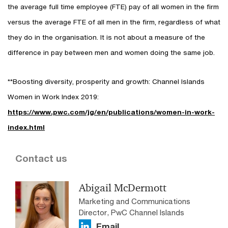
the average full time employee (FTE) pay of all women in the firm
versus the average FTE of all men in the firm, regardless of what
they do in the organisation. It is not about a measure of the
difference in pay between men and women doing the same job.
**Boosting diversity, prosperity and growth: Channel Islands
Women in Work Index 2019:
https://www.pwc.com/jg/en/publications/women-in-work-
index.html
Contact us
Abigail McDermott
Marketing and Communications
Director, PwC Channel Islands
Email