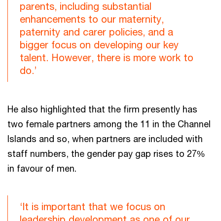
parents, including substantial
enhancements to our maternity,
paternity and carer policies, and a
bigger focus on developing our key
talent. However, there is more work to
do.’
He also highlighted that the firm presently has
two female partners among the 11 in the Channel
Islands and so, when partners are included with
staff numbers, the gender pay gap rises to 27%
in favour of men.
‘It is important that we focus on
leadership development as one of our