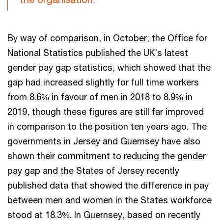
By way of comparison, in October, the Office for
National Statistics published the UK’s latest
gender pay gap statistics, which showed that the
gap had increased slightly for full time workers
from 8.6% in favour of men in 2018 to 8.9% in
2019, though these figures are still far improved
in comparison to the position ten years ago. The
governments in Jersey and Guernsey have also
shown their commitment to reducing the gender
pay gap and the States of Jersey recently
published data that showed the difference in pay
between men and women in the States workforce
stood at 18.3%. In Guernsey, based on recently