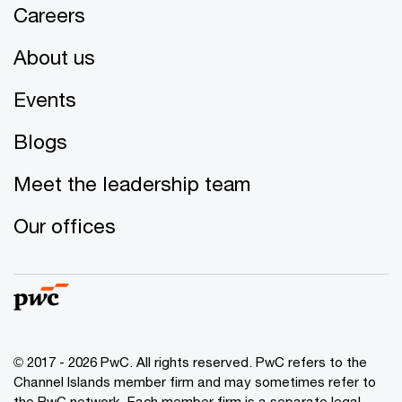
Careers
About us
Events
Blogs
Meet the leadership team
Our offices
© 2017 - 2026 PwC. All rights reserved. PwC refers to the
Channel Islands member firm and may sometimes refer to
the PwC network. Each member firm is a separate legal