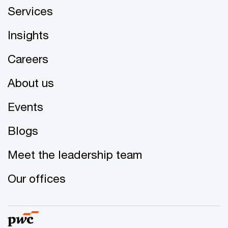
Services
Insights
Careers
About us
Events
Blogs
Meet the leadership team
Our offices