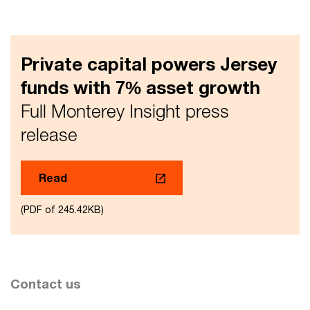
Private capital powers Jersey
funds with 7% asset growth
Full Monterey Insight press
release
Read
(PDF of 245.42KB)
Contact us