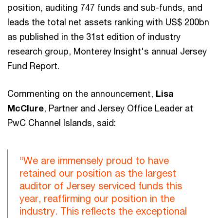
position, auditing 747 funds and sub-funds, and
leads the total net assets ranking with US$ 200bn
as published in the 31st edition of industry
research group, Monterey Insight's annual Jersey
Fund Report.
Commenting on the announcement,
Lisa
McClure
, Partner and Jersey Office Leader at
PwC Channel Islands, said:
“We are immensely proud to have
retained our position as the largest
auditor of Jersey serviced funds this
year, reaffirming our position in the
industry. This reflects the exceptional