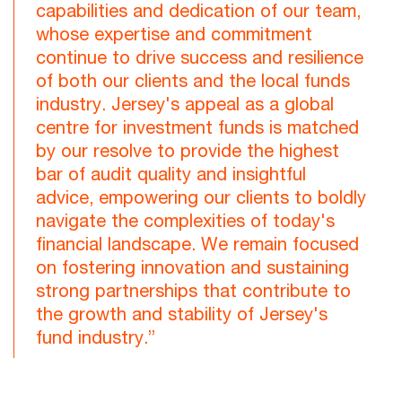
capabilities and dedication of our team,
whose expertise and commitment
continue to drive success and resilience
of both our clients and the local funds
industry. Jersey's appeal as a global
centre for investment funds is matched
by our resolve to provide the highest
bar of audit quality and insightful
advice, empowering our clients to boldly
navigate the complexities of today's
financial landscape. We remain focused
on fostering innovation and sustaining
strong partnerships that contribute to
the growth and stability of Jersey's
fund industry.”