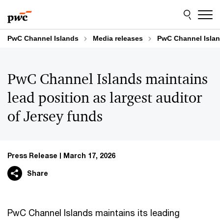
Skip
Skip
to
to
content
footer
PwC Channel Islands
Media releases
PwC Channel Island
PwC Channel Islands maintains
lead position as largest auditor
of Jersey funds
Press Release
March 17, 2026
Share
PwC Channel Islands maintains its leading