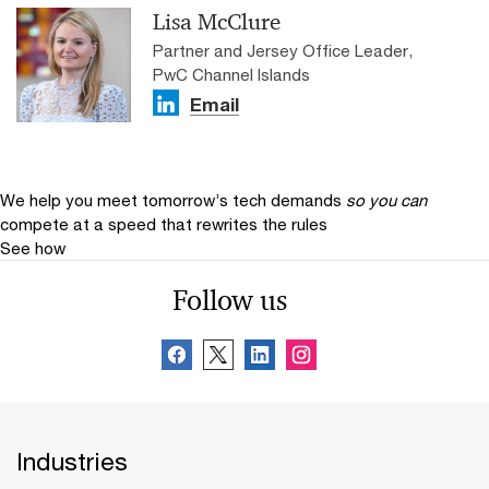
Lisa McClure
Partner and Jersey Office Leader,
PwC Channel Islands
Email
We help you meet tomorrow’s tech demands
so you can
compete at a speed that rewrites the rules
See how
Follow us
Industries