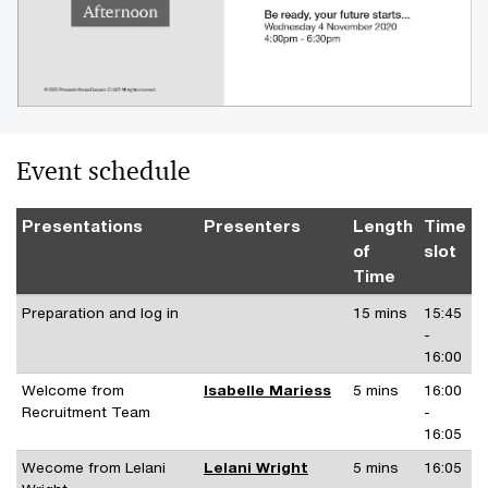
Event schedule
Presentations
Presenters
Length
Time
of
slot
Time
Preparation and log in
15 mins
15:45
-
16:00
Welcome from
Isabelle Mariess
5 mins
16:00
Recruitment Team
-
16:05
Wecome from Lelani
Lelani Wright
5 mins
16:05