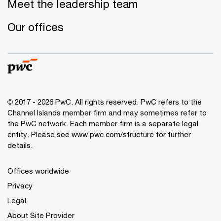
Meet the leadership team
Our offices
© 2017 - 2026 PwC. All rights reserved. PwC refers to the
Channel Islands member firm and may sometimes refer to
the PwC network. Each member firm is a separate legal
entity. Please see www.pwc.com/structure for further
details.
Offices worldwide
Privacy
Legal
About Site Provider