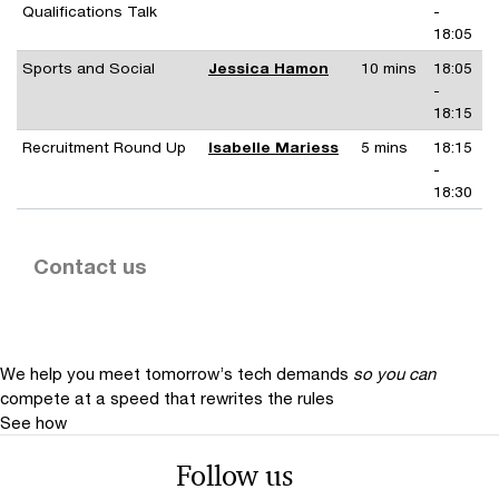
Qualifications Talk
-
18:05
Sports and Social
Jessica Hamon
10 mins
18:05
-
18:15
Recruitment Round Up
Isabelle Mariess
5 mins
18:15
-
18:30
Contact us
We help you meet tomorrow’s tech demands
so you can
compete at a speed that rewrites the rules
See how
Follow us