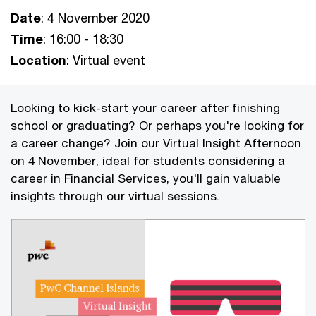
Date
: 4 November 2020
Time
: 16:00 - 18:30
Location
: Virtual event
Looking to kick-start your career after finishing
school or graduating? Or perhaps you're looking for
a career change? Join our Virtual Insight Afternoon
on 4 November, ideal for students considering a
career in Financial Services, you'll gain valuable
insights through our virtual sessions.