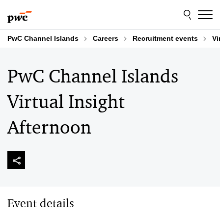
Skip
Skip
to
to
content
footer
PwC Channel Islands
Careers
Recruitment events
Vi
PwC Channel Islands
Virtual Insight
Afternoon
Event details