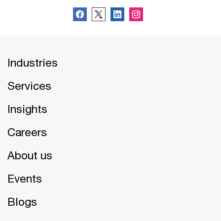
Industries
Services
Insights
Careers
About us
Events
Blogs