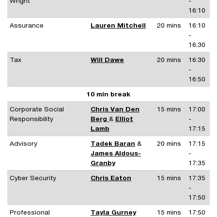
Wright
-
16:10
Assurance
Lauren Mitchell
20 mins
16:10
-
16:30
Tax
Will Dawe
20 mins
16:30
-
16:50
10 min break
Corporate Social
Chris Van Den
15 mins
17:00
Responsibility
Berg
&
Elliot
-
Lamb
17:15
Advisory
Tadek Baran
&
20 mins
17:15
James Aldous-
-
Granby
17:35
Cyber Security
Chris Eaton
15 mins
17:35
-
17:50
Professional
Tayla Gurney
15 mins
17:50