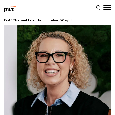
Skip
Skip
to
to
content
footer
PwC Channel Islands
Lelani Wright