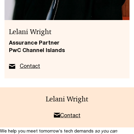
Lelani Wright
Assurance Partner
PwC Channel Islands
Contact
Lelani Wright
Contact
We help you meet tomorrow’s tech demands
so you can