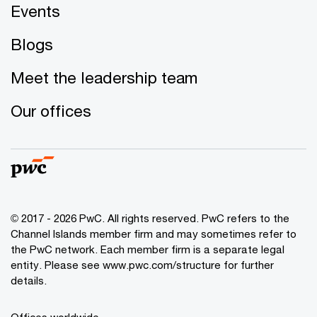
Events
Blogs
Meet the leadership team
Our offices
© 2017 - 2026 PwC. All rights reserved. PwC refers to the
Channel Islands member firm and may sometimes refer to
the PwC network. Each member firm is a separate legal
entity. Please see www.pwc.com/structure for further
details.
Offices worldwide