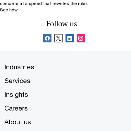
compete at a speed that rewrites the rules
See how
Follow us
Industries
Services
Insights
Careers
About us