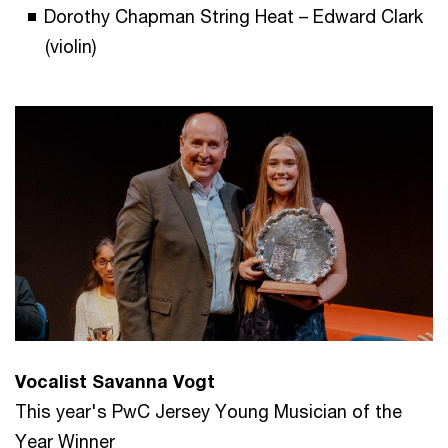
Dorothy Chapman String Heat – Edward Clark
(violin)
Vocalist Savanna Vogt
This year's PwC Jersey Young Musician of the
Year Winner