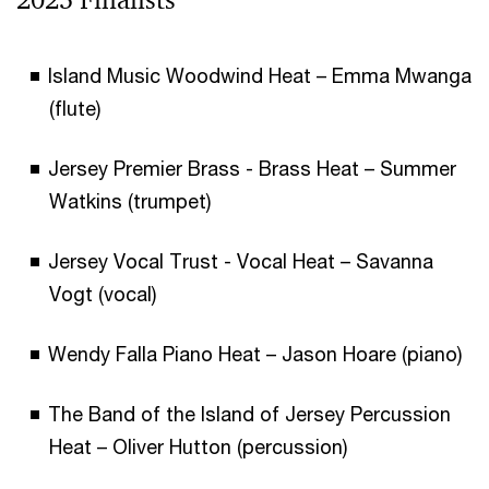
Island Music Woodwind Heat – Emma Mwanga
(flute)
Jersey Premier Brass - Brass Heat – Summer
Watkins (trumpet)
Jersey Vocal Trust - Vocal Heat – Savanna
Vogt (vocal)
Wendy Falla Piano Heat – Jason Hoare (piano)
The Band of the Island of Jersey Percussion
Heat – Oliver Hutton (percussion)