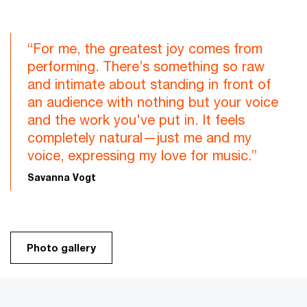
“For me, the greatest joy comes from
performing. There’s something so raw
and intimate about standing in front of
an audience with nothing but your voice
and the work you've put in. It feels
completely natural—just me and my
voice, expressing my love for music.”
Savanna Vogt
Photo gallery