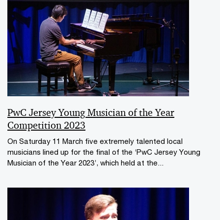
PwC Jersey Young Musician of the Year
Competition 2023
On Saturday 11 March five extremely talented local
musicians lined up for the final of the ‘PwC Jersey Young
Musician of the Year 2023’, which held at the...