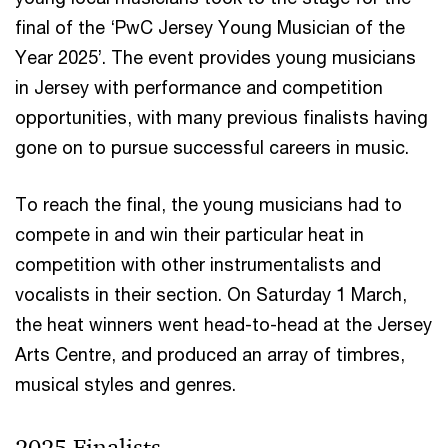
final of the ‘PwC Jersey Young Musician of the
Year 2025’. The event provides young musicians
in Jersey with performance and competition
opportunities, with many previous finalists having
gone on to pursue successful careers in music.
To reach the final, the young musicians had to
compete in and win their particular heat in
competition with other instrumentalists and
vocalists in their section. On Saturday 1 March,
the heat winners went head-to-head at the Jersey
Arts Centre, and produced an array of timbres,
musical styles and genres.
2025 Finalists