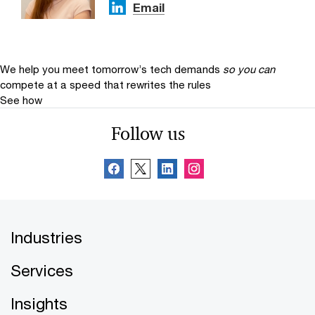
Email
We help you meet tomorrow’s tech demands
so you can
compete at a speed that rewrites the rules
See how
Follow us
Industries
Services
Insights