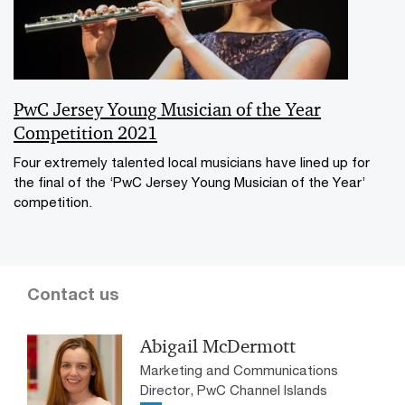
PwC Jersey Young Musician of the Year
Competition 2021
Four extremely talented local musicians have lined up for
the final of the ‘PwC Jersey Young Musician of the Year’
competition.
Contact us
Abigail McDermott
Marketing and Communications
Director, PwC Channel Islands