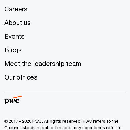
Careers
About us
Events
Blogs
Meet the leadership team
Our offices
© 2017 - 2026 PwC. All rights reserved. PwC refers to the
Channel Islands member firm and may sometimes refer to