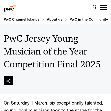
Skip
Skip
to
to
content
footer
PwC Channel Islands
About us
PwC in the Community
PwC Jersey Young
Musician of the Year
Competition Final 2025
On Saturday 1 March, six exceptionally talented,
young local musicians took to the stage for the