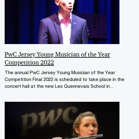
PwC Jersey Young Musician of the Year
Competition 2022
The annual PwC Jersey Young Musician of the Year
Competition Final 2022 is scheduled to take place in the
concert hall at the new Les Quennevais School in...