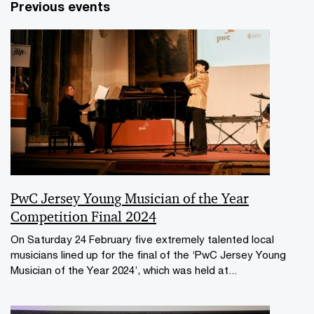
Previous events
PwC Jersey Young Musician of the Year
Competition Final 2024
On Saturday 24 February five extremely talented local
musicians lined up for the final of the ‘PwC Jersey Young
Musician of the Year 2024’, which was held at...