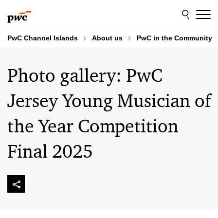
Skip
Skip
to
to
content
footer
PwC Channel Islands
About us
PwC in the Community
Photo gallery: PwC
Jersey Young Musician of
the Year Competition
Final 2025