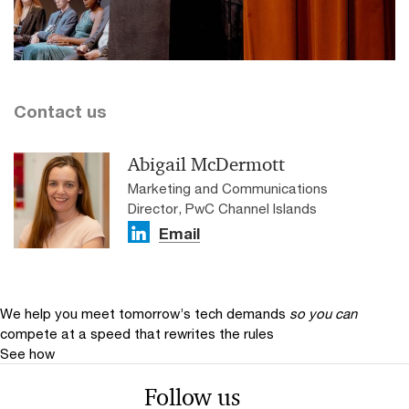
Contact us
Abigail McDermott
Marketing and Communications
Director, PwC Channel Islands
Email
We help you meet tomorrow’s tech demands
so you can
compete at a speed that rewrites the rules
See how
Follow us