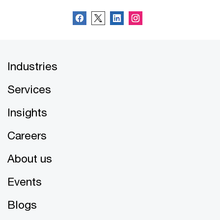
Industries
Services
Insights
Careers
About us
Events
Blogs