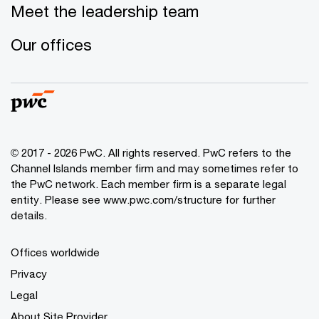
Meet the leadership team
Our offices
© 2017 - 2026 PwC. All rights reserved. PwC refers to the
Channel Islands member firm and may sometimes refer to
the PwC network. Each member firm is a separate legal
entity. Please see www.pwc.com/structure for further
details.
Offices worldwide
Privacy
Legal
About Site Provider