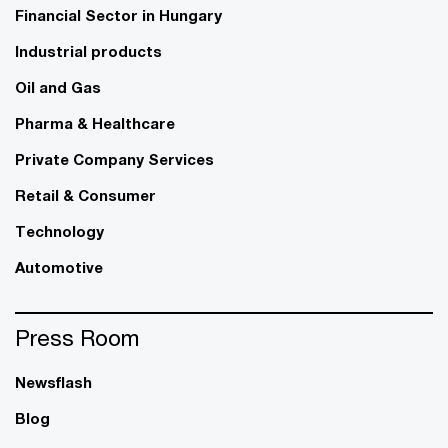
Financial Sector in Hungary
Industrial products
Oil and Gas
Pharma & Healthcare
Private Company Services
Retail & Consumer
Technology
Automotive
Press Room
Newsflash
Blog