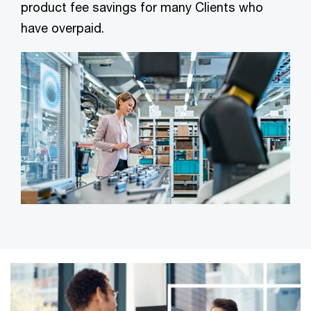
product fee savings for many Clients who
have overpaid.