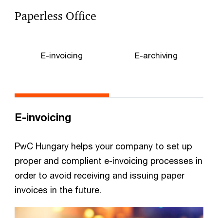
Paperless Office
E-invoicing
E-archiving
E-invoicing
PwC Hungary helps your company to set up
proper and complient e-invoicing processes in
order to avoid receiving and issuing paper
invoices in the future.