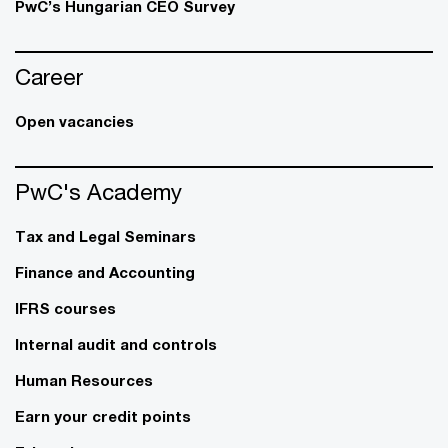
PwC’s Hungarian CEO Survey
Career
Open vacancies
PwC's Academy
Tax and Legal Seminars
Finance and Accounting
IFRS courses
Internal audit and controls
Human Resources
Earn your credit points