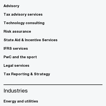
Advisory
Tax advisory services
Technology consulting
Risk assurance
State Aid & Incentive Services
IFRS services
PwC and the sport
Legal services
Tax Reporting & Strategy
Industries
Energy and utilities