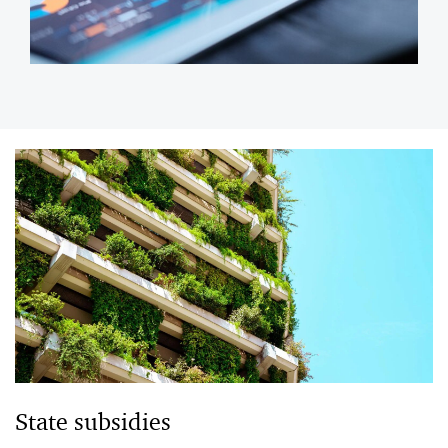
State subsidies