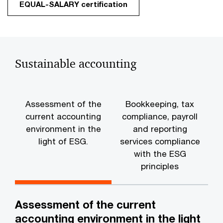
EQUAL-SALARY certification
Sustainable accounting
Assessment of the
Bookkeeping, tax
current accounting
compliance, payroll
environment in the
and reporting
t
light of ESG.
services compliance
with the ESG
principles
Assessment of the current
accounting environment in the light