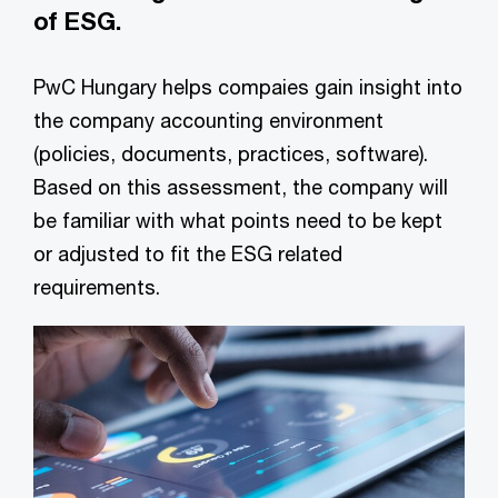
of ESG.
PwC Hungary helps compaies gain insight into
the company accounting environment
(policies, documents, practices, software).
Based on this assessment, the company will
be familiar with what points need to be kept
or adjusted to fit the ESG related
requirements.