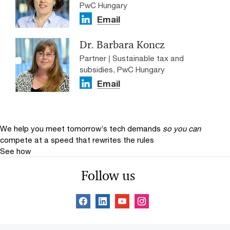
PwC Hungary
Email
Dr. Barbara Koncz
Partner | Sustainable tax and
subsidies, PwC Hungary
Email
We help you meet tomorrow’s tech demands
so you can
compete at a speed that rewrites the rules
See how
Follow us