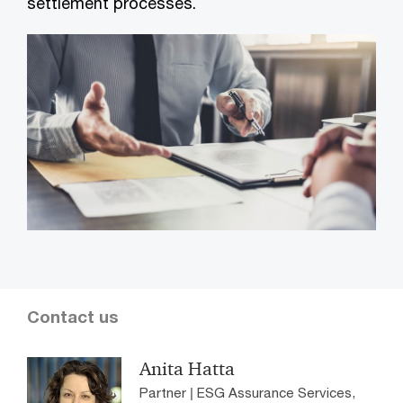
settlement processes.
Contact us
Anita Hatta
Partner | ESG Assurance Services,