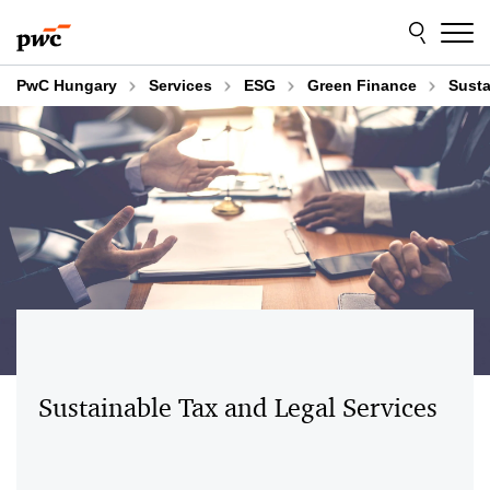
Skip
Skip
to
to
content
footer
PwC Hungary
Services
ESG
Green Finance
Susta
Sustainable Tax and Legal Services