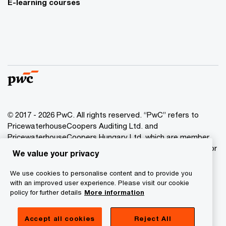
E-learning courses
© 2017 - 2026 PwC. All rights reserved. “PwC” refers to
PricewaterhouseCoopers Auditing Ltd. and
PricewaterhouseCoopers Hungary Ltd. which are member
of the PwC network. PwC refers to the PwC network and/or
We value your privacy
one or more of its member firms, each of which is a
separate legal entity. Please see www.pwc.com/structure
We use cookies to personalise content and to provide you
for further details.
with an improved user experience. Please visit our cookie
policy for further details
More information
Privacy Statement
Accept all cookies
Reject All
Cookie Policy