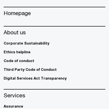
Homepage
About us
Corporate Sustainability
Ethics helpline
Code of conduct
Third Party Code of Conduct
Digital Services Act Transparency
Services
Assurance