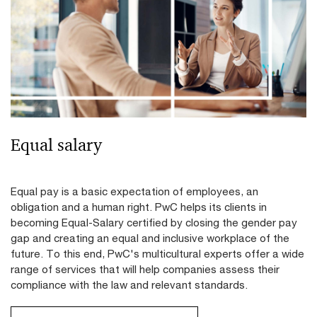
Equal salary
Equal pay is a basic expectation of employees, an
obligation and a human right. PwC helps its clients in
becoming Equal-Salary certified by closing the gender pay
gap and creating an equal and inclusive workplace of the
future. To this end, PwC's multicultural experts offer a wide
range of services that will help companies assess their
compliance with the law and relevant standards.