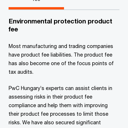
Environmental protection product
fee
Most manufacturing and trading companies
have product fee liabilities. The product fee
has also become one of the focus points of
tax audits.
PwC Hungary’s experts can assist clients in
assessing risks in their product fee
compliance and help them with improving
their product fee processes to limit those
risks. We have also secured significant