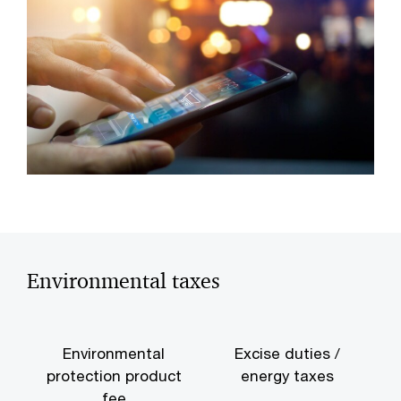
Environmental taxes
Environmental
Excise duties /
protection product
energy taxes
e
fee