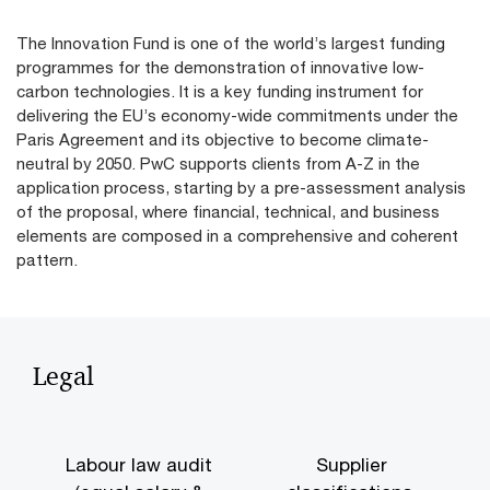
The Innovation Fund is one of the world’s largest funding
programmes for the demonstration of innovative low-
carbon technologies. It is a key funding instrument for
delivering the EU’s economy-wide commitments under the
Paris Agreement and its objective to become climate-
neutral by 2050. PwC supports clients from A-Z in the
application process, starting by a pre-assessment analysis
of the proposal, where financial, technical, and business
elements are composed in a comprehensive and coherent
pattern.
Legal
Labour law audit
Supplier