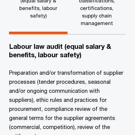
(equal salary &
classifications,
benefits, labour
certifications,
safety)
supply chain
management
Labour law audit (equal salary &
benefits, labour safety)
Preparation and/or transformation of supplier
processes (tender procedures, seasonal
and/or ongoing communication with
suppliers), ethic rules and practices for
procurement, compliance review of the
general terms for the supplier agreements
(commercial, competition), review of the