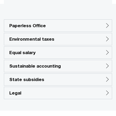
Paperless Office
Environmental taxes
Equal salary
Sustainable accounting
State subsidies
Legal