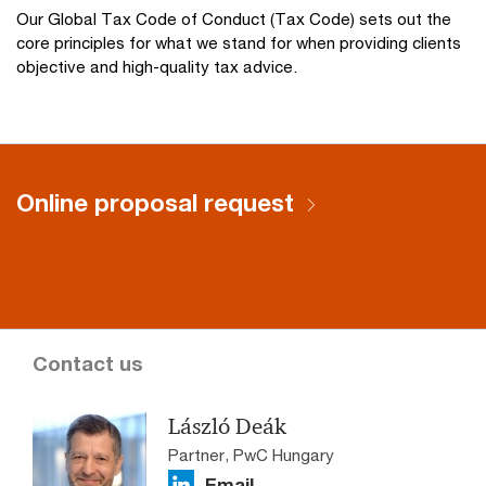
Our Global Tax Code of Conduct (Tax Code) sets out the
core principles for what we stand for when providing clients
objective and high-quality tax advice.
Online proposal request
Contact us
László Deák
Partner, PwC Hungary
Email