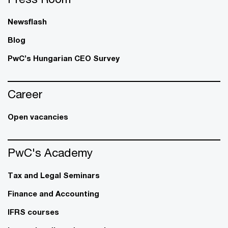
Newsflash
Blog
PwC’s Hungarian CEO Survey
Career
Open vacancies
PwC's Academy
Tax and Legal Seminars
Finance and Accounting
IFRS courses