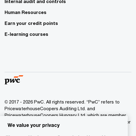
Internal audit and controls
Human Resources
Earn your credit points
E-learning courses
© 2017 - 2026 PwC. All rights reserved. “PwC” refers to
PricewaterhouseCoopers Auditing Ltd. and
PricewaterhouseCoopers Hungary Ltd. which are member
of the PwC network. PwC refers to the PwC network and/or
We value your privacy
one or more of its member firms, each of which is a
separate legal entity. Please see www.pwc.com/structure