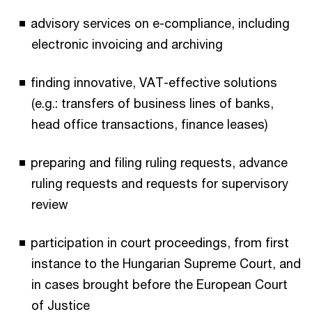
advisory services on e-compliance, including
electronic invoicing and archiving
finding innovative, VAT-effective solutions
(e.g.: transfers of business lines of banks,
head office transactions, finance leases)
preparing and filing ruling requests, advance
ruling requests and requests for supervisory
review
participation in court proceedings, from first
instance to the Hungarian Supreme Court, and
in cases brought before the European Court
of Justice