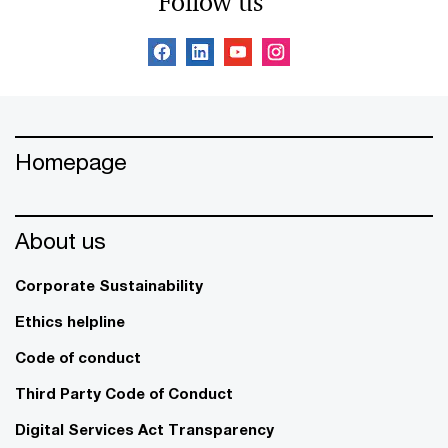
Follow us
Homepage
About us
Corporate Sustainability
Ethics helpline
Code of conduct
Third Party Code of Conduct
Digital Services Act Transparency