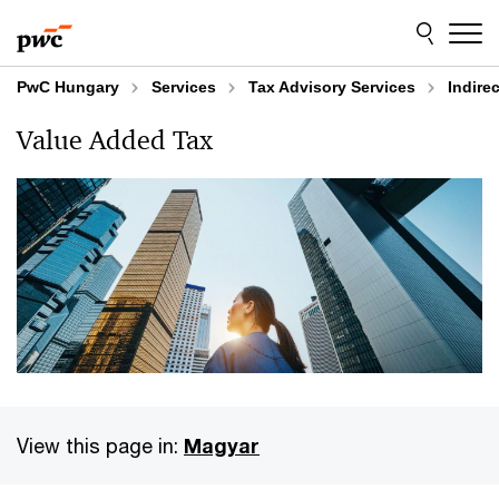
Skip
Skip
to
to
content
footer
PwC Hungary
Services
Tax Advisory Services
Indire
Value Added Tax
View this page in:
Magyar