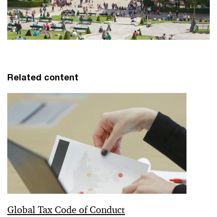
Related content
Global Tax Code of Conduct