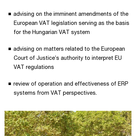
advising on the imminent amendments of the
European VAT legislation serving as the basis
for the Hungarian VAT system
advising on matters related to the European
Court of Justice’s authority to interpret EU
VAT regulations
review of operation and effectiveness of ERP
systems from VAT perspectives.