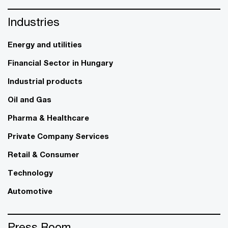
Industries
Energy and utilities
Financial Sector in Hungary
Industrial products
Oil and Gas
Pharma & Healthcare
Private Company Services
Retail & Consumer
Technology
Automotive
Press Room