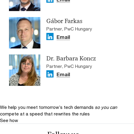
Gábor Farkas
Partner, PwC Hungary
Email
Dr. Barbara Koncz
Partner, PwC Hungary
Email
We help you meet tomorrow’s tech demands
so you can
compete at a speed that rewrites the rules
See how