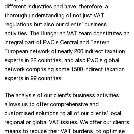
different industries and have, therefore, a
thorough understanding of not just VAT
regulations but also our clients’ business
activities. The Hungarian VAT team constitutes an
integral part of PwC’s Central and Eastern
European network of nearly 200 indirect taxation
experts in 22 countries, and also PwC’s global
network comprising some 1500 indirect taxation
experts in 99 countries.
The analysis of our client’s business activities
allows us to offer comprehensive and
customised solutions to all of our clients’ local,
regional or global VAT issues. We offer our clients
means to reduce their VAT burdens, to optimise