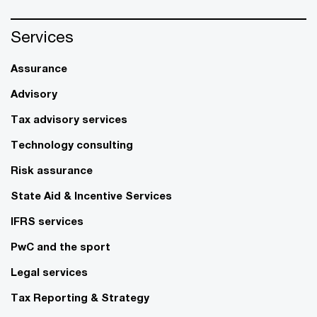
Services
Assurance
Advisory
Tax advisory services
Technology consulting
Risk assurance
State Aid & Incentive Services
IFRS services
PwC and the sport
Legal services
Tax Reporting & Strategy