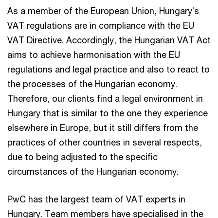
As a member of the European Union, Hungary’s
VAT regulations are in compliance with the EU
VAT Directive. Accordingly, the Hungarian VAT Act
aims to achieve harmonisation with the EU
regulations and legal practice and also to react to
the processes of the Hungarian economy.
Therefore, our clients find a legal environment in
Hungary that is similar to the one they experience
elsewhere in Europe, but it still differs from the
practices of other countries in several respects,
due to being adjusted to the specific
circumstances of the Hungarian economy.
PwC has the largest team of VAT experts in
Hungary. Team members have specialised in the