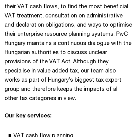
their VAT cash flows, to find the most beneficial
VAT treatment, consultation on administrative
and declaration obligations, and ways to optimise
their enterprise resource planning systems. PwC
Hungary maintains a continuous dialogue with the
Hungarian authorities to discuss unclear
provisions of the VAT Act. Although they
specialise in value added tax, our team also
works as part of Hungary’s biggest tax expert
group and therefore keeps the impacts of all
other tax categories in view.
Our key services:
VAT cash flow planning