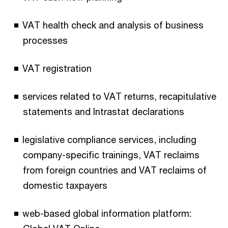
VAT health check and analysis of business
processes
VAT registration
services related to VAT returns, recapitulative
statements and Intrastat declarations
legislative compliance services, including
company-specific trainings, VAT reclaims
from foreign countries and VAT reclaims of
domestic taxpayers
web-based global information platform: