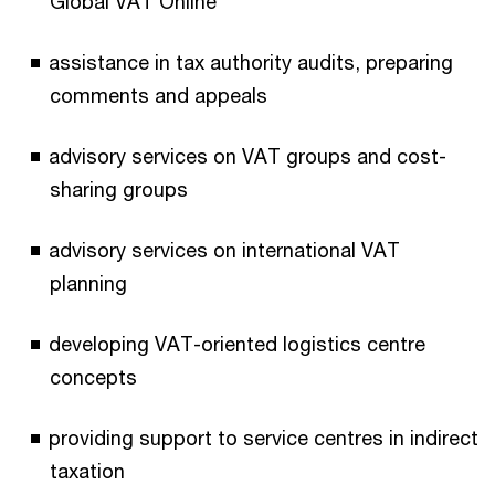
Global VAT Online
assistance in tax authority audits, preparing
comments and appeals
advisory services on VAT groups and cost-
sharing groups
advisory services on international VAT
planning
developing VAT-oriented logistics centre
concepts
providing support to service centres in indirect
taxation