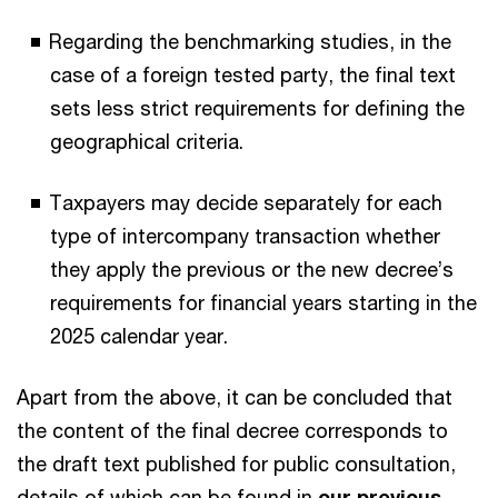
Regarding the benchmarking studies, in the
case of a foreign tested party, the final text
sets less strict requirements for defining the
geographical criteria.
Taxpayers may decide separately for each
type of intercompany transaction whether
they apply the previous or the new decree’s
requirements for financial years starting in the
2025 calendar year.
Apart from the above, it can be concluded that
the content of the final decree corresponds to
the draft text published for public consultation,
details of which can be found in
our previous