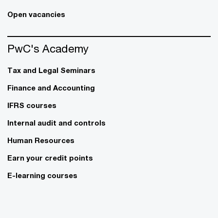
Open vacancies
PwC's Academy
Tax and Legal Seminars
Finance and Accounting
IFRS courses
Internal audit and controls
Human Resources
Earn your credit points
E-learning courses