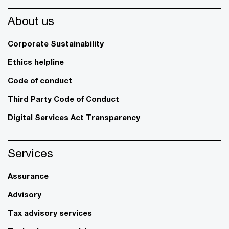
About us
Corporate Sustainability
Ethics helpline
Code of conduct
Third Party Code of Conduct
Digital Services Act Transparency
Services
Assurance
Advisory
Tax advisory services