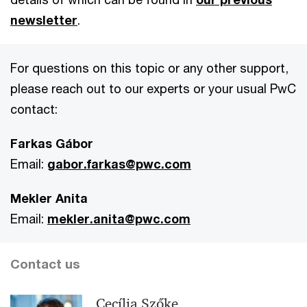
newsletter
.
For questions on this topic or any other support,
please reach out to our experts or your usual PwC
contact:
Farkas Gábor
Email:
gabor.farkas@pwc.com
Mekler Anita
Email:
mekler.anita@pwc.com
Contact us
Cecília Szőke