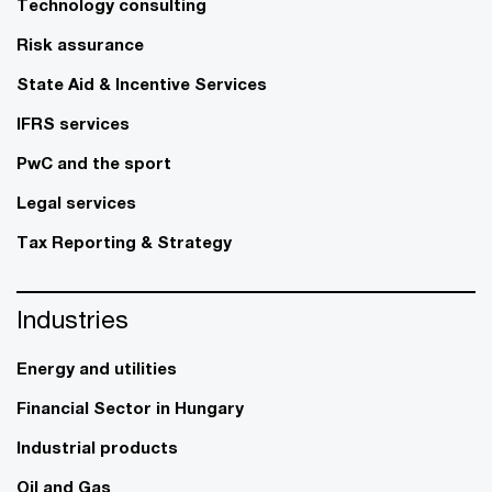
Technology consulting
Risk assurance
State Aid & Incentive Services
IFRS services
PwC and the sport
Legal services
Tax Reporting & Strategy
Industries
Energy and utilities
Financial Sector in Hungary
Industrial products
Oil and Gas