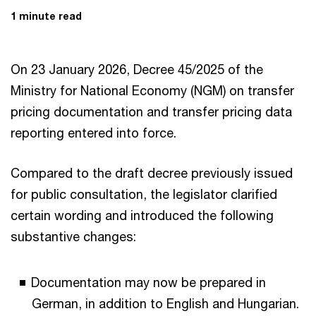
1 minute read
On 23 January 2026, Decree 45/2025 of the
Ministry for National Economy (NGM) on transfer
pricing documentation and transfer pricing data
reporting entered into force.
Compared to the draft decree previously issued
for public consultation, the legislator clarified
certain wording and introduced the following
substantive changes:
Documentation may now be prepared in
German, in addition to English and Hungarian.