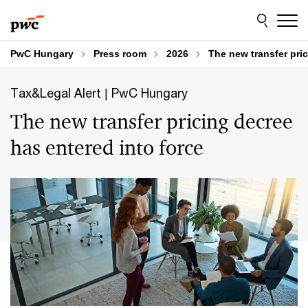
Skip
Skip
to
to
content
footer
PwC Hungary
Press room
2026
The new transfer pric
Tax&Legal Alert | PwC Hungary
The new transfer pricing decree
has entered into force