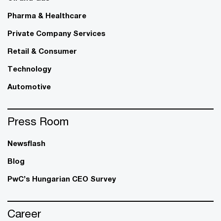
Pharma & Healthcare
Private Company Services
Retail & Consumer
Technology
Automotive
Press Room
Newsflash
Blog
PwC’s Hungarian CEO Survey
Career