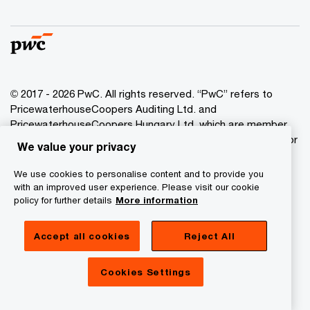
© 2017 - 2026 PwC. All rights reserved. “PwC” refers to
PricewaterhouseCoopers Auditing Ltd. and
PricewaterhouseCoopers Hungary Ltd. which are member
of the PwC network. PwC refers to the PwC network and/or
We value your privacy
one or more of its member firms, each of which is a
separate legal entity. Please see www.pwc.com/structure
We use cookies to personalise content and to provide you
for further details.
with an improved user experience. Please visit our cookie
policy for further details
More information
Privacy Statement
Accept all cookies
Reject All
Cookie Policy
Legal
Cookies Settings
About Site Provider