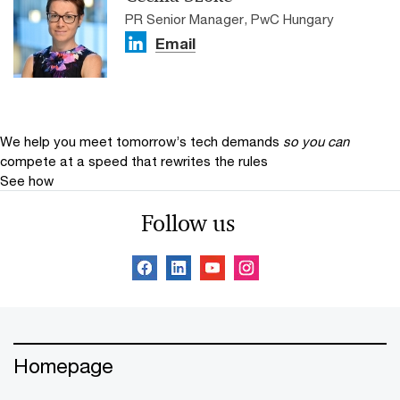
PR Senior Manager, PwC Hungary
Email
We help you meet tomorrow’s tech demands
so you can
compete at a speed that rewrites the rules
See how
Follow us
Homepage