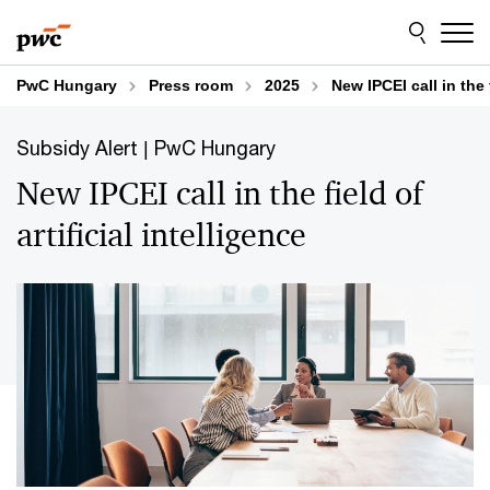
Skip
Skip
to
to
content
footer
PwC Hungary
Press room
2025
New IPCEI call in the f
Subsidy Alert | PwC Hungary
New IPCEI call in the field of
artificial intelligence