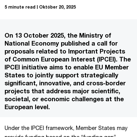
5 minute read
Október 20, 2025
On 13 October 2025, the Ministry of
National Economy published a call for
proposals related to Important Projects
of Common European Interest (IPCEI). The
IPCEI initiative aims to enable EU Member
States to jointly support strategically
significant, innovative, and cross-border
projects that address major scientific,
societal, or economic challenges at the
European level.
Under the IPCEI framework, Member States may