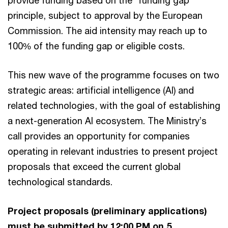
provide funding based on the “funding gap”
principle, subject to approval by the European
Commission. The aid intensity may reach up to
100% of the funding gap or eligible costs.
This new wave of the programme focuses on two
strategic areas: artificial intelligence (AI) and
related technologies, with the goal of establishing
a next-generation AI ecosystem. The Ministry’s
call provides an opportunity for companies
operating in relevant industries to present project
proposals that exceed the current global
technological standards.
Project proposals (preliminary applications)
must be submitted by 12:00 PM on 5