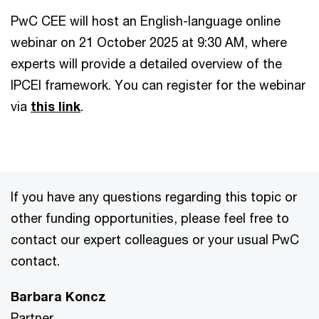
PwC CEE will host an English-language online
webinar on 21 October 2025 at 9:30 AM, where
experts will provide a detailed overview of the
IPCEI framework. You can register for the webinar
via
this link
.
If you have any questions regarding this topic or
other funding opportunities, please feel free to
contact our expert colleagues or your usual PwC
contact.
Barbara Koncz
Partner