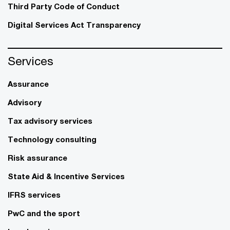
Third Party Code of Conduct
Digital Services Act Transparency
Services
Assurance
Advisory
Tax advisory services
Technology consulting
Risk assurance
State Aid & Incentive Services
IFRS services
PwC and the sport