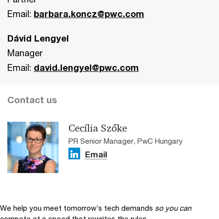
Email:
barbara.koncz@pwc.com
Dávid Lengyel
Manager
Email:
david.lengyel@pwc.com
Contact us
Cecília Szőke
PR Senior Manager, PwC Hungary
Email
We help you meet tomorrow’s tech demands
so you can
compete at a speed that rewrites the rules