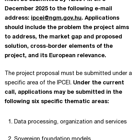
December 2025 to the following e-mail
address:
ipcei@ngm.gov.hu
. Applications
should include the problem the project aims
to address, the market gap and proposed
solution, cross-border elements of the
project, and its European relevance.
The project proposal must be submitted under a
specific area of the IPCEI.
Under the current
call, applications may be submitted in the
following six specific thematic areas:
Data processing, organization and services
Sovereign foundation models