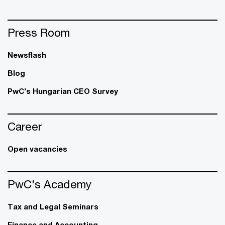
Press Room
Newsflash
Blog
PwC’s Hungarian CEO Survey
Career
Open vacancies
PwC's Academy
Tax and Legal Seminars
Finance and Accounting