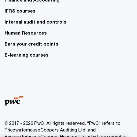
IFRS courses
Internal audit and controls
Human Resources
Earn your credit points
E-learning courses
© 2017 - 2026 PwC. All rights reserved. “PwC” refers to
PricewaterhouseCoopers Auditing Ltd. and
PricewaterhouseCoopers Hungary Ltd. which are member