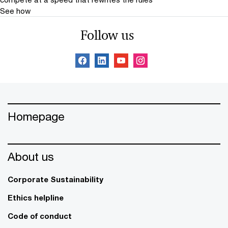
See how
Follow us
Homepage
About us
Corporate Sustainability
Ethics helpline
Code of conduct