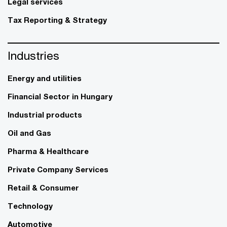
Legal services
Tax Reporting & Strategy
Industries
Energy and utilities
Financial Sector in Hungary
Industrial products
Oil and Gas
Pharma & Healthcare
Private Company Services
Retail & Consumer
Technology
Automotive