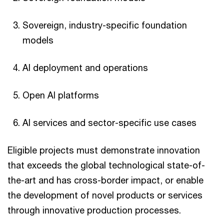
Sovereign, industry-specific foundation
models
AI deployment and operations
Open AI platforms
AI services and sector-specific use cases
Eligible projects must demonstrate innovation
that exceeds the global technological state-of-
the-art and has cross-border impact, or enable
the development of novel products or services
through innovative production processes.