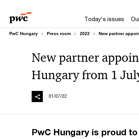
Skip
Skip
to
to
Today's issues
Our
content
footer
PwC Hungary
Press room
2022
New partner appoi
New partner appoin
Hungary from 1 Jul
01/07/22
PwC Hungary is proud to