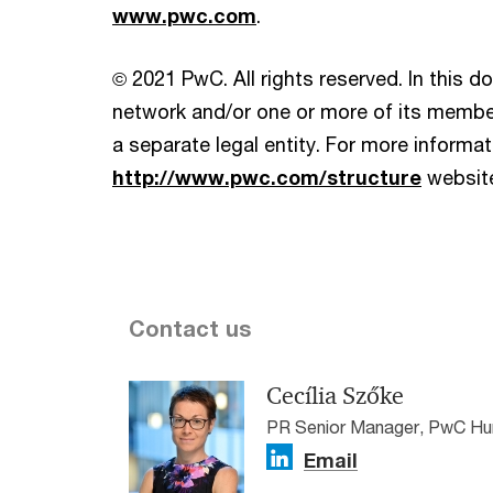
www.pwc.com
.
© 2021 PwC. All rights reserved. In this 
network and/or one or more of its member
a separate legal entity. For more informati
http://www.pwc.com/structure
websit
Contact us
Cecília Szőke
PR Senior Manager, PwC Hu
Email