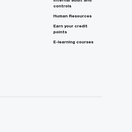
controls
Human Resources
Earn your credit
points
E-learning courses