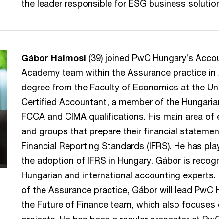
the leader responsible for ESG business solutio
Gábor Halmosi
(39) joined PwC Hungary’s Acco
Academy team within the Assurance practice in 
degree from the Faculty of Economics at the Uni
Certified Accountant, a member of the Hungaria
FCCA and CIMA qualifications. His main area of 
and groups that prepare their financial statemen
Financial Reporting Standards (IFRS). He has play
the adoption of IFRS in Hungary. Gábor is recog
Hungarian and international accounting experts.
of the Assurance practice, Gábor will lead PwC
the Future of Finance team, which also focuses 
projects. He has been a regular presenter at Pw