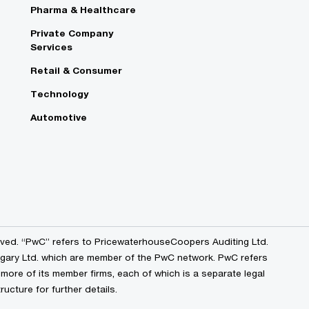
Pharma & Healthcare
e
Private Company
Services
Retail & Consumer
Technology
Automotive
erved. “PwC” refers to PricewaterhouseCoopers Auditing Ltd.
ry Ltd. which are member of the PwC network. PwC refers
ore of its member firms, each of which is a separate legal
ucture for further details.