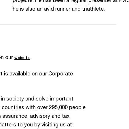
he is also an avid runner and triathlete.
on our
website
.
 is available on our Corporate
 in society and solve important
6 countries with over 295,000 people
n assurance, advisory and tax
atters to you by visiting us at