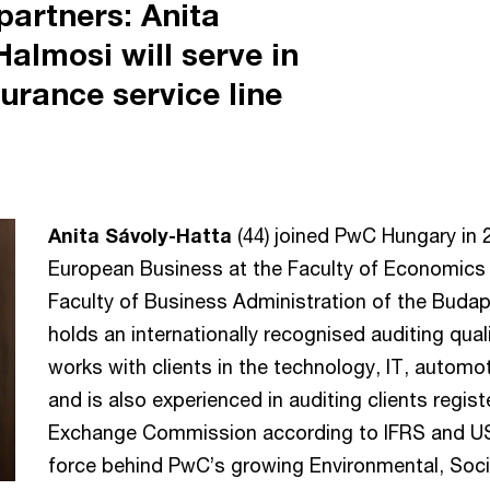
artners: Anita
almosi will serve in
surance service line
Anita Sávoly-Hatta
(44) joined PwC Hungary in 
European Business at the Faculty of Economics o
Faculty of Business Administration of the Buda
holds an internationally recognised auditing qual
works with clients in the technology, IT, automo
and is also experienced in auditing clients regist
Exchange Commission according to IFRS and US 
force behind PwC’s growing Environmental, Soc