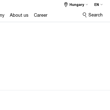
Hungary
EN
Search
my
About us
Career