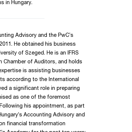
ns in Hungary.
unting Advisory and the PwC’s
2011. He obtained his business
versity of Szeged. He is an IFRS
n Chamber of Auditors, and holds
expertise is assisting businesses
ts according to the International
ed a significant role in preparing
nised as one of the foremost
 Following his appointment, as part
 Hungary’s Accounting Advisory and
on financial transformation
C’s Academy for the past ten years;