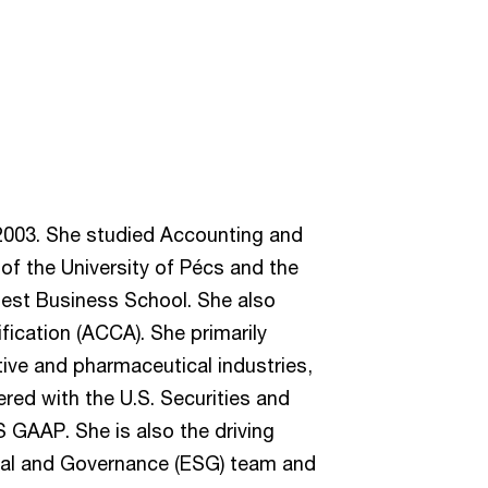
2003. She studied Accounting and
f the University of Pécs and the
pest Business School. She also
ification (ACCA). She primarily
tive and pharmaceutical industries,
ered with the U.S. Securities and
GAAP. She is also the driving
ial and Governance (ESG) team and