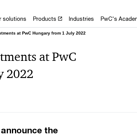
 solutions
Products
Industries
PwC's Acade
ntments at PwC Hungary from 1 July 2022
tments at PwC
y 2022
 announce the