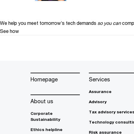
We help you meet tomorrow’s tech demands
so you can
compe
See how
Homepage
Services
Assurance
About us
Advisory
Tax advisory service
Corporate
Sustainability
Technology consulti
Ethics helpline
Risk assurance