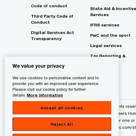
Code of conduct
State Aid & Incentiv
Services
Third Party Code of
Conduct
IFRS services
Digital Services Act
PwC and the sport
Transparency
Legal services
Tax Reporting &
Strategy
We value your privacy
We use cookies to personalise content and to
provide you with an improved user experience.
Please visit our cookie policy for further
details
More information
© 2017 - 2026 PwC. All rights res
Accept all cookies
and PricewaterhouseCoopers Hunga
to the PwC network and/or one or m
Reject All
entity. Please see www.pwc.com/str