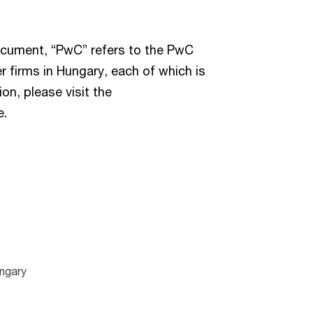
document, “PwC” refers to the PwC
 firms in Hungary, each of which is
on, please visit the
e.
ngary