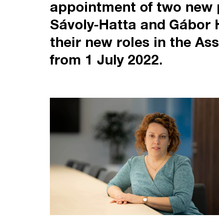
appointment of two new p
Sávoly-Hatta and Gábor H
their new roles in the As
from 1 July 2022.