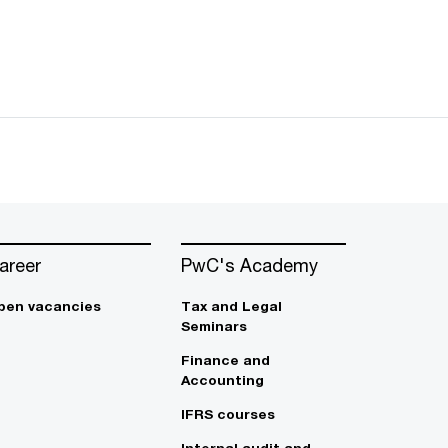
areer
PwC's Academy
pen vacancies
Tax and Legal
Seminars
Finance and
Accounting
IFRS courses
Internal audit and