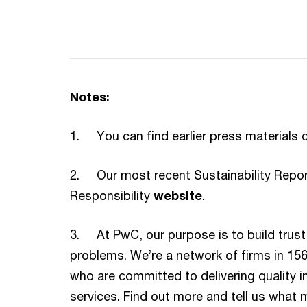
Notes:
1. You can find earlier press materials 
2. Our most recent Sustainability Report
Responsibility
website
.
3. At PwC, our purpose is to build trust
problems. We’re a network of firms in 15
who are committed to delivering quality i
services. Find out more and tell us what m