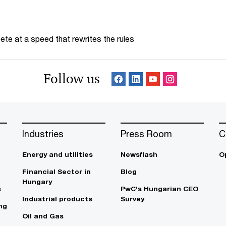
te at a speed that rewrites the rules
Follow us
Industries
Press Room
C
Energy and utilities
Newsflash
O
Financial Sector in
Blog
Hungary
s
PwC’s Hungarian CEO
Industrial products
Survey
ng
Oil and Gas