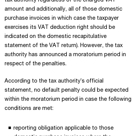
amount and additionally, all of those domestic
purchase invoices in which case the taxpayer
exercises its VAT deduction right should be
indicated on the domestic recapitulative
statement of the VAT return). However, the tax
authority has announced a moratorium period in
respect of the penalties.
According to the tax authority’s official
statement, no default penalty could be expected
within the moratorium period in case the following
conditions are met:
reporting obligation applicable to those