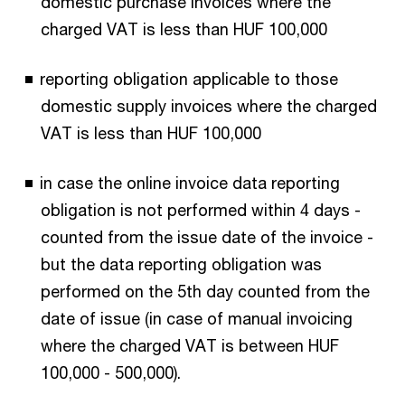
domestic purchase invoices where the
charged VAT is less than HUF 100,000
reporting obligation applicable to those
domestic supply invoices where the charged
VAT is less than HUF 100,000
in case the online invoice data reporting
obligation is not performed within 4 days -
counted from the issue date of the invoice -
but the data reporting obligation was
performed on the 5th day counted from the
date of issue (in case of manual invoicing
where the charged VAT is between HUF
100,000 - 500,000).