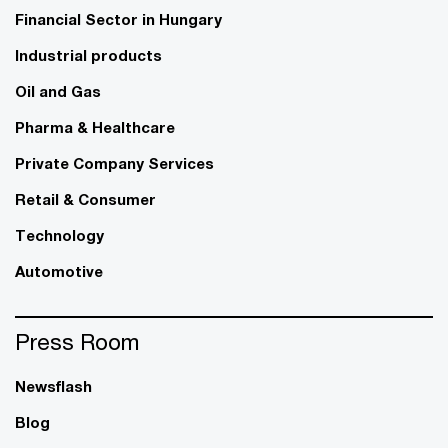
Financial Sector in Hungary
Industrial products
Oil and Gas
Pharma & Healthcare
Private Company Services
Retail & Consumer
Technology
Automotive
Press Room
Newsflash
Blog