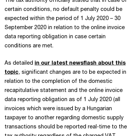
certain conditions, no default penalty could be
expected within the period of 1 July 2020 – 30
September 2020 in relation to the online invoice
data reporting obligation in case certain
conditions are met.
As detailed
in our latest newsflash about this
topic
, significant changes are to be expected in
relation to the completion of the domestic
recapitulative statement and the online invoice
data reporting obligation as of 1 July 2020 (all
invoices which were issued by a Hungarian
taxpayer to another regarding domestic supply
transactions should be reported real-time to the
tax authority regardless of the charged VAT