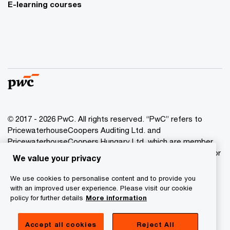
E-learning courses
© 2017 - 2026 PwC. All rights reserved. “PwC” refers to
PricewaterhouseCoopers Auditing Ltd. and
PricewaterhouseCoopers Hungary Ltd. which are member
of the PwC network. PwC refers to the PwC network and/or
We value your privacy
one or more of its member firms, each of which is a
separate legal entity. Please see www.pwc.com/structure
We use cookies to personalise content and to provide you
for further details.
with an improved user experience. Please visit our cookie
policy for further details
More information
Privacy Statement
Accept all cookies
Reject All
Cookie Policy