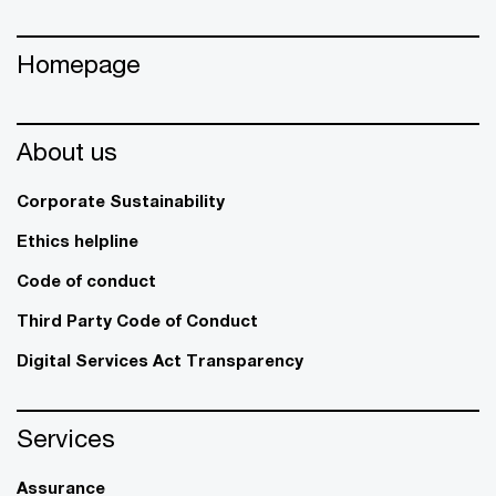
Homepage
About us
Corporate Sustainability
Ethics helpline
Code of conduct
Third Party Code of Conduct
Digital Services Act Transparency
Services
Assurance