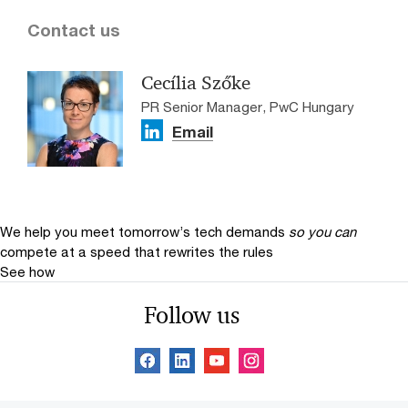
Contact us
Cecília Szőke
PR Senior Manager, PwC Hungary
Email
We help you meet tomorrow’s tech demands
so you can
compete at a speed that rewrites the rules
See how
Follow us