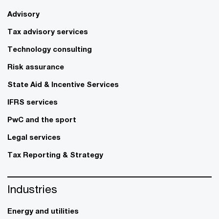
Advisory
Tax advisory services
Technology consulting
Risk assurance
State Aid & Incentive Services
IFRS services
PwC and the sport
Legal services
Tax Reporting & Strategy
Industries
Energy and utilities