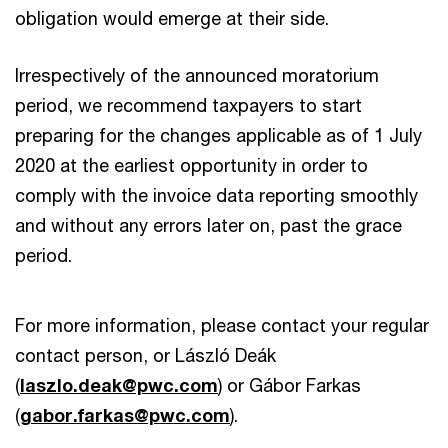
obligation would emerge at their side.
Irrespectively of the announced moratorium
period, we recommend taxpayers to start
preparing for the changes applicable as of 1 July
2020 at the earliest opportunity in order to
comply with the invoice data reporting smoothly
and without any errors later on, past the grace
period.
For more information, please contact your regular
contact person, or László Deák
(
laszlo.deak@pwc.com
) or Gábor Farkas
(
gabor.farkas@pwc.com
).