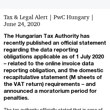
Tax & Legal Alert | PwC Hungary |
June 24, 2020
The Hungarian Tax Authority has
recently published an official statement
regarding the data reporting
obligations applicable as of 1 July 2020
– related to the online invoice data
reporting obligation, and the domestic
recapitulative statement (M sheets of
the VAT return) requirements – and
announced a moratorium period for
penalties.
The tax authority officially stated that in case of