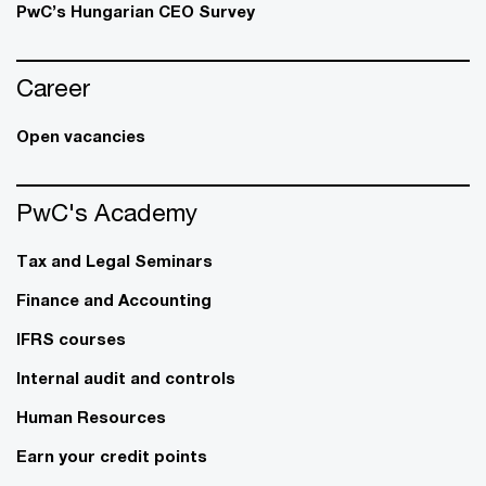
PwC’s Hungarian CEO Survey
Career
Open vacancies
PwC's Academy
Tax and Legal Seminars
Finance and Accounting
IFRS courses
Internal audit and controls
Human Resources
Earn your credit points