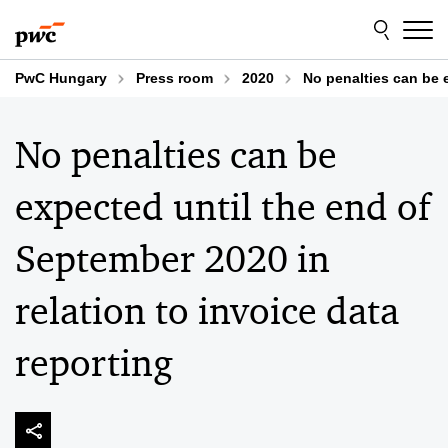
Skip
Skip
to
to
content
footer
PwC Hungary
Press room
2020
No penalties can be e
No penalties can be
expected until the end of
September 2020 in
relation to invoice data
reporting