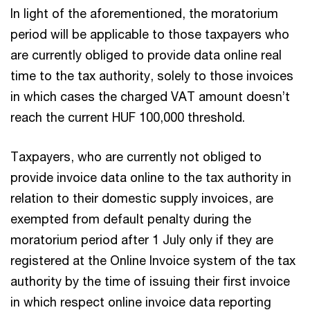
In light of the aforementioned, the moratorium
period will be applicable to those taxpayers who
are currently obliged to provide data online real
time to the tax authority, solely to those invoices
in which cases the charged VAT amount doesn’t
reach the current HUF 100,000 threshold.
Taxpayers, who are currently not obliged to
provide invoice data online to the tax authority in
relation to their domestic supply invoices, are
exempted from default penalty during the
moratorium period after 1 July only if they are
registered at the Online Invoice system of the tax
authority by the time of issuing their first invoice
in which respect online invoice data reporting