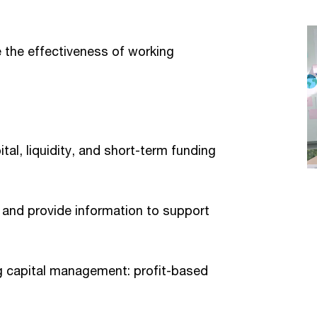
te the effectiveness of working
tal, liquidity, and short-term funding
n and provide information to support
g capital management: profit-based