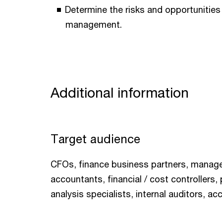
Determine the risks and opportunities 
management.
Additional information
Target audience
CFOs, finance business partners, mana
accountants, financial / cost controllers,
analysis specialists, internal auditors, ac