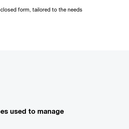
 closed form, tailored to the needs
ques used to manage