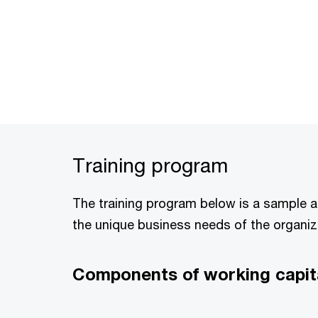
Training program
The training program below is a sample 
the unique business needs of the organiz
Components of working capita