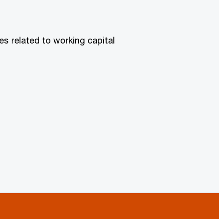
es related to working capital