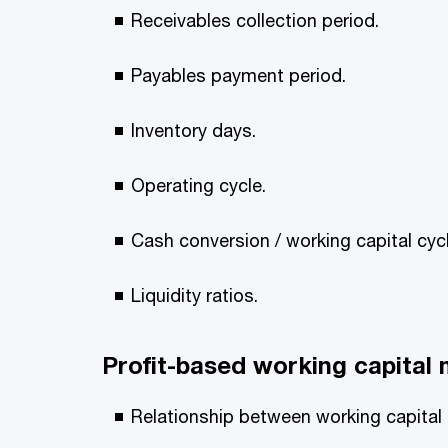
Receivables collection period.
Payables payment period.
Inventory days.
Operating cycle.
Cash conversion / working capital cycl
Liquidity ratios.
Profit-based working capita
Relationship between working capital a