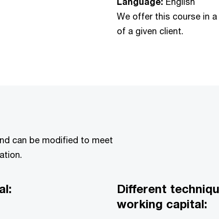
Language:
English
We offer this course in a
of a given client.
and can be modified to meet
ation.
l:
Different techni
working capital: