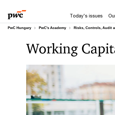
Skip
Skip
to
to
Today's issues
Our
content
footer
PwC Hungary
PwC's Academy
Risks, Controls, Audit
Working Capi