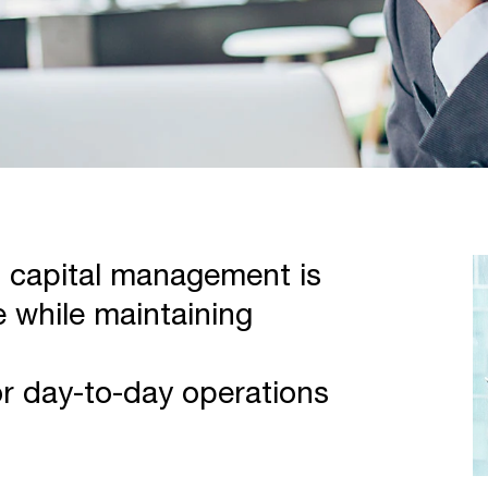
g capital management is
 while maintaining
or day-to-day operations