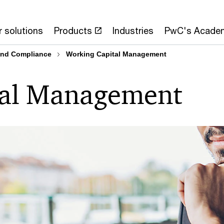
 solutions
Products
Industries
PwC's Acade
 and Compliance
Working Capital Management
tal Management