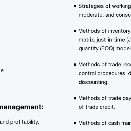
Strategies of workin
moderate, and conser
Methods of inventor
matrix, just-in-time 
quantity (EOQ) model
Methods of trade rec
e.
control procedures, d
discounting.
Methods of trade pay
l management:
of trade credit.
nd profitability.
Methods of cash ma