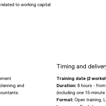
related to working capital
Timing and deliver
gement
Training date (2 works
 planning and
Duration:
8 hours - from
countants.
(including one 15-minute 
Format:
Open training, L