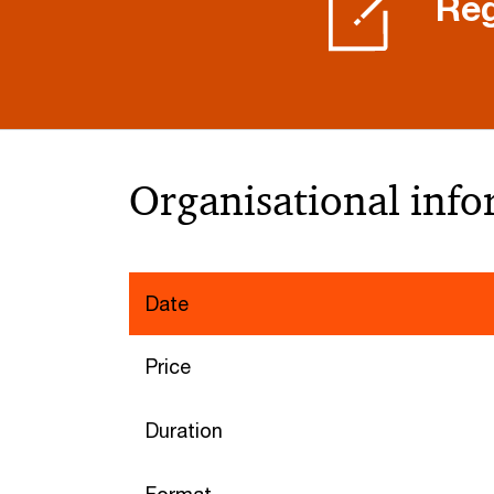
Reg
Organisational inf
Date
Price
Duration