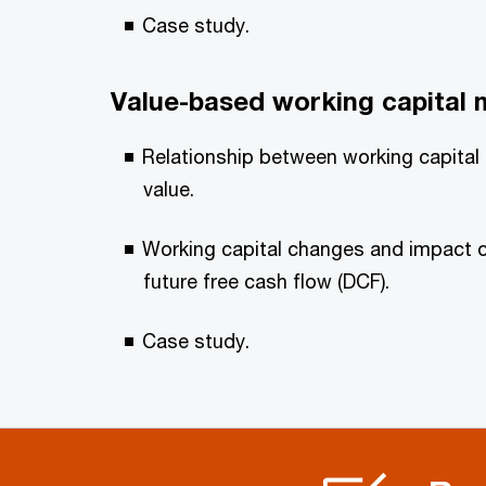
Case study.
Value-based working capital
Relationship between working capital
value.
Working capital changes and impact 
future free cash flow (DCF).
Case study.