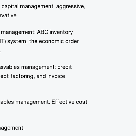
g capital management: aggressive,
vative.
y management: ABC inventory
(JIT) system, the economic order
.
eivables management: credit
ebt factoring, and invoice
ables management. Effective cost
nagement.