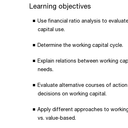
Learning objectives
Use financial ratio analysis to evalua
capital use.
Determine the working capital cycle.
Explain relations between working capi
needs.
Evaluate alternative courses of actio
decisions on working capital.
Apply different approaches to workin
vs. value-based.