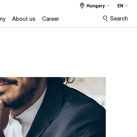
Hungary
EN
Search
my
About us
Career