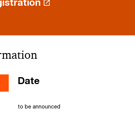
istration
ormation
Date
to be announced