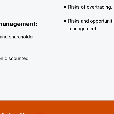
Risks of overtrading.
Risks and opportuniti
 management:
management.
 and shareholder
on discounted