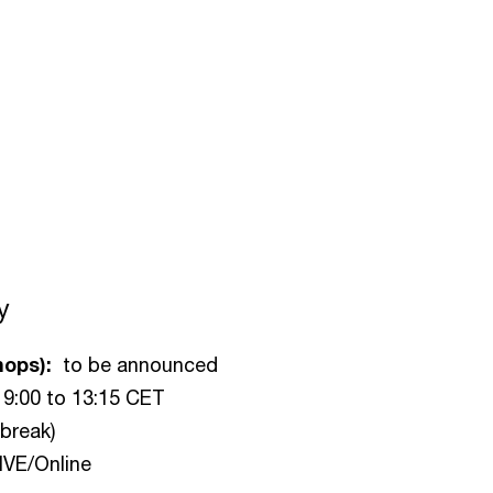
y
hops):
to be announced
 9:00 to 13:15 CET
break)
IVE/Online