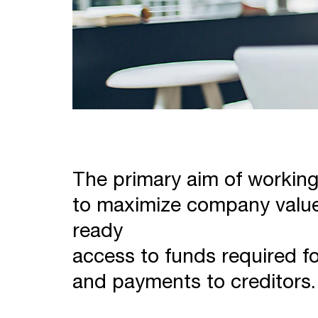
The primary aim of workin
to maximize company value
ready
access to funds required f
and payments to creditors.