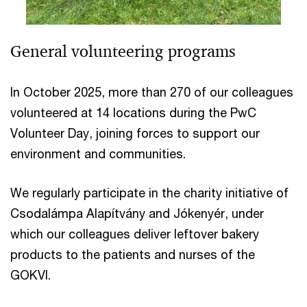
General volunteering programs
In October 2025, more than 270 of our colleagues
volunteered at 14 locations during the PwC
Volunteer Day, joining forces to support our
environment and communities.
We regularly participate in the charity initiative of
Csodalámpa Alapítvány and Jókenyér, under
which our colleagues deliver leftover bakery
products to the patients and nurses of the
GOKVI.