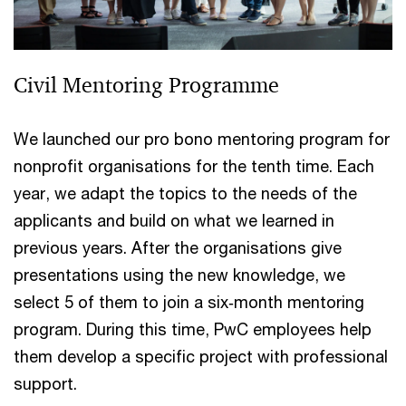
Civil Mentoring Programme
We launched our pro bono mentoring program for
nonprofit organisations for the tenth time. Each
year, we adapt the topics to the needs of the
applicants and build on what we learned in
previous years. After the organisations give
presentations using the new knowledge, we
select 5 of them to join a six‑month mentoring
program. During this time, PwC employees help
them develop a specific project with professional
support.