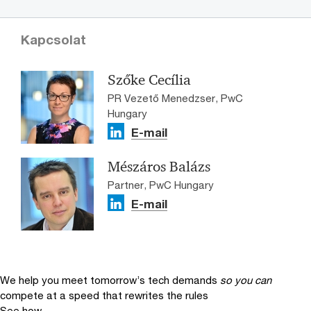
Kapcsolat
Szőke Cecília
PR Vezető Menedzser, PwC
Hungary
E-mail
Mészáros Balázs
Partner, PwC Hungary
E-mail
We help you meet tomorrow’s tech demands
so you can
compete at a speed that rewrites the rules
See how