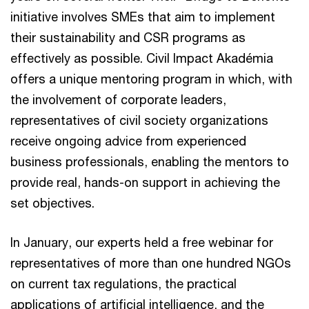
initiative involves SMEs that aim to implement
their sustainability and CSR programs as
effectively as possible. Civil Impact Akadémia
offers a unique mentoring program in which, with
the involvement of corporate leaders,
representatives of civil society organizations
receive ongoing advice from experienced
business professionals, enabling the mentors to
provide real, hands-on support in achieving the
set objectives.
In January, our experts held a free webinar for
representatives of more than one hundred NGOs
on current tax regulations, the practical
applications of artificial intelligence, and the