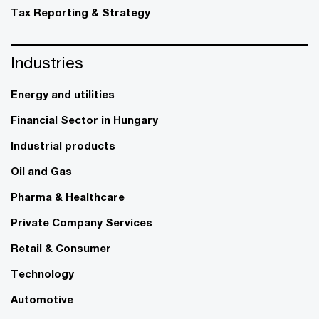
Tax Reporting & Strategy
Industries
Energy and utilities
Financial Sector in Hungary
Industrial products
Oil and Gas
Pharma & Healthcare
Private Company Services
Retail & Consumer
Technology
Automotive