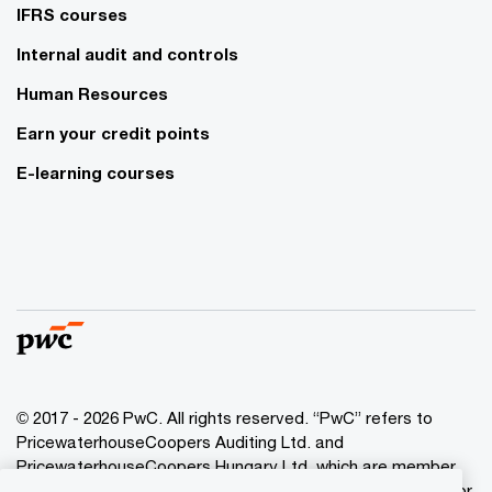
IFRS courses
Internal audit and controls
Human Resources
Earn your credit points
E-learning courses
© 2017 - 2026 PwC. All rights reserved. “PwC” refers to
PricewaterhouseCoopers Auditing Ltd. and
PricewaterhouseCoopers Hungary Ltd. which are member
of the PwC network. PwC refers to the PwC network and/or