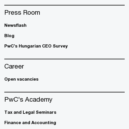
Press Room
Newsflash
Blog
PwC’s Hungarian CEO Survey
Career
Open vacancies
PwC's Academy
Tax and Legal Seminars
Finance and Accounting