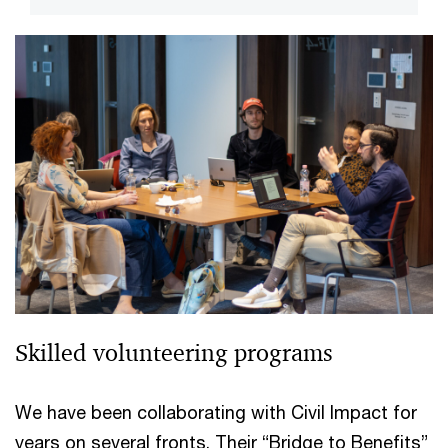
Skilled volunteering programs
We have been collaborating with Civil Impact for
years on several fronts. Their “Bridge to Benefits”