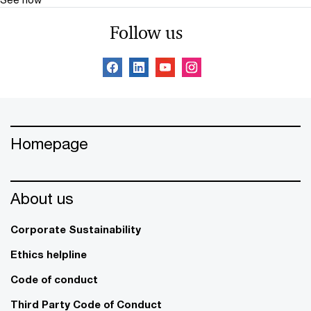
Follow us
Homepage
About us
Corporate Sustainability
Ethics helpline
Code of conduct
Third Party Code of Conduct