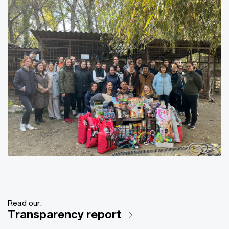
Read our:
Transparency report