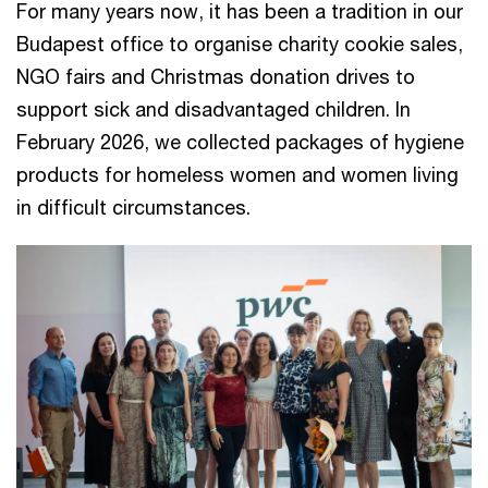
For many years now, it has been a tradition in our
Budapest office to organise charity cookie sales,
NGO fairs and Christmas donation drives to
support sick and disadvantaged children. In
February 2026, we collected packages of hygiene
products for homeless women and women living
in difficult circumstances.