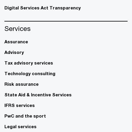
Digital Services Act Transparency
Services
Assurance
Advisory
Tax advisory services
Technology consulting
Risk assurance
State Aid & Incentive Services
IFRS services
PwC and the sport
Legal services