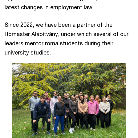
latest changes in employment law.
Since 2022, we have been a partner of the
Romaster Alapítvány, under which several of our
leaders mentor roma students during their
university studies.