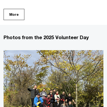
More
Photos from the 2025 Volunteer Day