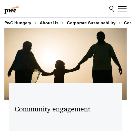
Skip
Skip
to
to
content
footer
PwC Hungary
About Us
Corporate Sustainability
Co
Community engagement