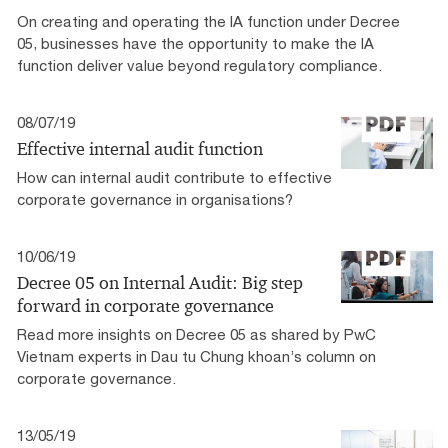
On creating and operating the IA function under Decree
05, businesses have the opportunity to make the IA
function deliver value beyond regulatory compliance.
08/07/19
Effective internal audit function
How can internal audit contribute to effective
corporate governance in organisations?
10/06/19
Decree 05 on Internal Audit: Big step
forward in corporate governance
Read more insights on Decree 05 as shared by PwC
Vietnam experts in Dau tu Chung khoan’s column on
corporate governance.
13/05/19