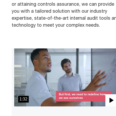
or attaining controls assurance, we can provide
you with a tailored solution with our industry
expertise, state-of-the-art internal audit tools a
technology to meet your complex needs.
1:32
P