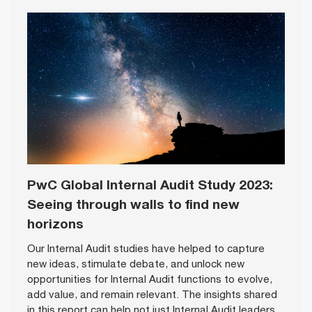
PwC Global Internal Audit Study 2023:
Seeing through walls to find new
horizons
Our Internal Audit studies have helped to capture
new ideas, stimulate debate, and unlock new
opportunities for Internal Audit functions to evolve,
add value, and remain relevant. The insights shared
in this report can help not just Internal Audit leaders,