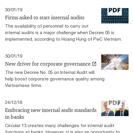
30/01/19
Firms asked to start internal audits
The availability of personnel to carry out
internal audits is a major challenge when Decree 05 is
implemented, according to Hoang Hung of PwC Vietnam.
30/01/19
New driver for corporate governance
The new Decree No. 05 on Internal Audit will
help boost corporate governance quality among
Vietnamese firms.
24/12/18
Embracing new internal audit standards
in banks
Circular 13 creates many challenges for internal audit
functions at banks. However, it is also an opportunity to