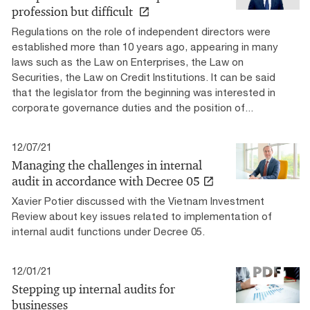
profession but difficult
Regulations on the role of independent directors were
established more than 10 years ago, appearing in many
laws such as the Law on Enterprises, the Law on
Securities, the Law on Credit Institutions. It can be said
that the legislator from the beginning was interested in
corporate governance duties and the position of...
12/07/21
Managing the challenges in internal
audit in accordance with Decree 05
Xavier Potier discussed with the Vietnam Investment
Review about key issues related to implementation of
internal audit functions under Decree 05.
12/01/21
Stepping up internal audits for
businesses