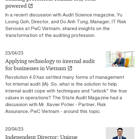
powered
In a recent discussion with Audit Science magazine, Yu
Loong Goh, Director, and Do Anh Tung, Manager, IT Risk
Services at PwC Vietnam, shared insights on the
transformation of the auditing profession.
23/04/23
Applying technology to internal audit
for businesses in Vietnam
Revolution 4.0 has settled many forms of management
for internal audit (IA). So, what is the solution to help
internal audit cope with techniques and "unlock" the true
values ​​in operations? The State Audit Magazine had a
discussion with Mr. Xavier Potier - Partner, Risk
Assurance, PwC Vietnam - around this topic.
20/04/23
Independent Director: Unique