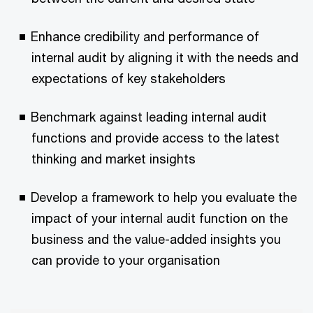
Enhance credibility and performance of
internal audit by aligning it with the needs and
expectations of key stakeholders
Benchmark against leading internal audit
functions and provide access to the latest
thinking and market insights
Develop a framework to help you evaluate the
impact of your internal audit function on the
business and the value-added insights you
can provide to your organisation