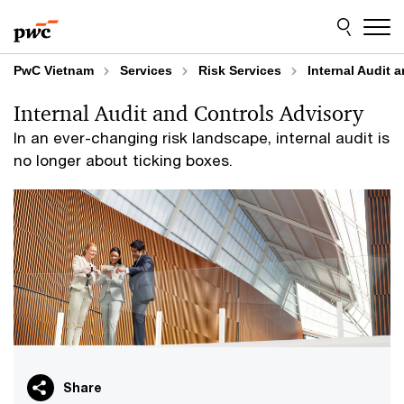
Skip
Skip
to
to
content
footer
PwC Vietnam
Services
Risk Services
Internal Audit 
Internal Audit and Controls Advisory
In an ever-changing risk landscape, internal audit is
no longer about ticking boxes.
Share