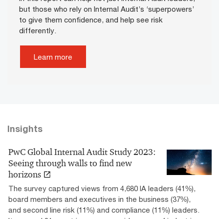
but those who rely on Internal Audit’s ‘superpowers’
to give them confidence, and help see risk
differently.
Learn more
Insights
PwC Global Internal Audit Study 2023:
Seeing through walls to find new
horizons
The survey captured views from 4,680 IA leaders (41%),
board members and executives in the business (37%),
and second line risk (11%) and compliance (11%) leaders.