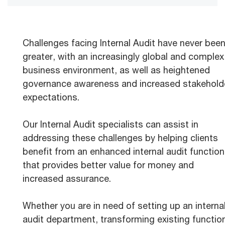
Challenges facing Internal Audit have never bee
greater, with an increasingly global and complex
business environment, as well as heightened
governance awareness and increased stakehold
expectations.
Our Internal Audit specialists can assist in
addressing these challenges by helping clients
benefit from an enhanced internal audit function
that provides better value for money and
increased assurance.
Whether you are in need of setting up an interna
audit department, transforming existing functio