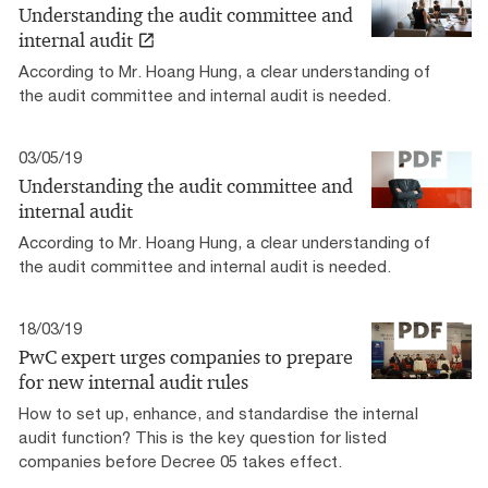
Understanding the audit committee and
internal audit
According to Mr. Hoang Hung, a clear understanding of
the audit committee and internal audit is needed.
03/05/19
Understanding the audit committee and
internal audit
According to Mr. Hoang Hung, a clear understanding of
the audit committee and internal audit is needed.
18/03/19
PwC expert urges companies to prepare
for new internal audit rules
How to set up, enhance, and standardise the internal
audit function? This is the key question for listed
companies before Decree 05 takes effect.