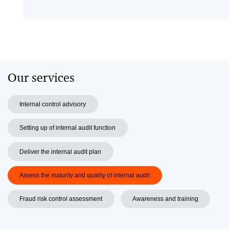
V
Our services
Internal control advisory
Setting up of internal audit function
Deliver the internal audit plan
Assess the maturity and quality of internal audit
Fraud risk control assessment
Awareness and training