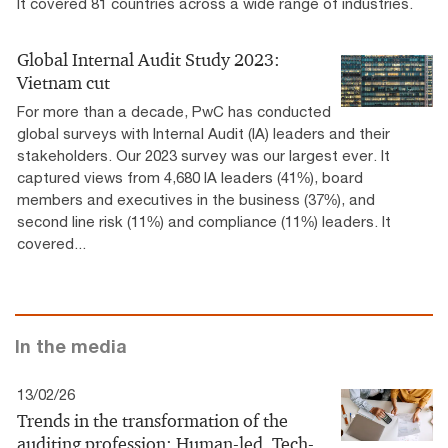
It covered 81 countries across a wide range of industries.
Global Internal Audit Study 2023:
Vietnam cut
For more than a decade, PwC has conducted
global surveys with Internal Audit (IA) leaders and their
stakeholders. Our 2023 survey was our largest ever. It
captured views from 4,680 IA leaders (41%), board
members and executives in the business (37%), and
second line risk (11%) and compliance (11%) leaders. It
covered...
In the media
13/02/26
Trends in the transformation of the
auditing profession: Human-led, Tech-