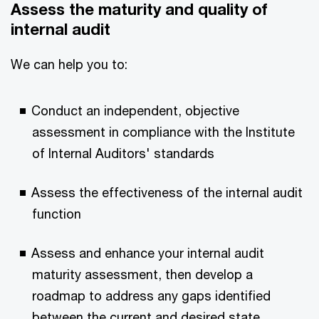
Assess the maturity and quality of
internal audit
We can help you to:
Conduct an independent, objective
assessment in compliance with the Institute
of Internal Auditors' standards
Assess the effectiveness of the internal audit
function
Assess and enhance your internal audit
maturity assessment, then develop a
roadmap to address any gaps identified
between the current and desired state