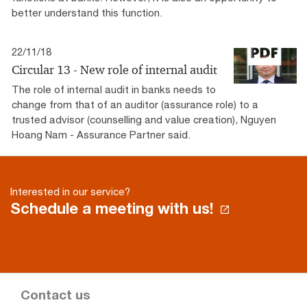
better understand this function.
22/11/18
Circular 13 - New role of internal audit
The role of internal audit in banks needs to
change from that of an auditor (assurance role) to a
trusted advisor (counselling and value creation), Nguyen
Hoang Nam - Assurance Partner said.
Interested in our service?
Schedule a meeting with us!
Contact us