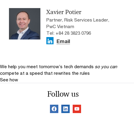
Xavier Potier
Partner, Risk Services Leader,
PwC Vietnam
Tel: +84 28 3823 0796
Email
We help you meet tomorrow’s tech demands
so you can
compete at a speed that rewrites the rules
See how
Follow us