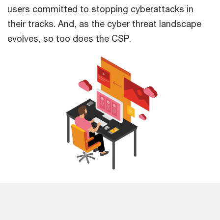
users committed to stopping cyberattacks in
their tracks. And, as the cyber threat landscape
evolves, so too does the CSP.