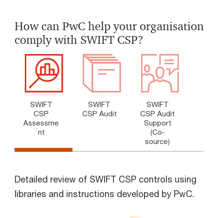
How can PwC help your organisation
comply with SWIFT CSP?
SWIFT
SWIFT
SWIFT
CSP
CSP Audit
CSP Audit
Assessme
Support
nt
(Co-
source)
Detailed review of SWIFT CSP controls using
libraries and instructions developed by PwC.