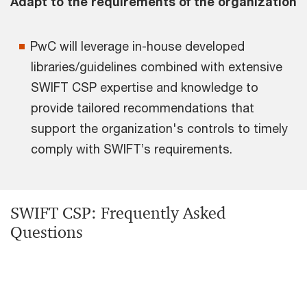
Adapt to the requirements of the organization
PwC will leverage in-house developed
libraries/guidelines combined with extensive
SWIFT CSP expertise and knowledge to
provide tailored recommendations that
support the organization's controls to timely
comply with SWIFT’s requirements.
SWIFT CSP: Frequently Asked
Questions