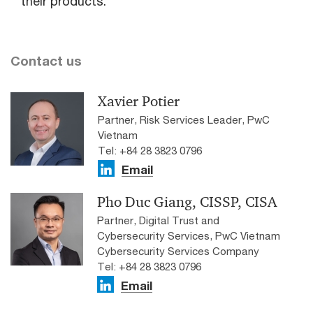
their products.
Contact us
Xavier Potier
Partner, Risk Services Leader, PwC
Vietnam
Tel: +84 28 3823 0796
Email
Pho Duc Giang, CISSP, CISA
Partner, Digital Trust and
Cybersecurity Services, PwC Vietnam
Cybersecurity Services Company
Tel: +84 28 3823 0796
Email