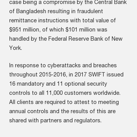
case being a compromise by the Central Bank
of Bangladesh resulting in fraudulent
remittance instructions with total value of
$951 million, of which $101 million was
handled by the Federal Reserve Bank of New
York.
In response to cyberattacks and breaches
throughout 2015-2016, in 2017 SWIFT issued
16 mandatory and 11 optional security
controls to all 11,000 customers worldwide.
All clients are required to attest to meeting
annual controls and the results of this are
shared with partners and regulators.