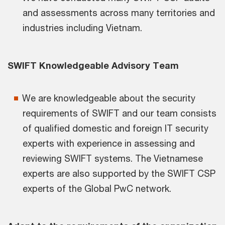
and assessments across many territories and
industries including Vietnam.
SWIFT Knowledgeable Advisory Team
We are knowledgeable about the security
requirements of SWIFT and our team consists
of qualified domestic and foreign IT security
experts with experience in assessing and
reviewing SWIFT systems. The Vietnamese
experts are also supported by the SWIFT CSP
experts of the Global PwC network.