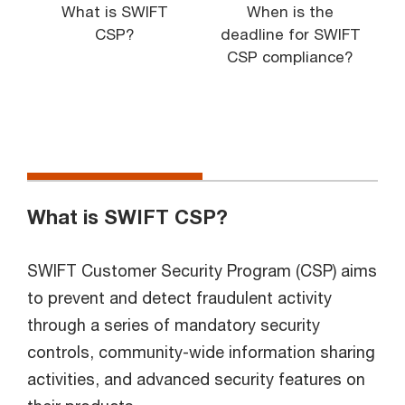
What is SWIFT
When is the
CSP?
deadline for SWIFT
CSP compliance?
What is SWIFT CSP?
SWIFT Customer Security Program (CSP) aims
to prevent and detect fraudulent activity
through a series of mandatory security
controls, community-wide information sharing
activities, and advanced security features on