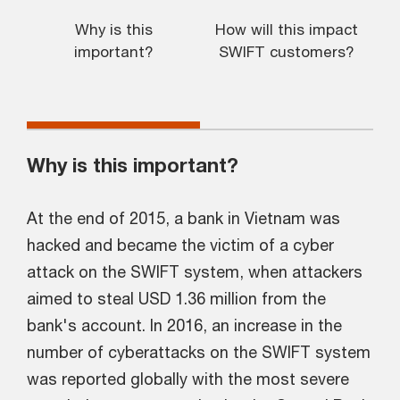
Why is this
How will this impact
K
important?
SWIFT customers?
o
Why is this important?
At the end of 2015, a bank in Vietnam was
hacked and became the victim of a cyber
attack on the SWIFT system, when attackers
aimed to steal USD 1.36 million from the
bank's account. In 2016, an increase in the
number of cyberattacks on the SWIFT system
was reported globally with the most severe