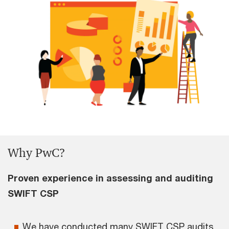
Why PwC?
Proven experience in assessing and auditing
SWIFT CSP
We have conducted many SWIFT CSP audits