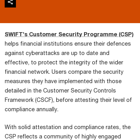
SWIFT’s Customer Security Programme (CSP)
helps financial institutions ensure their defences
against cyberattacks are up to date and
effective, to protect the integrity of the wider
financial network. Users compare the security
measures they have implemented with those
detailed in the Customer Security Controls
Framework (CSCF), before attesting their level of
compliance annually.
With solid attestation and compliance rates, the
CSP reflects a community of highly engaged