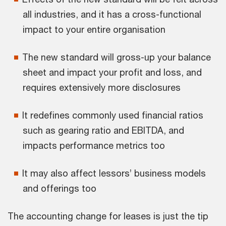
all industries, and it has a cross-functional
impact to your entire organisation
The new standard will gross-up your balance
sheet and impact your profit and loss, and
requires extensively more disclosures
It redefines commonly used financial ratios
such as gearing ratio and EBITDA, and
impacts performance metrics too
It may also affect lessors’ business models
and offerings too
The accounting change for leases is just the tip