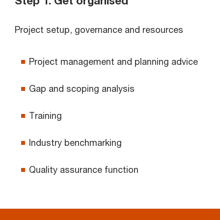
Step 1: Get organised
Project setup, governance and resources
Project management and planning advice
Gap and scoping analysis
Training
Industry benchmarking
Quality assurance function