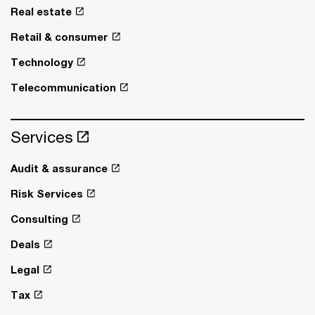
Real estate
Retail & consumer
Technology
Telecommunication
Services
Audit & assurance
Risk Services
Consulting
Deals
Legal
Tax