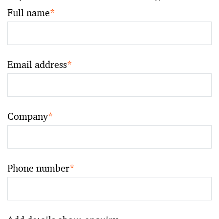
Full name
*
Email address
*
Company
*
Phone number
*