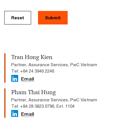
Reset
Submit
Tran Hong Kien
Partner, Assurance Services, PwC Vietnam
Tel: +84 24 3946 2246
Email
Pham Thai Hung
Partner, Assurance Services, PwC Vietnam
Tel: +84 28 3823 0796, Ext. 1104
Email