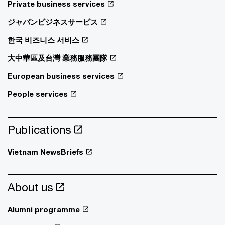
Private business services
ジャパンビジネスサービス
한국 비즈니스 서비스
大中華區及台灣 業務服務團隊
European business services
People services
Publications
Vietnam NewsBriefs
About us
Alumni programme