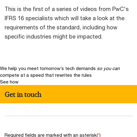
This is the first of a series of videos from PwC's
IFRS 16 specialists which will take a look at the
requirements of the standard, including how
specific industries might be impacted.
We help you meet tomorrow’s tech demands
so you can
compete at a speed that rewrites the rules
See how
Get in touch
Required fields are marked with an asterisk(
*
)