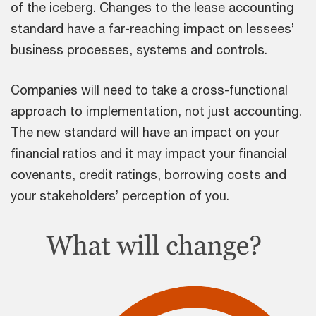
of the iceberg. Changes to the lease accounting
standard have a far-reaching impact on lessees’
business processes, systems and controls.
Companies will need to take a cross-functional
approach to implementation, not just accounting.
The new standard will have an impact on your
financial ratios and it may impact your financial
covenants, credit ratings, borrowing costs and
your stakeholders’ perception of you.