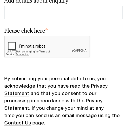
Add details about enquiry
Please click here
*
By submitting your personal data to us, you
acknowledge that you have read the
Privacy
Statement
and that you consent to our
processing in accordance with the Privacy
Statement. If you change your mind at any
time,you can send us an email message using the
Contact Us
page.