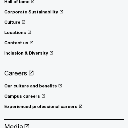
Hall of fame
Corporate Sustainability
Culture
Locations
Contact us
Inclusion & Diversity
Careers
Our culture and benefits
Campus careers
Experienced professional careers
Media