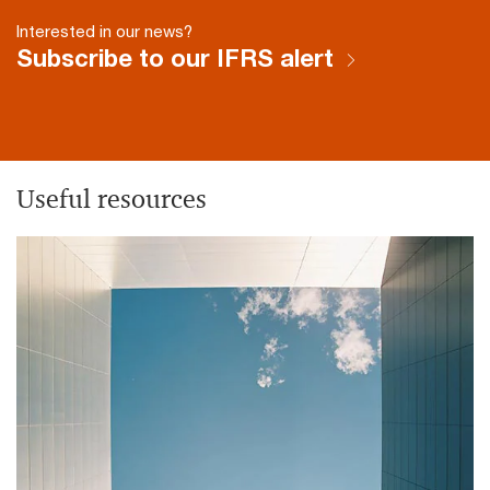
Interested in our news?
Subscribe to our IFRS alert
Useful resources