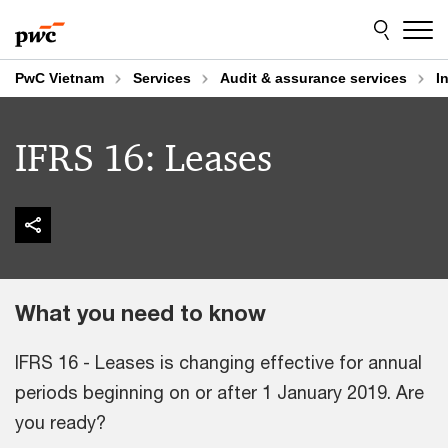
Skip
Skip
to
to
content
footer
PwC Vietnam
Services
Audit & assurance services
I
IFRS 16: Leases
What you need to know
IFRS 16 - Leases is changing effective for annual
periods beginning on or after 1 January 2019. Are
you ready?