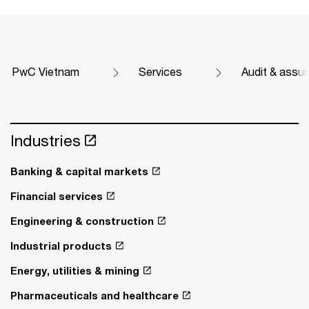
PwC Vietnam
Services
Audit & assu
Industries
Banking & capital markets
Financial services
Engineering & construction
Industrial products
Energy, utilities & mining
Pharmaceuticals and healthcare