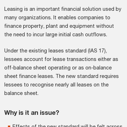
Leasing is an important financial solution used by
many organizations. It enables companies to
finance property, plant and equipment without
the need to incur large initial cash outflows.
Under the existing leases standard (IAS 17),
lessees account for lease transactions either as
off-balance sheet operating or as on-balance
sheet finance leases. The new standard requires
lessees to recognise nearly all leases on the
balance sheet.
Why is it an issue?
Effects of the new standard will be felt across