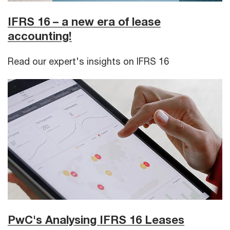
IFRS 16 – a new era of lease
accounting!
Read our expert's insights on IFRS 16
PwC's Analysing IFRS 16 Leases