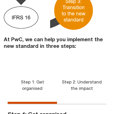
At PwC, we can help you implement the
new standard in three steps:
Step 1: Get
Step 2: Understand
organised
the impact