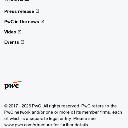
Press release
PwC in the news
Video
Events
© 2017 - 2026 PwC. All rights reserved. PwC refers to the
PwC network and/or one or more of its member firms, each
of which is a separate legal entity. Please see
www.pwc.com/structure for further details.