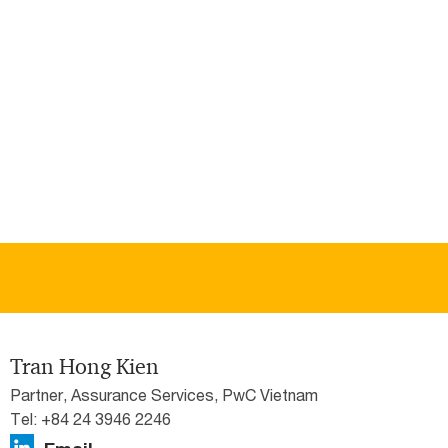
Tran Hong Kien
Partner, Assurance Services, PwC Vietnam
Tel: +84 24 3946 2246