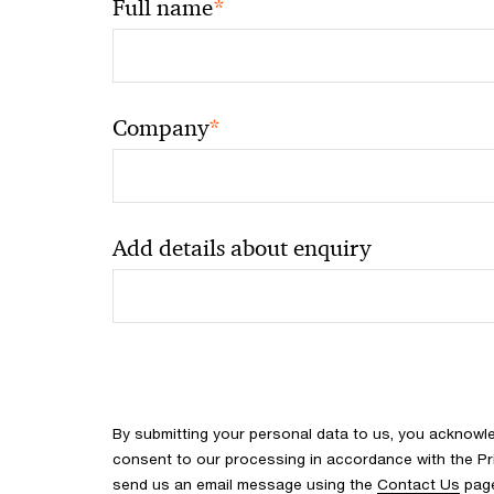
*
Full name
*
Company
Add details about enquiry
By submitting your personal data to us, you acknowl
consent to our processing in accordance with the Pr
send us an email message using the
Contact Us
pag