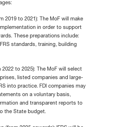
ages:
om 2019 to 2021): The MoF will make
implementation in order to support
rds. These preparations include:
FRS standards, training, building
 2022 to 2025): The MoF will select
prises, listed companies and large-
FRS into practice. FDI companies may
tatements on a voluntary basis,
formation and transparent reports to
to the State budget.