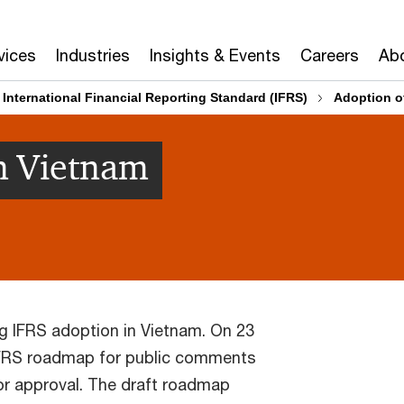
vices
Industries
Insights & Events
Careers
Abo
International Financial Reporting Standard (IFRS)
Adoption o
n Vietnam
ng IFRS adoption in Vietnam. On 23
 IFRS roadmap for public comments
for approval. The draft roadmap