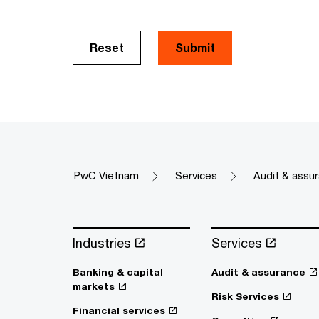
Reset
Submit
PwC Vietnam
Services
Audit & assu
Industries
Services
Banking & capital
Audit & assurance
markets
Risk Services
Financial services