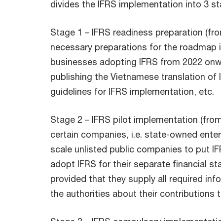
divides the IFRS implementation into 3 st
Stage 1 – IFRS readiness preparation (fr
necessary preparations for the roadmap 
businesses adopting IFRS from 2022 onwa
publishing the Vietnamese translation of I
guidelines for IFRS implementation, etc.
Stage 2 – IFRS pilot implementation (from
certain companies, i.e. state-owned enter
scale unlisted public companies to put I
adopt IFRS for their separate financial s
provided that they supply all required in
the authorities about their contributions 