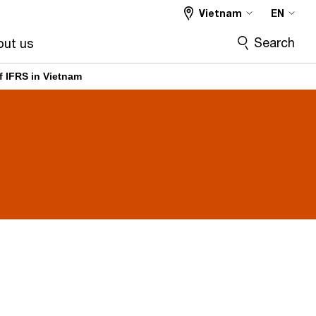
Vietnam
EN
Search
ut us
f IFRS in Vietnam