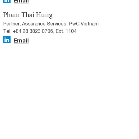
Email
Pham Thai Hung
Partner, Assurance Services, PwC Vietnam
Tel: +84 28 3823 0796, Ext. 1104
Email