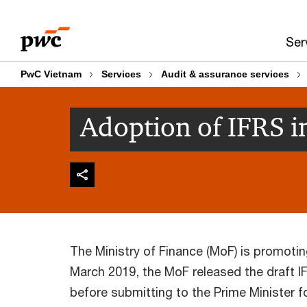
Skip
Skip
to
to
Ser
content
footer
PwC Vietnam
Services
Audit & assurance services
Adoption of IFRS i
The Ministry of Finance (MoF) is promoti
March 2019, the MoF released the draft
before submitting to the Prime Minister 