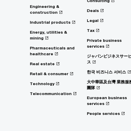
Consulting
Engineering &
Deals
construction
Legal
Industrial products
Tax
Energy, utilities &
mining
Private business
services
Pharmaceuticals and
healthcare
ジャパンビジネスサー
ス
Real estate
한국 비즈니스 서비스
Retail & consumer
大中華區及台灣 業務服
Technology
團隊
Telecommunication
European business
services
People services