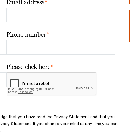
*
Email address
*
Phone number
*
Please click here
edge that you have read the
Privacy Statement
and that you
ivacy Statement. If you change your mind at any time,you can
e.