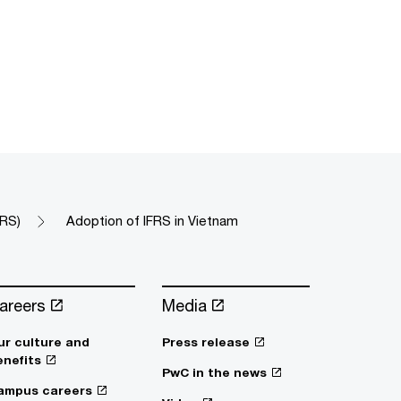
FRS)
Adoption of IFRS in Vietnam
areers
Media
ur culture and
Press release
enefits
PwC in the news
ampus careers