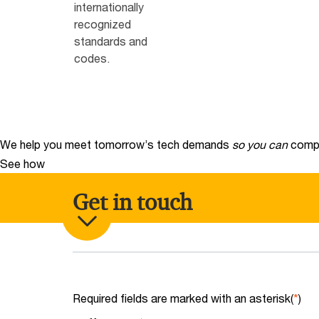
internationally
recognized
standards and
codes.
We help you meet tomorrow’s tech demands
so you can
compe
See how
Get in touch
Required fields are marked with an asterisk(
*
)