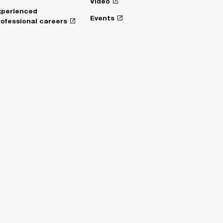
Video
xperienced
Events
rofessional careers