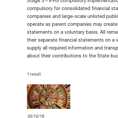
Stage 3 – IFRS compulsory implementation
compulsory for consolidated financial sta
companies and large-scale unlisted publ
operate as parent companies may create 
statements on a voluntary basis. All rem
their separate financial statements on a 
supply all required information and transp
about their contributions to the State bu
1 result
30/10/18