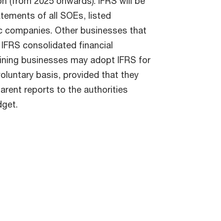
 (from 2025 onwards): IFRS will be
tements of all SOEs, listed
ic companies. Other businesses that
IFRS consolidated financial
aining businesses may adopt IFRS for
voluntary basis, provided that they
arent reports to the authorities
dget.