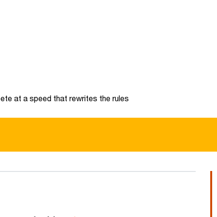
te at a speed that rewrites the rules