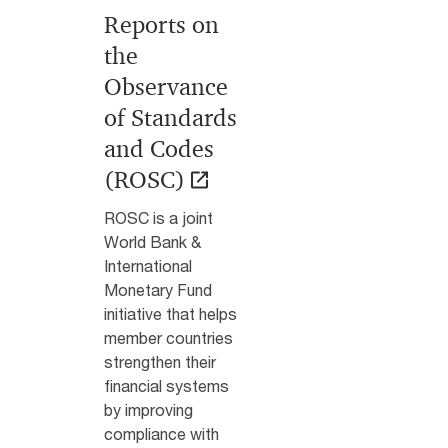
Reports on
the
Observance
of Standards
and Codes
(ROSC)
ROSC is a joint
World Bank &
International
Monetary Fund
initiative that helps
member countries
strengthen their
financial systems
by improving
compliance with