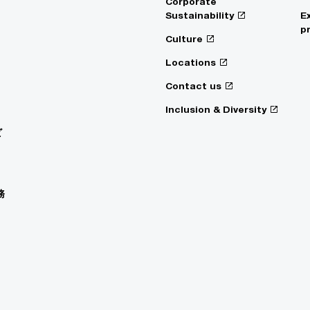
Corporate
Sustainability
E
p
Culture
Locations
Contact us
Inclusion & Diversity
ビ
務