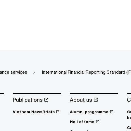
rance services
International Financial Reporting Standard (I
Publications
About us
C
Vietnam NewsBriefs
Alumni programme
O
b
Hall of fame
C