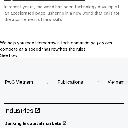
In recent years, the world has seen technology develop at
an accelerated pace, ushering in a new world that calls for
the acquirement of new skills.
We help you meet tomorrow’s tech demands
so you can
compete at a speed that rewrites the rules
See how
PwC Vietnam
Publications
Vietnam p
Industries
Banking & capital markets