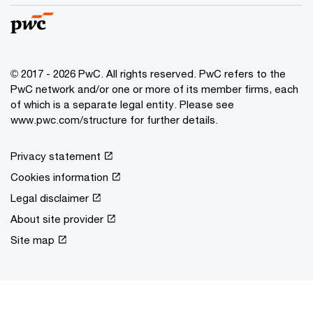
© 2017 - 2026 PwC. All rights reserved. PwC refers to the
PwC network and/or one or more of its member firms, each
of which is a separate legal entity. Please see
www.pwc.com/structure for further details.
Privacy statement
Cookies information
Legal disclaimer
About site provider
Site map