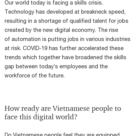
Our world today is facing a skills crisis.
Technology has developed at breakneck speed,
resulting in a shortage of qualified talent for jobs
created by the new digital economy. The rise
of automation is putting jobs in various industries
at risk. COVID-19 has further accelerated these
trends which together have broadened the skills
gap between today’s employees and the
workforce of the future.
How ready are Vietnamese people to
face this digital world?
Do Vietnamese people feel they are equipped