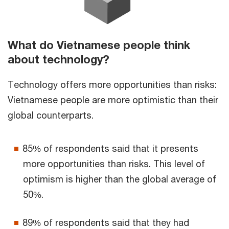
What do Vietnamese people think
about technology?
Technology offers more opportunities than risks:
Vietnamese people are more optimistic than their
global counterparts.
85% of respondents said that it presents
more opportunities than risks. This level of
optimism is higher than the global average of
50%.
89% of respondents said that they had