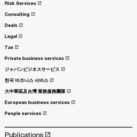
Risk Services
Consulting
Deals
Legal
Tax
Private business services
ジャパンビジネスサービス
한국 비즈니스 서비스
大中華區及台灣 業務服務團隊
European business services
People services
Publications