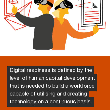
Digital readiness is defined by the
level of human capital development
that is needed to build a workforce
capable of utilising and creating
technology on a continuous basis.