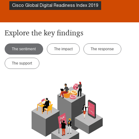
Cisco Global Digital Readiness Index 2019
Explore the key findings
The sentiment
The impact
The response
The support