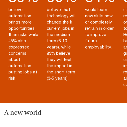
believe
believe that
would learn
sa
automation
technology will
new skills now
re
brings more
change the ir
or completely
of
opportunities
current jobs in
retrain in order
to
than risks while
the medium
to improve
H
45% also
term (6-10
future
b
expressed
years), while
employability.
a
concerns
83% believe
g
about
they will feel
c
automation
the impact in
i
putting jobs at
the short term
ro
risk.
(3-5 years).
a
up
A new world