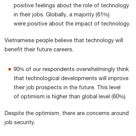
positive feelings about the role of technology
in their jobs. Globally, a majority (61%)
were positive about the impact of technology.
Vietnamese people believe that technology will
benefit their future careers.
90% of our respondents overwhelmingly think
that technological developments will improve
their job prospects in the future. This level
of optimism is higher than global level (60%).
Despite the optimism, there are concerns around
job security.