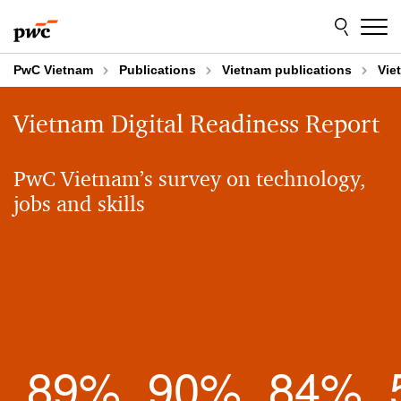
Skip
Skip
to
to
content
footer
PwC Vietnam
Publications
Vietnam publications
Vie
Vietnam Digital Readiness Report
PwC Vietnam’s survey on technology,
jobs and skills
89
%
90
%
84
%