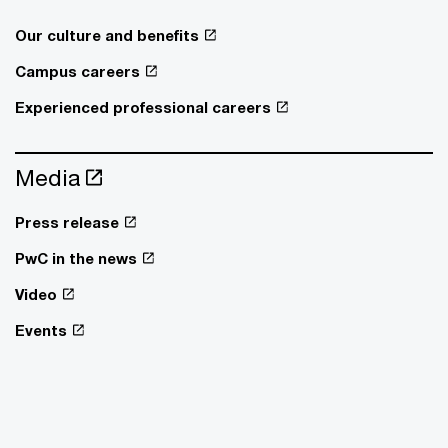
Our culture and benefits
Campus careers
Experienced professional careers
Media
Press release
PwC in the news
Video
Events