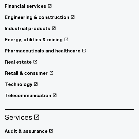
Financial services
Engineering & construction
Industrial products
Energy, utilities & mining
Pharmaceuticals and healthcare
Real estate
Retail & consumer
Technology
Telecommunication
Services
Audit & assurance