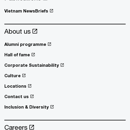
Vietnam NewsBriefs
About us
Alumni programme
Hall of fame
Corporate Sustainability
Culture
Locations
Contact us
Inclusion & Diversity
Careers