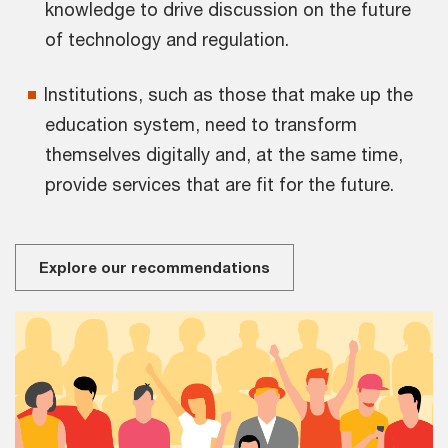
knowledge to drive discussion on the future
of technology and regulation.
Institutions, such as those that make up the
education system, need to transform
themselves digitally and, at the same time,
provide services that are fit for the future.
Explore our recommendations