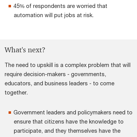
45% of respondents are worried that
automation will put jobs at risk.
What's next?
The need to upskill is a complex problem that will
require decision-makers - governments,
educators, and business leaders - to come
together.
Government leaders and policymakers need to
ensure that citizens have the knowledge to
participate, and they themselves have the