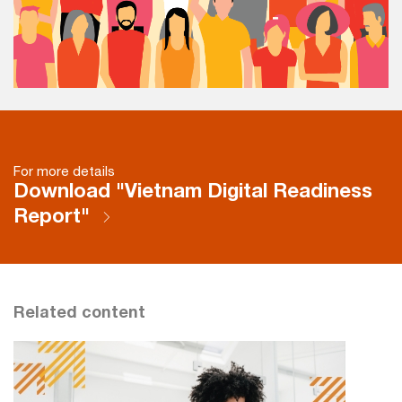
For more details
Download "Vietnam Digital Readiness
Report"
Related content