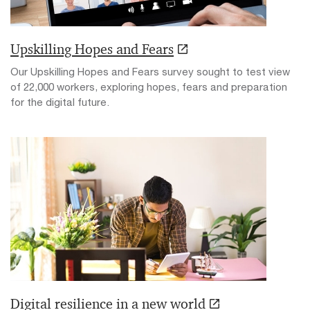
Upskilling Hopes and Fears
Our Upskilling Hopes and Fears survey sought to test view
of 22,000 workers, exploring hopes, fears and preparation
for the digital future.
Digital resilience in a new world