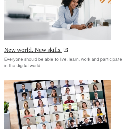
New world. New skills.
Everyone should be able to live, learn, work and participate
in the digital world.