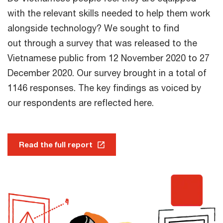
with the relevant skills needed to help them work
alongside technology? We sought to find
out through a survey that was released to the
Vietnamese public from 12 November 2020 to 27
December 2020. Our survey brought in a total of
1146 responses. The key findings as voiced by
our respondents are reflected here.
Read the full report