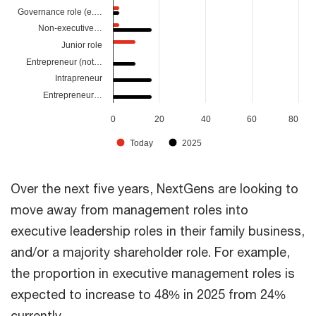
Governance role (e.…
Non-executive…
Junior role
Entrepreneur (not…
Intrapreneur
Entrepreneur…
0
20
40
60
80
Today
2025
Over the next five years, NextGens are looking to
move away from management roles into
executive leadership roles in their family business,
and/or a majority shareholder role. For example,
the proportion in executive management roles is
expected to increase to 48% in 2025 from 24%
currently.