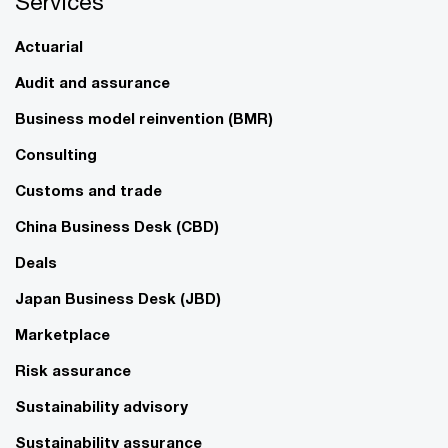
Services
Actuarial
Audit and assurance
Business model reinvention (BMR)
Consulting
Customs and trade
China Business Desk (CBD)
Deals
Japan Business Desk (JBD)
Marketplace
Risk assurance
Sustainability advisory
Sustainability assurance