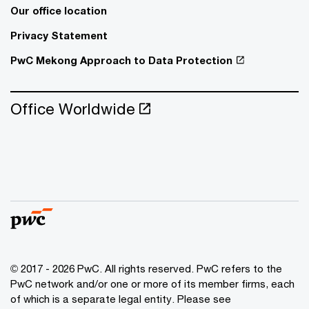
Our office location
Privacy Statement
PwC Mekong Approach to Data Protection
Office Worldwide
© 2017 - 2026 PwC. All rights reserved. PwC refers to the
PwC network and/or one or more of its member firms, each
of which is a separate legal entity. Please see