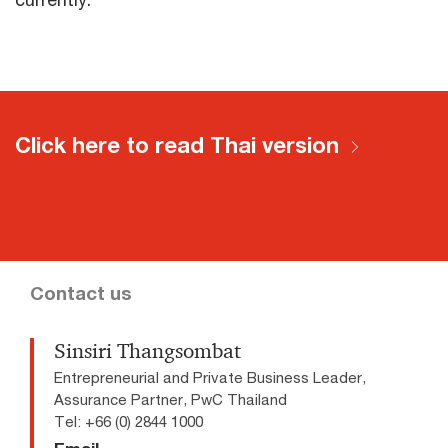
Click here to read Thai version
Contact us
Sinsiri Thangsombat
Entrepreneurial and Private Business Leader,
Assurance Partner, PwC Thailand
Tel: +66 (0) 2844 1000