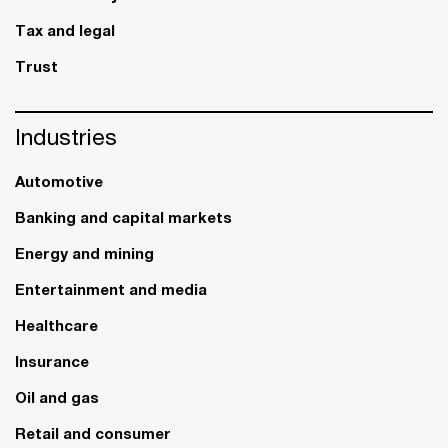
Tax and legal
Trust
Industries
Automotive
Banking and capital markets
Energy and mining
Entertainment and media
Healthcare
Insurance
Oil and gas
Retail and consumer