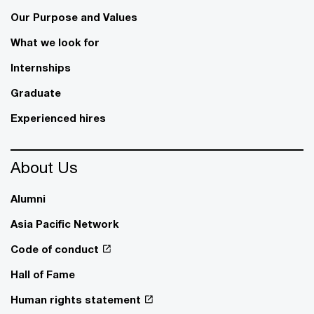
Our Purpose and Values
What we look for
Internships
Graduate
Experienced hires
About Us
Alumni
Asia Pacific Network
Code of conduct
Hall of Fame
Human rights statement