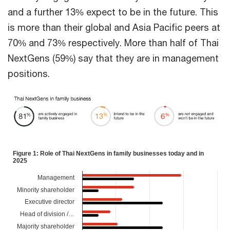
and a further 13% expect to be in the future. This
is more than their global and Asia Pacific peers at
70% and 73% respectively. More than half of Thai
NextGens (59%) say that they are in management
positions.
Figure 1: Role of Thai NextGens in family businesses today and in
2025
Management
Minority shareholder
Executive director
Head of division /…
Majority shareholder