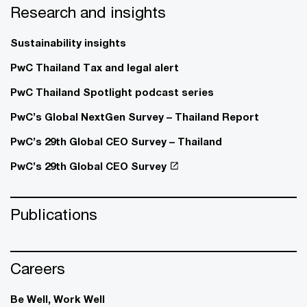
Research and insights
Sustainability insights
PwC Thailand Tax and legal alert
PwC Thailand Spotlight podcast series
PwC’s Global NextGen Survey – Thailand Report
PwC’s 29th Global CEO Survey – Thailand
PwC’s 29th Global CEO Survey
Publications
Careers
Be Well, Work Well​