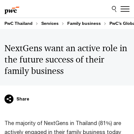
Skip
Skip
to
to
content
footer
PwC Thailand
Services
Family business
PwC’s Globa
NextGens want an active role in
the future success of their
family business
Share
The majority of NextGens in Thailand (81%) are
actively engaged in their family business today