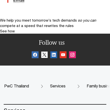
Email
We help you meet tomorrow’s tech demands
so you can
compete at a speed that rewrites the rules
See how
Follow us
PwC Thailand
Services
Family busin