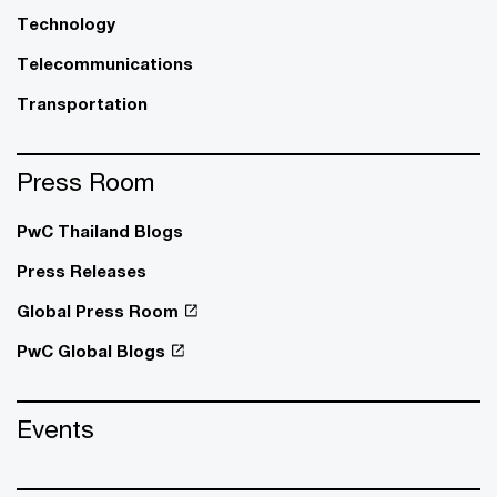
Technology
Telecommunications
Transportation
Press Room
PwC Thailand Blogs
Press Releases
Global Press Room
PwC Global Blogs
Events