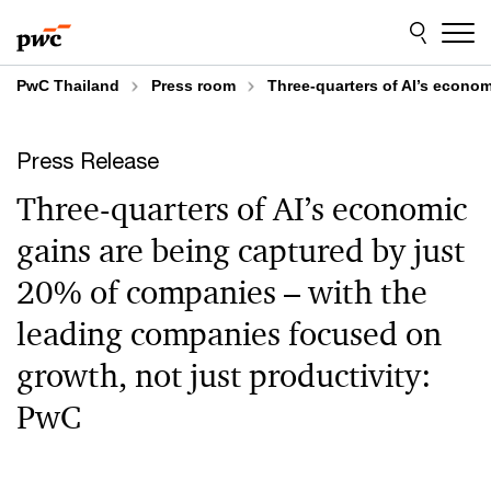
Skip
Skip
to
to
content
footer
PwC Thailand
Press room
Three-quarters of AI’s econo
Press Release
Three-quarters of AI’s economic
gains are being captured by just
20% of companies – with the
leading companies focused on
growth, not just productivity:
PwC