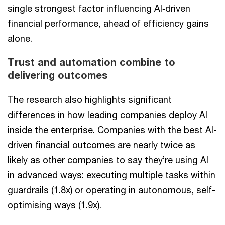
single strongest factor influencing AI‑driven
financial performance, ahead of efficiency gains
alone.
Trust and automation combine to
delivering outcomes
The research also highlights significant
differences in how leading companies deploy AI
inside the enterprise. Companies with the best AI-
driven financial outcomes are nearly twice as
likely as other companies to say they’re using AI
in advanced ways: executing multiple tasks within
guardrails (1.8x) or operating in autonomous, self-
optimising ways (1.9x).