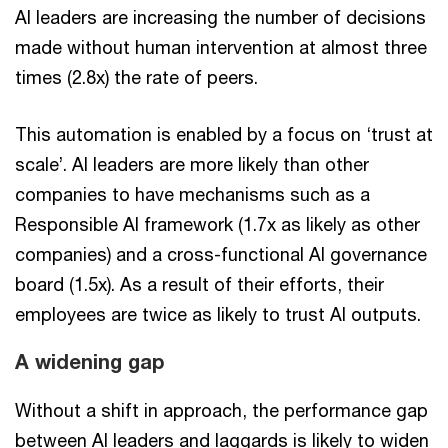
AI leaders are increasing the number of decisions
made without human intervention at almost three
times (2.8x) the rate of peers.
This automation is enabled by a focus on ‘trust at
scale’. AI leaders are more likely than other
companies to have mechanisms such as a
Responsible AI framework (1.7x as likely as other
companies) and a cross-functional AI governance
board (1.5x). As a result of their efforts, their
employees are twice as likely to trust AI outputs.
A widening gap
Without a shift in approach, the performance gap
between AI leaders and laggards is likely to widen