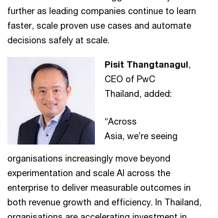
further as leading companies continue to learn
faster, scale proven use cases and automate
decisions safely at scale.
Pisit Thangtanagul
,
CEO of PwC
Thailand, added:
“Across
Asia, we’re seeing
organisations increasingly move beyond
experimentation and scale AI across the
enterprise to deliver measurable outcomes in
both revenue growth and efficiency. In Thailand,
organisations are accelerating investment in