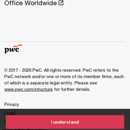
Office Worldwide
© 2017 - 2026 PwC. All rights reserved. PwC refers to the
PwC network and/or one or more of its member firms, each
of which is a separate legal entity. Please see
www.pwc.com/structure
for further details.
Privacy
Legal
Cookies info
I understand