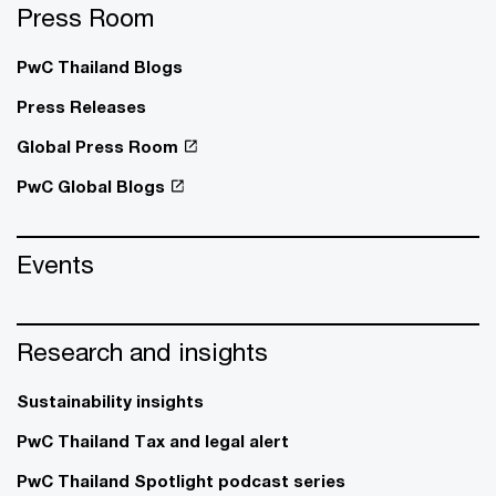
Press Room
PwC Thailand Blogs
Press Releases
Global Press Room
PwC Global Blogs
Events
Research and insights
Sustainability insights
PwC Thailand Tax and legal alert
PwC Thailand Spotlight podcast series