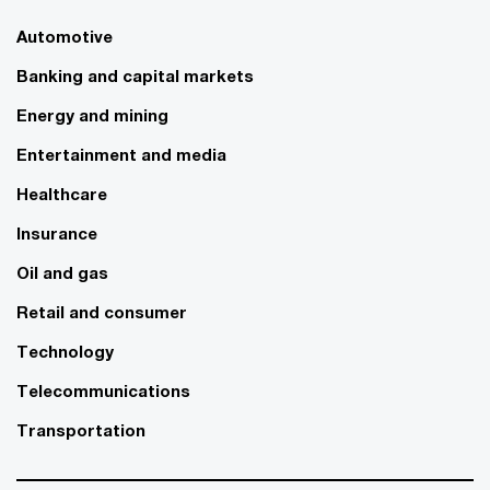
Automotive
Banking and capital markets
Energy and mining
Entertainment and media
Healthcare
Insurance
Oil and gas
Retail and consumer
Technology
Telecommunications
Transportation