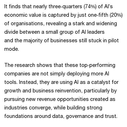
It finds that nearly three‑quarters (74%) of AI’s
economic value is captured by just one‑fifth (20%)
of organisations, revealing a stark and widening
divide between a small group of AI leaders
and the majority of businesses still stuck in pilot
mode.
The research shows that these top‑performing
companies are not simply deploying more AI
tools. Instead, they are using AI as a catalyst for
growth and business reinvention, particularly by
pursuing new revenue opportunities created as
industries converge, while building strong
foundations around data, governance and trust.