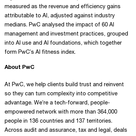
measured as the revenue and efficiency gains
attributable to AI, adjusted against industry
medians. PwC analysed the impact of 60 AI
management and investment practices, grouped
into AI use and AI foundations, which together
form PwC’s AI fitness index.
About PwC
At PwC, we help clients build trust and reinvent
so they can turn complexity into competitive
advantage. We’re a tech-forward, people-
empowered network with more than 364,000
people in 136 countries and 137 territories.
Across audit and assurance, tax and legal, deals