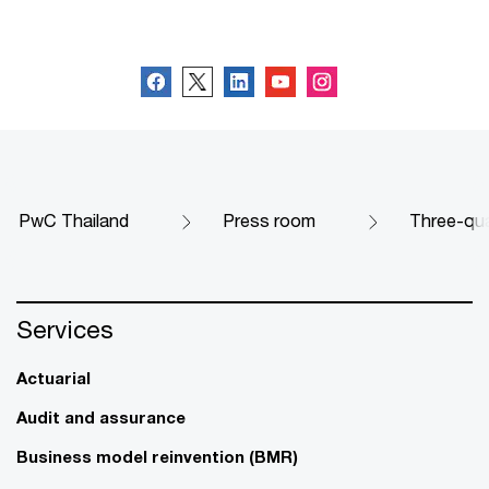
Follow us
PwC Thailand
Press room
Three-qua
Services
Actuarial
Audit and assurance
Business model reinvention (BMR)