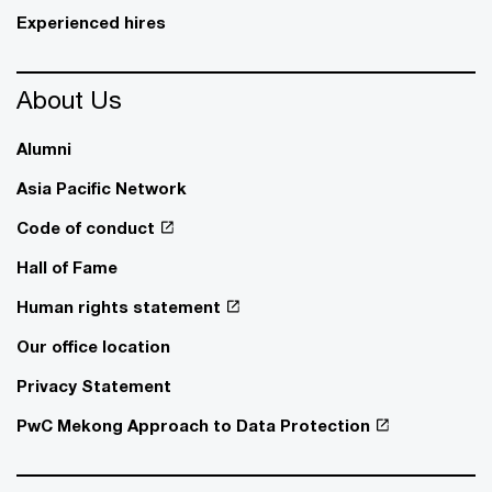
Experienced hires
About Us
Alumni
Asia Pacific Network
Code of conduct
Hall of Fame
Human rights statement
Our office location
Privacy Statement
PwC Mekong Approach to Data Protection