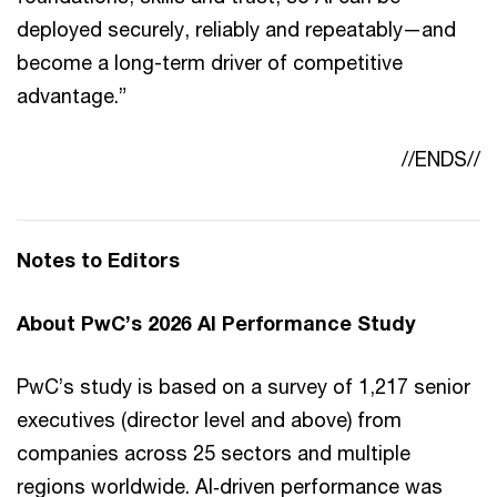
deployed securely, reliably and repeatably—and
become a long-term driver of competitive
advantage.”
//ENDS//
Notes to Editors
About PwC’s 2026 AI Performance Study
PwC’s study is based on a survey of 1,217 senior
executives (director level and above) from
companies across 25 sectors and multiple
regions worldwide. AI‑driven performance was