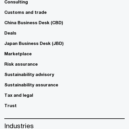
Consulting
Customs and trade
China Business Desk (CBD)
Deals
Japan Business Desk (JBD)
Marketplace
Risk assurance
Sustainability advisory
Sustainability assurance
Tax and legal
Trust
Industries