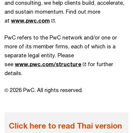
and consulting, we help clients build, accelerate,
and sustain momentum. Find out more
at
www.pwc.com
.
PwC refers to the PwC network and/or one or
more of its member firms, each of which is a
separate legal entity. Please
see
www.pwc.com/structure
for further
details.
© 2026 PwC. All rights reserved.
Click here to read Thai version