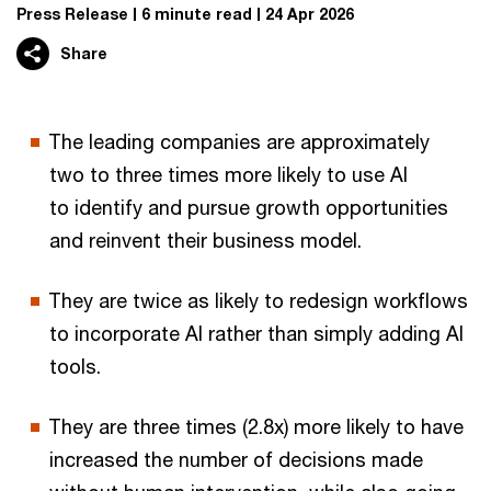
Press Release
6 minute read
24 Apr 2026
Share
The leading companies are approximately
two to three times more likely to use AI
to identify and pursue growth opportunities
and reinvent their business model.
They are twice as likely to redesign workflows
to incorporate AI rather than simply adding AI
tools.
They are three times (2.8x) more likely to have
increased the number of decisions made