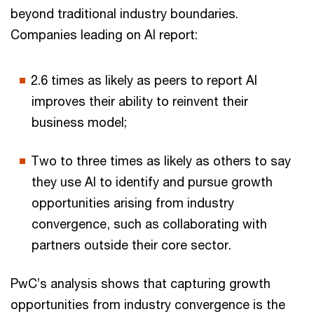
beyond traditional industry boundaries.
Companies leading on AI report:
2.6 times as likely as peers to report AI
improves their ability to reinvent their
business model;
Two to three times as likely as others to say
they use AI to identify and pursue growth
opportunities arising from industry
convergence, such as collaborating with
partners outside their core sector.
PwC’s analysis shows that capturing growth
opportunities from industry convergence is the