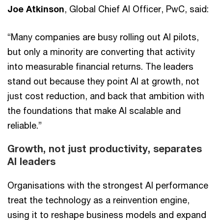
Joe Atkinson
, Global Chief AI Officer, PwC, said:
“Many companies are busy rolling out AI pilots,
but only a minority are converting that activity
into measurable financial returns. The leaders
stand out because they point AI at growth, not
just cost reduction, and back that ambition with
the foundations that make AI scalable and
reliable.”
Growth, not just productivity, separates
AI leaders
Organisations with the strongest AI performance
treat the technology as a reinvention engine,
using it to reshape business models and expand