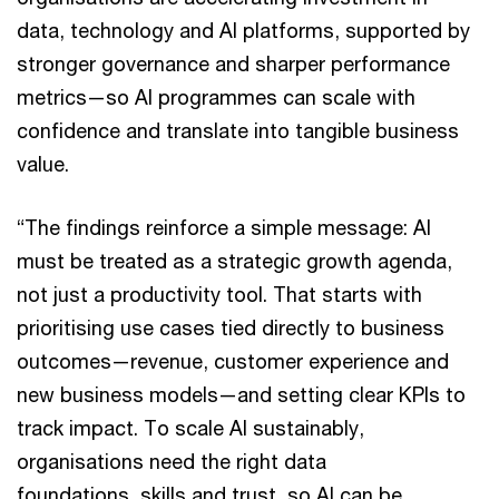
data, technology and AI platforms, supported by
stronger governance and sharper performance
metrics—so AI programmes can scale with
confidence and translate into tangible business
value.
“The findings reinforce a simple message: AI
must be treated as a strategic growth agenda,
not just a productivity tool. That starts with
prioritising use cases tied directly to business
outcomes—revenue, customer experience and
new business models—and setting clear KPIs to
track impact. To scale AI sustainably,
organisations need the right data
foundations, skills and trust, so AI can be