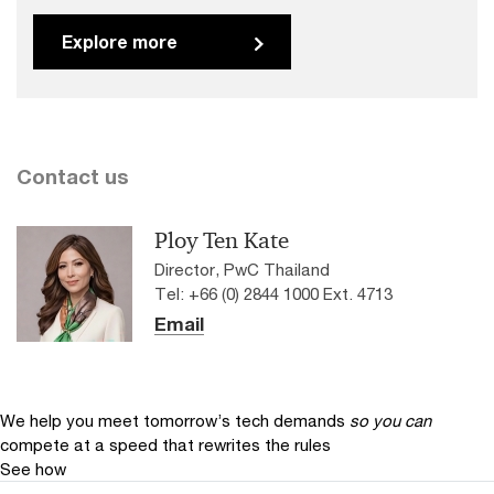
Explore more
Contact us
Ploy Ten Kate
Director, PwC Thailand
Tel: +66 (0) 2844 1000 Ext. 4713
Email
We help you meet tomorrow’s tech demands
so you can
compete at a speed that rewrites the rules
See how