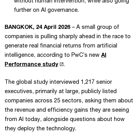
without human intervention, while also going
further on AI governance.
BANGKOK, 24 April 2026
– A small group of
companies is pulling sharply ahead in the race to
generate real financial returns from artificial
intelligence, according to PwC’s new
AI
Performance study
.
The global study interviewed 1,217 senior
executives, primarily at large, publicly listed
companies across 25 sectors, asking them about
the revenue and efficiency gains they are seeing
from AI today, alongside questions about how
they deploy the technology.