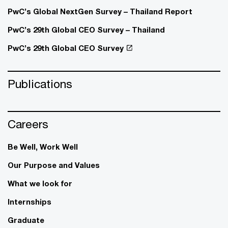
PwC’s Global NextGen Survey – Thailand Report
PwC’s 29th Global CEO Survey – Thailand
PwC’s 29th Global CEO Survey
Publications
Careers
Be Well, Work Well​
Our Purpose and Values
What we look for
Internships
Graduate