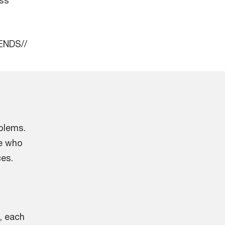
/ENDS//
oblems.
le who
ces.
, each