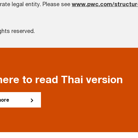
rate legal entity. Please see
www.pwc.com/structur
ghts reserved.
here to read Thai version
more