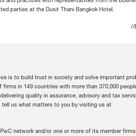
ted parties at the Dusit Thani Bangkok Hotel.
/
e is to build trust in society and solve important pr
f firms in 149 countries with more than 370,000 peop
elivering quality in assurance, advisory and tax servi
tell us what matters to you by visiting us at
.
 PwC network and/or one or more of its member firms