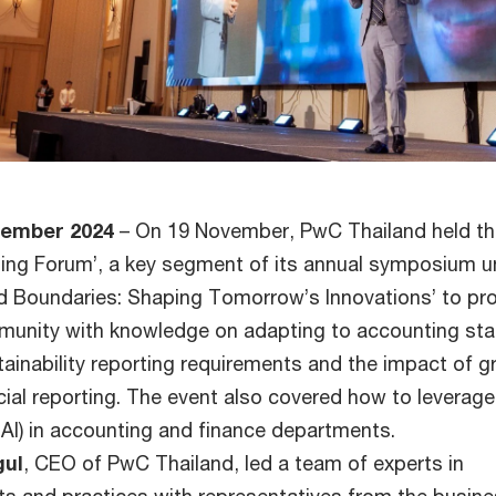
cember 2024
– On 19 November, PwC Thailand held t
ing Forum’, a key segment of its annual symposium u
 Boundaries: Shaping Tomorrow’s Innovations’ to pr
munity with knowledge on adapting to accounting st
ainability reporting requirements and the impact of g
ncial reporting. The event also covered how to leverage
nAI) in accounting and finance departments.
gul
, CEO of PwC Thailand, led a team of experts in
ts and practices with representatives from the busin