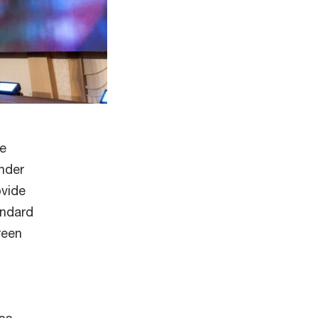
he
nder
ovide
andard
reen
ess