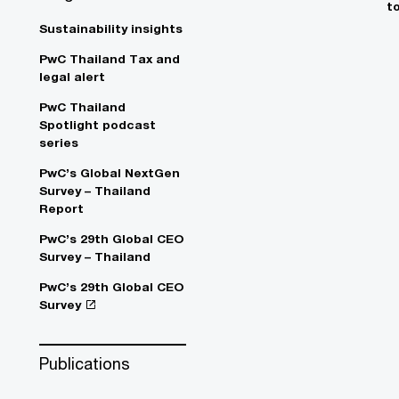
t
Sustainability insights
PwC Thailand Tax and
legal alert
PwC Thailand
Spotlight podcast
series
PwC’s Global NextGen
Survey – Thailand
Report
PwC’s 29th Global CEO
Survey – Thailand
PwC’s 29th Global CEO
Survey
Publications