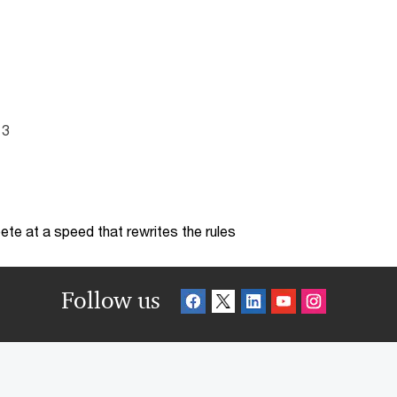
13
te at a speed that rewrites the rules
Follow us