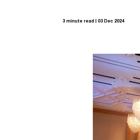
3 minute read
03 Dec 2024