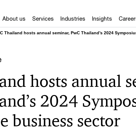
About us
Services
Industries
Insights
Career
C Thailand hosts annual seminar, PwC Thailand’s 2024 Symposium
e
and hosts annual s
and’s 2024 Sympos
e business sector