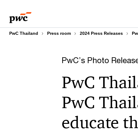
Skip
Skip
to
to
content
footer
PwC Thailand
Press room
2024 Press Releases
Pw
PwC’s Photo Releas
PwC Thail
PwC Thail
educate th