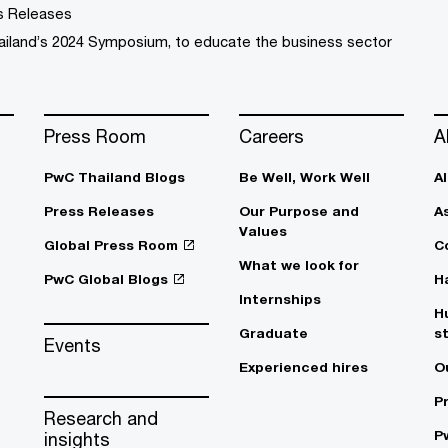
s Releases
ailand’s 2024 Symposium, to educate the business sector
Press Room
Careers
A
PwC Thailand Blogs
Be Well, Work Well​
A
Press Releases
Our Purpose and
A
Values
Global Press Room
C
What we look for
PwC Global Blogs
H
Internships
H
Graduate
s
Events
Experienced hires
O
P
Research and
P
insights