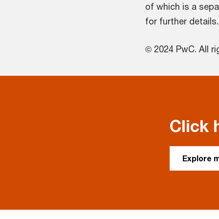
of which is a sepa
for further details.
© 2024 PwC. All ri
Click 
Explore 