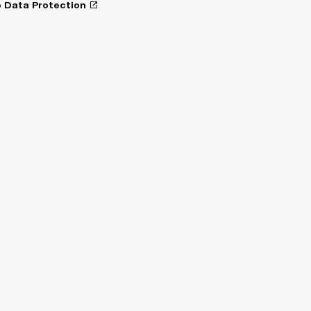
o Data Protection