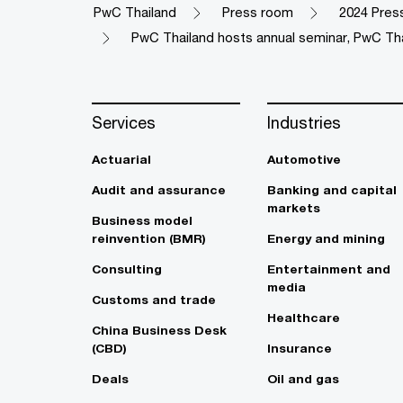
PwC Thailand
Press room
2024 Pres
PwC Thailand hosts annual seminar, PwC Th
Services
Industries
Actuarial
Automotive
Audit and assurance
Banking and capital
markets
Business model
reinvention (BMR)
Energy and mining
Consulting
Entertainment and
media
Customs and trade
Healthcare
China Business Desk
(CBD)
Insurance
Deals
Oil and gas