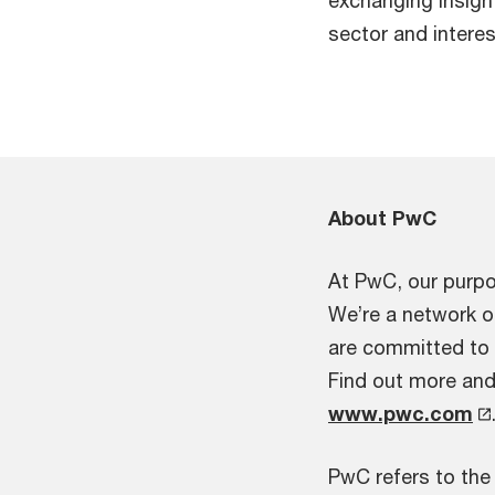
sector and interes
About PwC
At PwC, our purpos
We’re a network o
are committed to d
Find out more and 
www.pwc.com
PwC refers to the