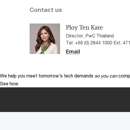
Contact us
Ploy Ten Kate
Director, PwC Thailand
Tel: +66 (0) 2844 1000 Ext. 47
Email
We help you meet tomorrow’s tech demands
so you can
compe
See how