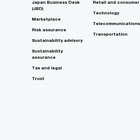
Japan Business Desk
Retail and consumer
(JBD)
Technology
Marketplace
Telecommunications
Risk assurance
Transportation
Sustainability advisory
Sustainability
assurance
Tax and legal
Trust