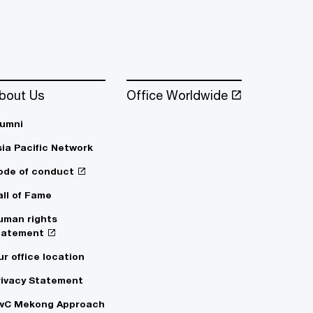
bout Us
Office Worldwide
lumni
sia Pacific Network
ode of conduct
all of Fame
uman rights
tatement
ur office location
rivacy Statement
wC Mekong Approach