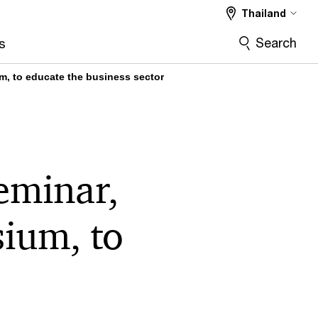
Thailand
Search
s
, to educate the business sector
eminar,
ium, to