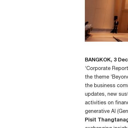
BANGKOK, 3 De
‘Corporate Report
the theme ‘Beyond
the business com
updates, new sust
activities on fina
generative AI (Ge
Pisit Thangtana
exchanging insigh