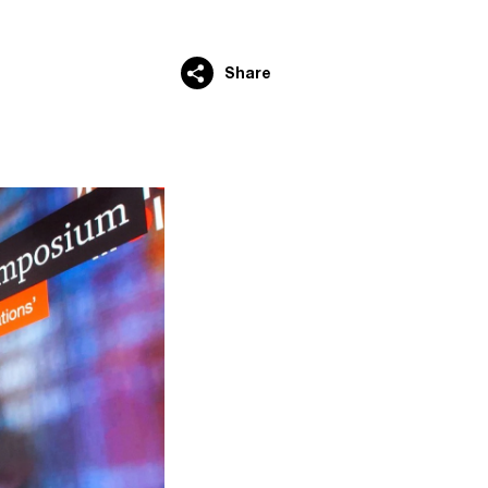
Share