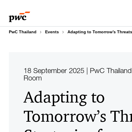
Skip
Skip
to
to
content
footer
PwC Thailand
Events
Adapting to Tomorrow’s Threats
18 September 2025 | PwC Thailand
Room
Adapting to
Tomorrow’s Thr