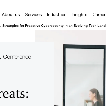
About us
Services
Industries
Insights
Career
: Strategies for Proactive Cybersecurity in an Evolving Tech Lan
, Conference
eats: