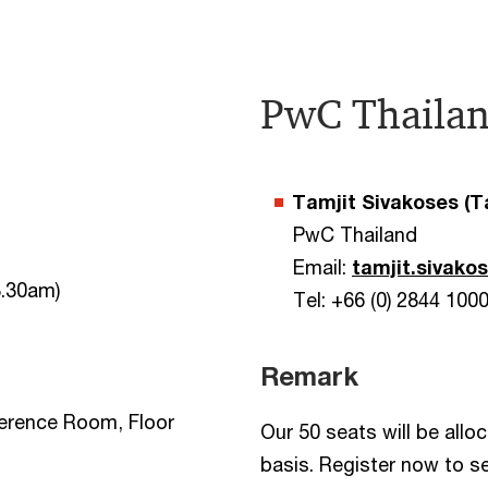
PwC Thailan
Tamjit Sivakoses (
PwC Thailand
Email:
tamjit.sivak
8.30am)
Tel: +66 (0) 2844 100
Remark
erence Room, Floor
Our 50 seats will be allo
basis. Register now to s