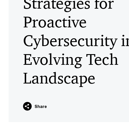
Strategies for
Proactive
Cybersecurity i
Evolving Tech
Landscape
Share