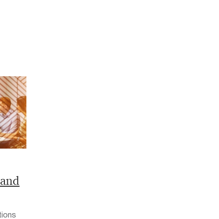
land
tions