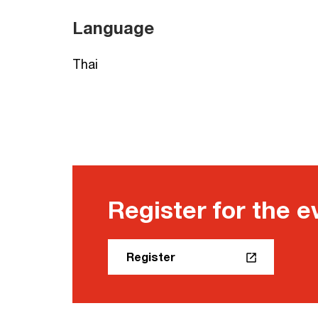
Language
Thai
Register for the e
Register