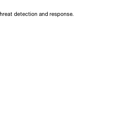
threat detection and response.