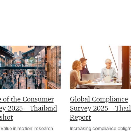
e of the Consumer
Global Compliance
ey 2025 – Thailand
Survey 2025 – Thai
shot
Report
Value in motion’ research
Increasing compliance obliga