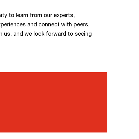
ity to learn from our experts,
xperiences and connect with peers.
n us, and we look forward to seeing