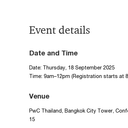
Event details
Date and Time
Date: Thursday, 18 September 2025
Time: 9am–12pm (Registration starts at 
Venue
PwC Thailand, Bangkok City Tower, Conf
15