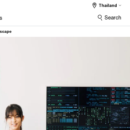
Thailand
Search
s
dscape