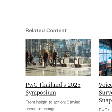
Related Content
PwC Thailand’s 2025
Voic
Symposium
Surv
Snap
From insight to action: Staying
ahead of change
PwC’s ‘