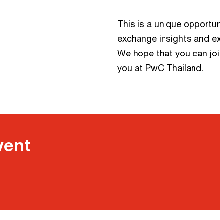
This is a unique opportun
exchange insights and e
We hope that you can joi
you at PwC Thailand.
vent