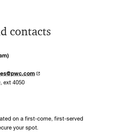
d contacts
Tam)
oses@pwc.com
0, ext 4050
cated on a first-come, first-served
ecure your spot.