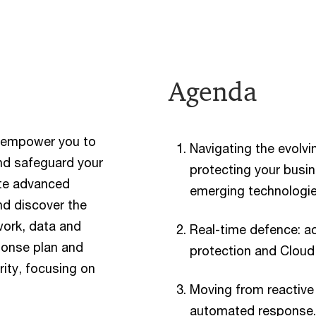
Agenda
ll empower you to
Navigating the evolvi
nd safeguard your
protecting your busi
ate advanced
emerging technologie
nd discover the
work, data and
Real-time defence: ach
ponse plan and
protection and Cloud 
rity, focusing on
Moving from reactive
automated response.