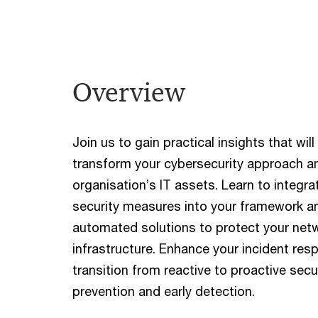
Overview
Join us to gain practical insights that wi
transform your cybersecurity approach a
organisation’s IT assets. Learn to integr
security measures into your framework a
automated solutions to protect your net
infrastructure. Enhance your incident res
transition from reactive to proactive secu
prevention and early detection.