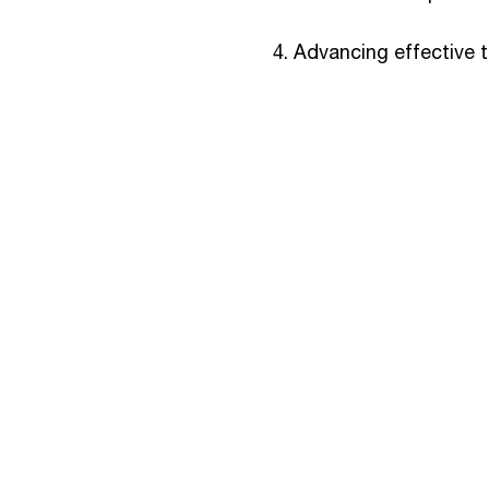
Advancing effective 