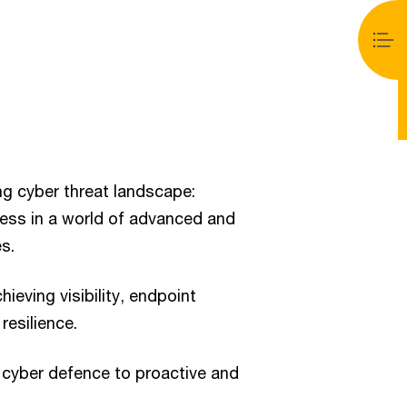
ng cyber threat landscape:
ness in a world of advanced and
s.
ieving visibility, endpoint
resilience.
 cyber defence to proactive and