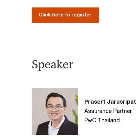
Click here to register
Speaker
Prasert Jarusripat
Assurance Partner
PwC Thailand