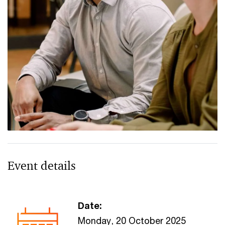
Event details
Date:
Monday, 20 October 2025