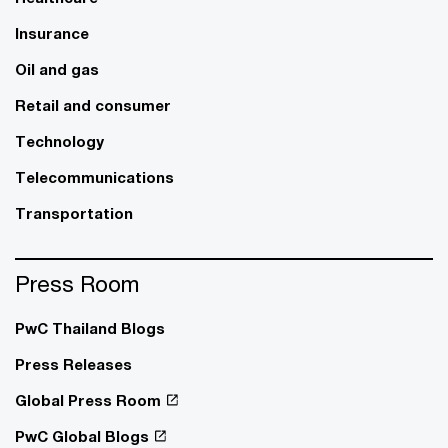
Insurance
Oil and gas
Retail and consumer
Technology
Telecommunications
Transportation
Press Room
PwC Thailand Blogs
Press Releases
Global Press Room
PwC Global Blogs