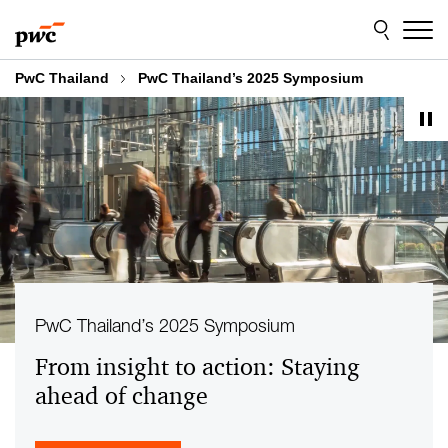
Skip
Skip
to
to
content
footer
PwC Thailand
PwC Thailand’s 2025 Symposium
PwC Thailand’s 2025 Symposium
From insight to action: Staying
ahead of change