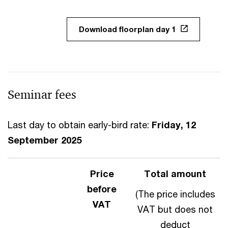
Download floorplan day 1
Seminar fees
Last day to obtain early-bird rate:
Friday, 12
September 2025
Price
Total amount
before
(The price includes
VAT
VAT but does not
deduct