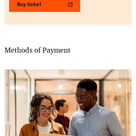
Buy ticket
Methods of Payment