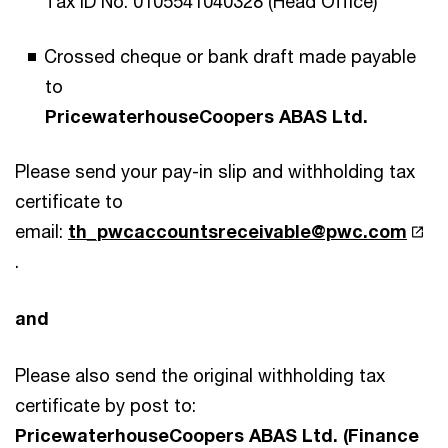
Tax ID No. 0105541040328 (Head Office)
Crossed cheque or bank draft made payable
to
PricewaterhouseCoopers ABAS Ltd.
Please send your pay-in slip and withholding tax
certificate to
email:
th_pwcaccountsreceivable@pwc.com
.
and
Please also send the original withholding tax
certificate by post to:
PricewaterhouseCoopers ABAS Ltd. (Finance