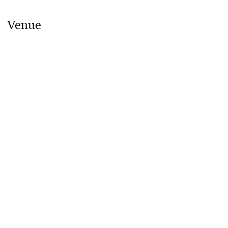
Venue