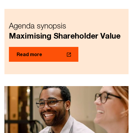
Agenda synopsis
Maximising Shareholder Value
Read more