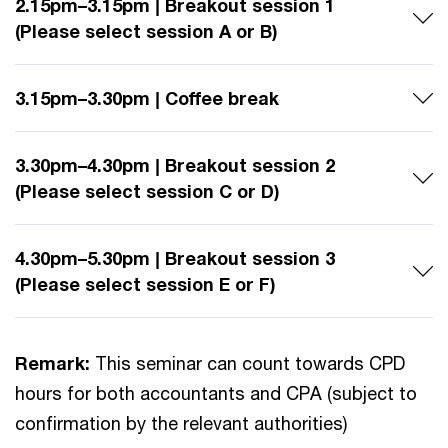
2.15pm–3.15pm | Breakout session 1
(Please select session A or B)
3.15pm–3.30pm | Coffee break
3.30pm–4.30pm | Breakout session 2
(Please select session C or D)
4.30pm–5.30pm | Breakout session 3
(Please select session E or F)
Remark:
This seminar can count towards CPD
hours for both accountants and CPA (subject to
confirmation by the relevant authorities)