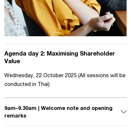
Agenda day 2:
Maximising Shareholder
Value
Wednesday, 22 October 2025 (All sessions will be
conducted in Thai)
9am–9.30am | Welcome note and opening
remarks