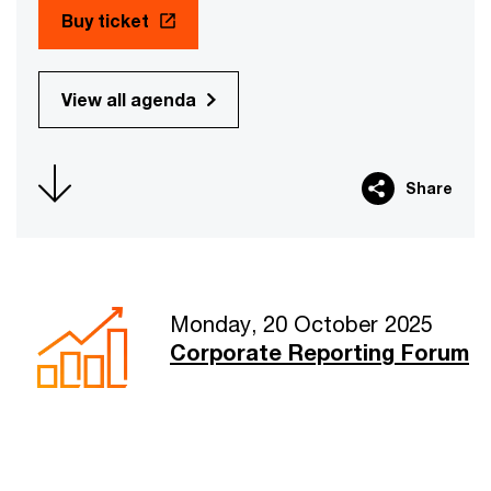
Buy ticket
View all agenda
Share
Monday, 20 October 2025
Corporate Reporting Forum