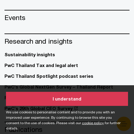
Events
Research and insights
Sustainability insights
PwC Thailand Tax and legal alert
PwC Thailand Spotlight podcast series
PwC’s Global NextGen Survey – Thailand Report
PwC’s 29th Global CEO Survey – Thailand
I understand
PwC’s 29th Global CEO Survey
We use cookies to personalise content and to provide you with an
improved user experience. By continuing to browse this site you
consent to the use of cookies. Please visit our
cookie policy
for further
Publications
details.