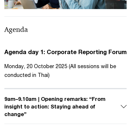
Agenda
Agenda day 1: Corporate Reporting Forum
Monday, 20 October 2025 (All sessions will be
conducted in Thai)
9am–9.10am | Opening remarks: “From
insight to action: Staying ahead of
change”