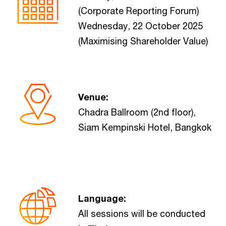
(Corporate Reporting Forum)
Wednesday, 22 October 2025
(Maximising Shareholder Value)
Venue:
Chadra Ballroom (2nd floor),
Siam Kempinski Hotel, Bangkok
Language:
All sessions will be conducted