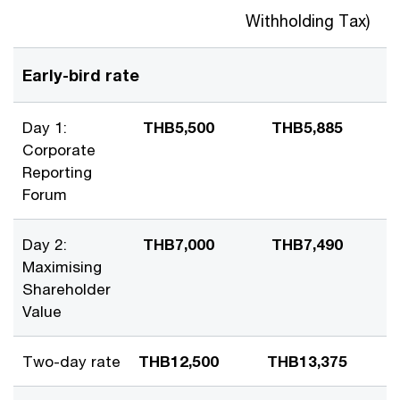
Withholding Tax)
Early-bird rate
Day 1:
THB5,500
THB5,885
Corporate
Reporting
Forum
Day 2:
THB7,000
THB7,490
Maximising
Shareholder
Value
Two-day rate
THB12,500
THB13,375