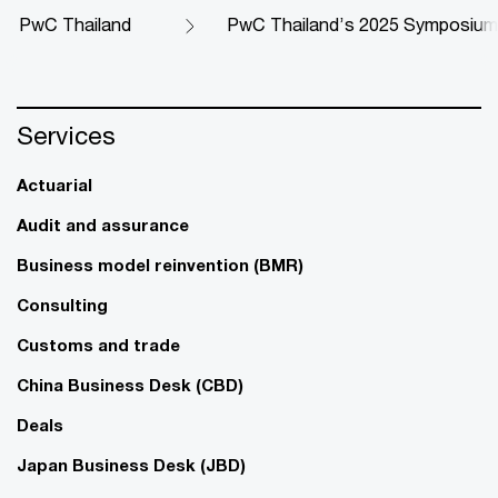
PwC Thailand
PwC Thailand’s 2025 Symposium
Services
Actuarial
Audit and assurance
Business model reinvention (BMR)
Consulting
Customs and trade
China Business Desk (CBD)
Deals
Japan Business Desk (JBD)