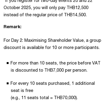
*If you register for two-day events 20 and 22
October 2025, you will only pay THB12,500
instead of the regular price of THB14,500.
Remark:
For Day 2: Maximising Shareholder Value, a group
discount is available for 10 or more participants.
For more than 10 seats, the price before VAT
is discounted to THB7,000 per person.
For every 10 seats purchased, 1 additional
seat is free
(e.g., 11 seats total = THB70,000).