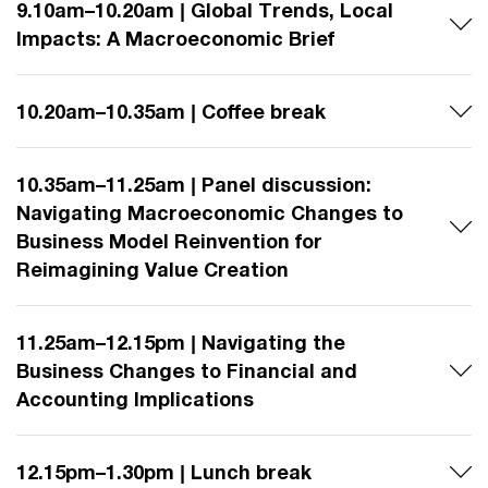
9.10am–10.20am | Global Trends, Local
Impacts: A Macroeconomic Brief
10.20am–10.35am | Coffee break
10.35am–11.25am | Panel discussion:
Navigating Macroeconomic Changes to
Business Model Reinvention for
Reimagining Value Creation
11.25am–12.15pm | Navigating the
Business Changes to Financial and
Accounting Implications
12.15pm–1.30pm | Lunch break