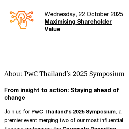
Wednesday, 22 October 2025
Maximising Shareholder
Value
About PwC Thailand’s 2025 Symposium
From insight to action: Staying ahead of
change
Join us for
PwC Thailand’s 2025 Symposium
, a
premier event merging two of our most influential
flagship gatherings: the
Corporate Reporting