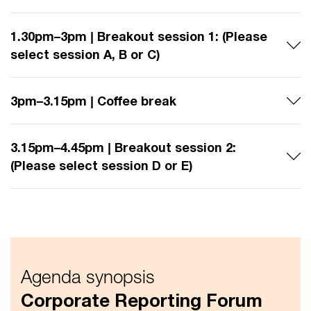
1.30pm–3pm | Breakout session 1: (Please
select session A, B or C)
3pm–3.15pm | Coffee break
3.15pm–4.45pm | Breakout session 2:
(Please select session D or E)
Agenda synopsis
Corporate Reporting Forum