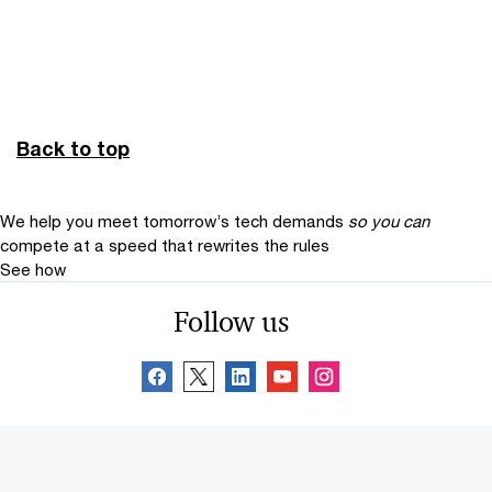
Back to top
We help you meet tomorrow’s tech demands
so you can
compete at a speed that rewrites the rules
See how
Follow us