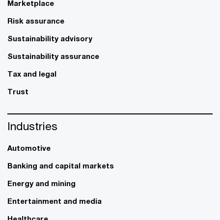
Marketplace
Risk assurance
Sustainability advisory
Sustainability assurance
Tax and legal
Trust
Industries
Automotive
Banking and capital markets
Energy and mining
Entertainment and media
Healthcare