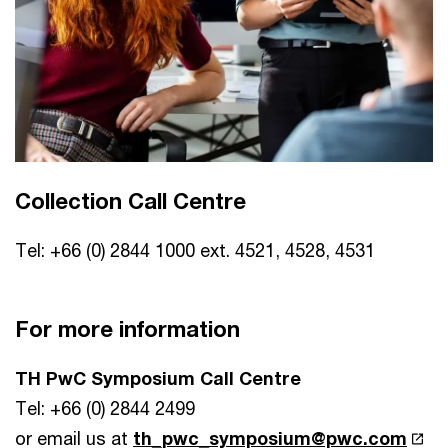
Collection Call Centre
Tel: +66 (0) 2844 1000 ext. 4521, 4528, 4531
For more information
TH PwC Symposium Call Centre
Tel: +66 (0) 2844 2499
or email us at
th_pwc_symposium@pwc.com