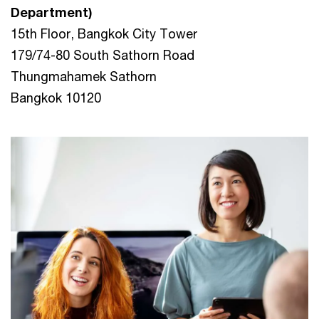
Department)
15th Floor, Bangkok City Tower
179/74-80 South Sathorn Road
Thungmahamek Sathorn
Bangkok 10120