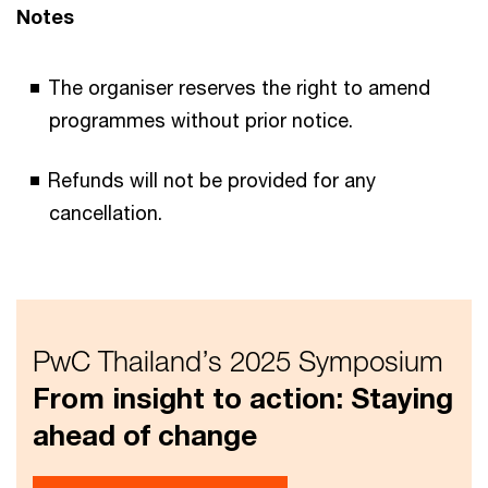
Notes
The organiser reserves the right to amend
programmes without prior notice.
Refunds will not be provided for any
cancellation.
PwC Thailand’s 2025 Symposium
From insight to action: Staying
ahead of change