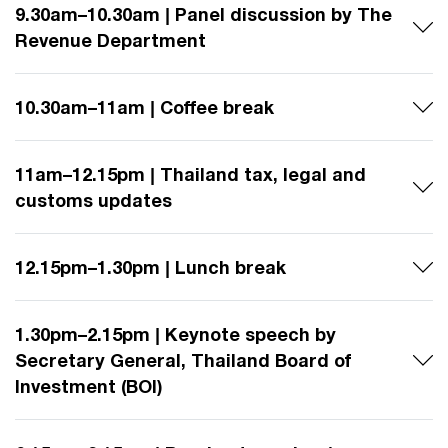
9.30am–10.30am | Panel discussion by The
Revenue Department
10.30am–11am | Coffee break
11am–12.15pm | Thailand tax, legal and
customs updates
12.15pm–1.30pm | Lunch break
1.30pm–2.15pm | Keynote speech by
Secretary General, Thailand Board of
Investment (BOI)