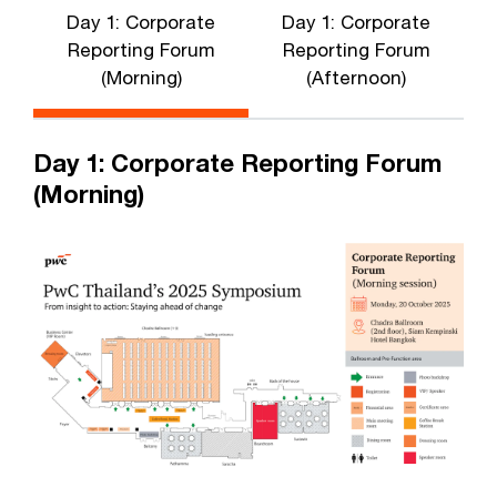
Day 1: Corporate
Day 1: Corporate
Reporting Forum
Reporting Forum
(Morning)
(Afternoon)
Day 1: Corporate Reporting Forum
(Morning)