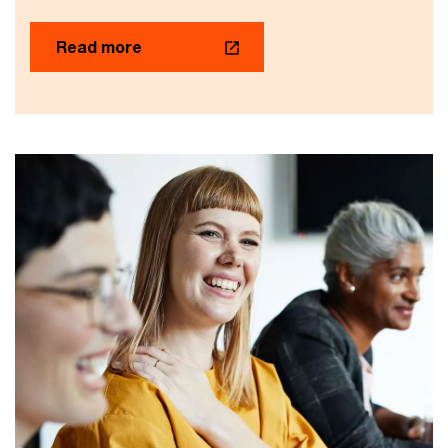
Read more