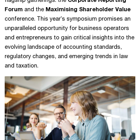
Forum
and the
Maximising Shareholder Value
conference. This year’s symposium promises an
unparalleled opportunity for business operators
and entrepreneurs to gain critical insights into the
evolving landscape of accounting standards,
regulatory changes, and emerging trends in law
and taxation.