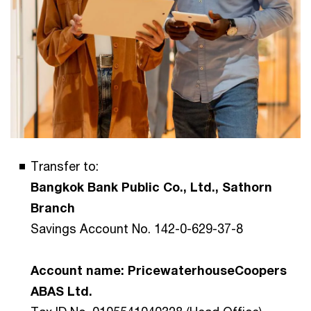
Transfer to:
Bangkok Bank Public Co., Ltd., Sathorn
Branch
Savings Account No. 142-0-629-37-8
Account name: PricewaterhouseCoopers
ABAS Ltd.