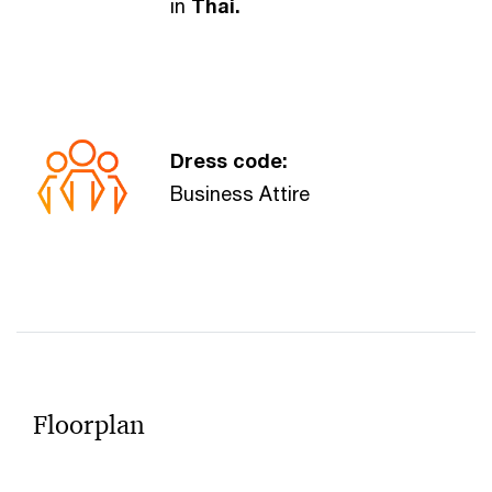
in
Thai.
Dress code:
Business Attire
Floorplan