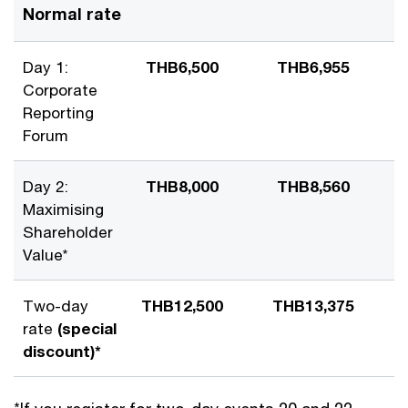
Normal rate
Day 1:
THB6,500
THB6,955
Corporate
Reporting
Forum
Day 2:
THB8,000
THB8,560
Maximising
Shareholder
Value*
Two-day
THB12,500
THB13,375
rate
(special
discount)*