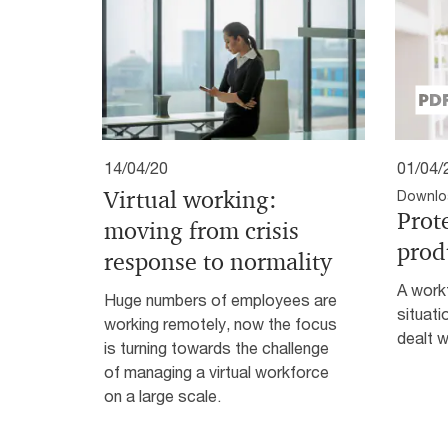
14/04/20
01/04/
Virtual working:
Downlo
Prot
moving from crisis
prod
response to normality
A workf
Huge numbers of employees are
situati
working remotely, now the focus
dealt w
is turning towards the challenge
of managing a virtual workforce
on a large scale.