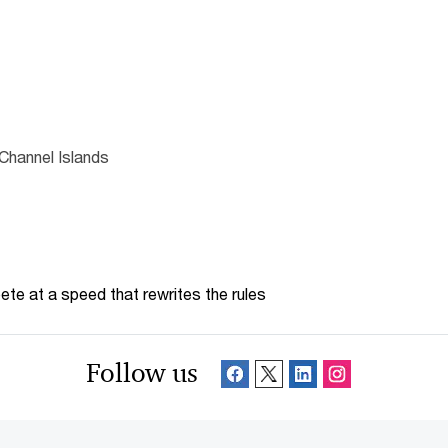
Channel Islands
te at a speed that rewrites the rules
Follow us