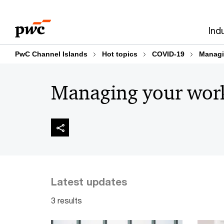
Skip
Skip
to
to
Ind
content
footer
PwC Channel Islands
Hot topics
COVID-19
Managi
Managing your wor
Latest updates
3 results