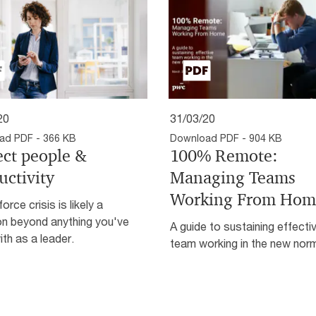
20
31/03/20
ad PDF - 366 KB
Download PDF - 904 KB
ect people &
100% Remote:
uctivity
Managing Teams
Working From Hom
orce crisis is likely a
on beyond anything you've
A guide to sustaining effecti
ith as a leader.
team working in the new nor