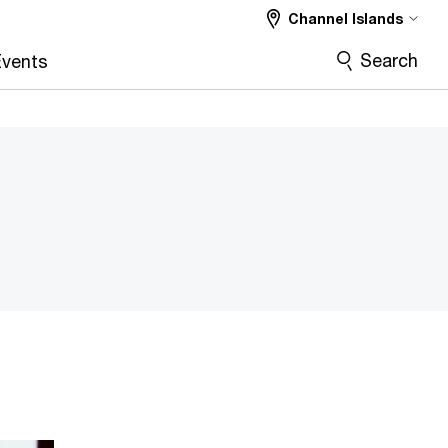
Channel Islands
Search
vents