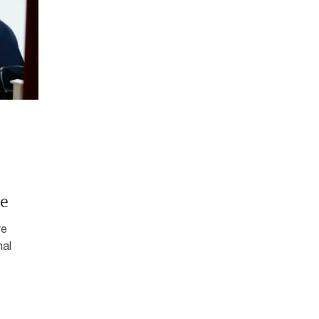
e
ve
mal