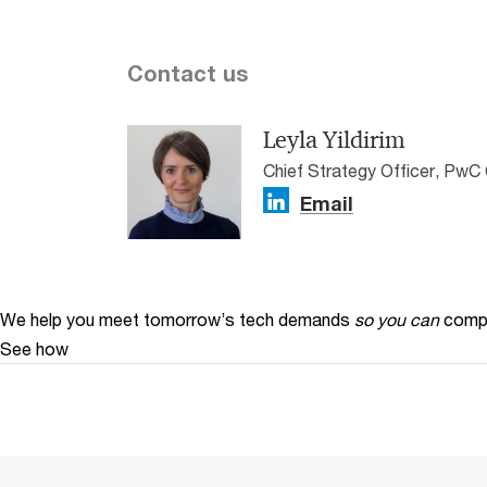
Contact us
Leyla Yildirim
Chief Strategy Officer, PwC 
Email
We help you meet tomorrow’s tech demands
so you can
compe
See how