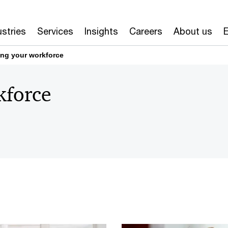
ustries
Services
Insights
Careers
About us
E
ng your workforce
kforce