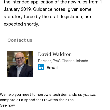
the intended application of the new rules from 1
January 2019. Guidance notes, given some
statutory force by the draft legislation, are
expected shortly.
Contact us
David Waldron
Partner, PwC Channel Islands
Email
We help you meet tomorrow’s tech demands
so you can
compete at a speed that rewrites the rules
See how