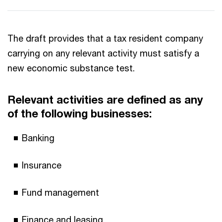
The draft provides that a tax resident company
carrying on any relevant activity must satisfy a
new economic substance test.
Relevant activities are defined as any
of the following businesses:
Banking
Insurance
Fund management
Finance and leasing