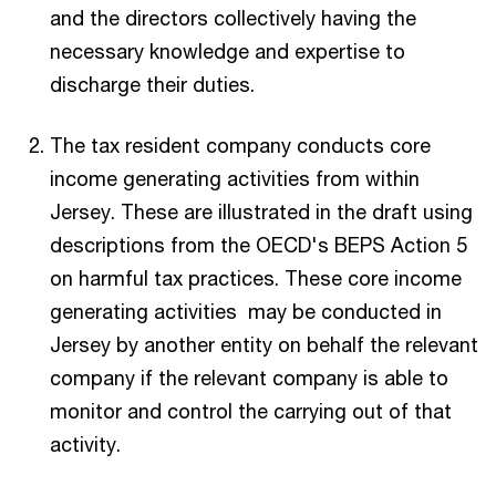
and the directors collectively having the
necessary knowledge and expertise to
discharge their duties.
The tax resident company conducts core
income generating activities from within
Jersey. These are illustrated in the draft using
descriptions from the OECD's BEPS Action 5
on harmful tax practices. These core income
generating activities may be conducted in
Jersey by another entity on behalf the relevant
company if the relevant company is able to
monitor and control the carrying out of that
activity.