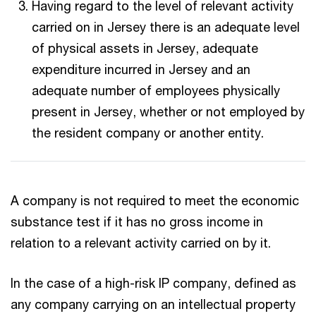
Having regard to the level of relevant activity
carried on in Jersey there is an adequate level
of physical assets in Jersey, adequate
expenditure incurred in Jersey and an
adequate number of employees physically
present in Jersey, whether or not employed by
the resident company or another entity.
A company is not required to meet the economic
substance test if it has no gross income in
relation to a relevant activity carried on by it.
In the case of a high-risk IP company, defined as
any company carrying on an intellectual property