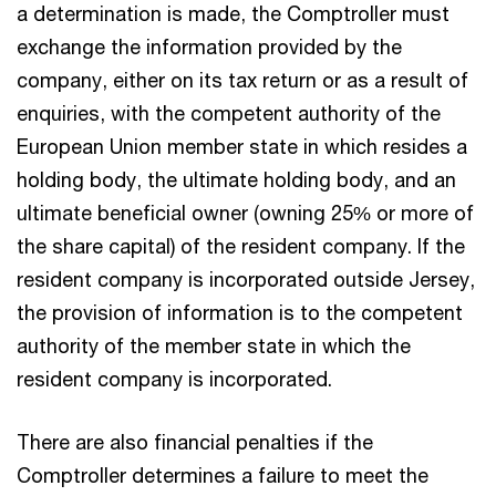
a determination is made, the Comptroller must
exchange the information provided by the
company, either on its tax return or as a result of
enquiries, with the competent authority of the
European Union member state in which resides a
holding body, the ultimate holding body, and an
ultimate beneficial owner (owning 25% or more of
the share capital) of the resident company. If the
resident company is incorporated outside Jersey,
the provision of information is to the competent
authority of the member state in which the
resident company is incorporated.
There are also financial penalties if the
Comptroller determines a failure to meet the