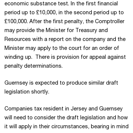
economic substance test. In the first financial
period up to £10,000, in the second period up to
£100,000. After the first penalty, the Comptroller
may provide the Minister for Treasury and
Resources with a report on the company and the
Minister may apply to the court for an order of
winding up. There is provision for appeal against
penalty determinations.
Guernsey is expected to produce similar draft
legislation shortly.
Companies tax resident in Jersey and Guernsey
will need to consider the draft legislation and how
it will apply in their circumstances, bearing in mind