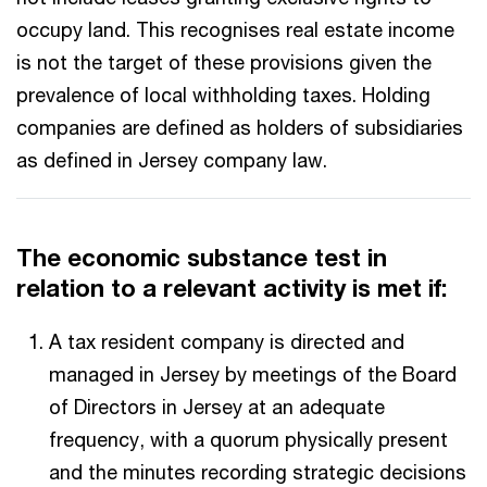
occupy land. This recognises real estate income
is not the target of these provisions given the
prevalence of local withholding taxes. Holding
companies are defined as holders of subsidiaries
as defined in Jersey company law.
The economic substance test in
relation to a relevant activity is met if:
A tax resident company is directed and
managed in Jersey by meetings of the Board
of Directors in Jersey at an adequate
frequency, with a quorum physically present
and the minutes recording strategic decisions