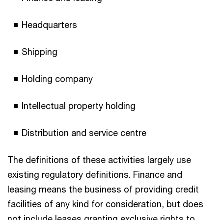
Headquarters
Shipping
Holding company
Intellectual property holding
Distribution and service centre
The definitions of these activities largely use
existing regulatory definitions. Finance and
leasing means the business of providing credit
facilities of any kind for consideration, but does
not include leases granting exclusive rights to