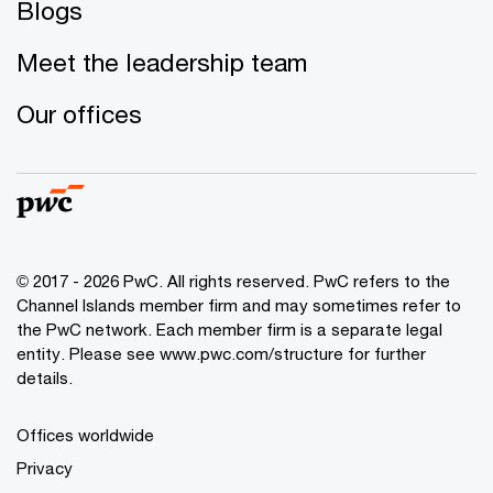
Blogs
Meet the leadership team
Our offices
© 2017 - 2026 PwC. All rights reserved. PwC refers to the
Channel Islands member firm and may sometimes refer to
the PwC network. Each member firm is a separate legal
entity. Please see www.pwc.com/structure for further
details.
Offices worldwide
Privacy