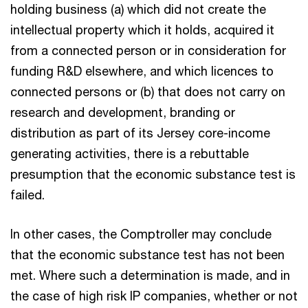
holding business (a) which did not create the
intellectual property which it holds, acquired it
from a connected person or in consideration for
funding R&D elsewhere, and which licences to
connected persons or (b) that does not carry on
research and development, branding or
distribution as part of its Jersey core-income
generating activities, there is a rebuttable
presumption that the economic substance test is
failed.
In other cases, the Comptroller may conclude
that the economic substance test has not been
met. Where such a determination is made, and in
the case of high risk IP companies, whether or not