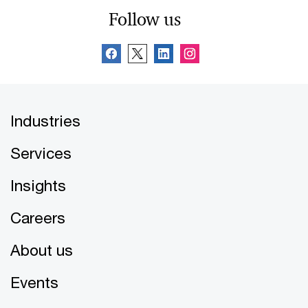
Follow us
Industries
Services
Insights
Careers
About us
Events