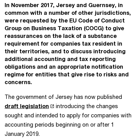
In November 2017, Jersey and Guernsey, in
common with a number of other jurisdictions,
were requested by the EU Code of Conduct
Group on Business Taxation (COCG) to give
reassurances on the lack of a substance
requirement for companies tax resident in
their territories, and to discuss introducing
additional accounting and tax reporting
obligations and an appropriate notification
regime for entities that give rise to risks and
concerns.
The government of Jersey has now published
draft legislation
introducing the changes
sought and intended to apply for companies with
accounting periods beginning on or after 1
January 2019.