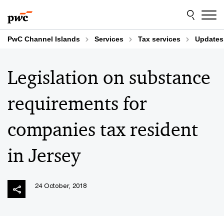
Skip
Skip
to
to
content
footer
PwC Channel Islands
Services
Tax services
Updates
Legislation on substance
requirements for
companies tax resident
in Jersey
24 October, 2018