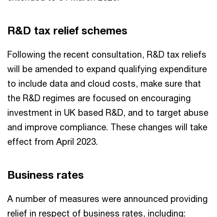
R&D tax relief schemes
Following the recent consultation, R&D tax reliefs
will be amended to expand qualifying expenditure
to include data and cloud costs, make sure that
the R&D regimes are focused on encouraging
investment in UK based R&D, and to target abuse
and improve compliance. These changes will take
effect from April 2023.
Business rates
A number of measures were announced providing
relief in respect of business rates, including: