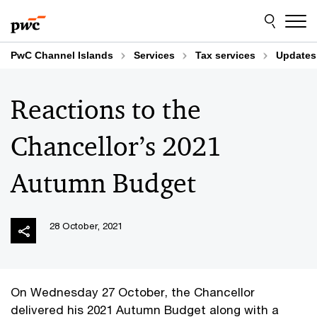
Skip
Skip
to
to
content
footer
PwC Channel Islands
Services
Tax services
Updates
Reactions to the
Chancellor’s 2021
Autumn Budget
28 October, 2021
On Wednesday 27 October, the Chancellor
delivered his 2021 Autumn Budget along with a