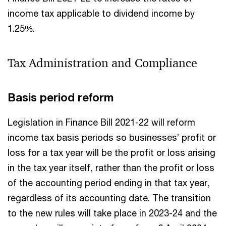
income tax applicable to dividend income by
1.25%.
Tax Administration and Compliance
Basis period reform
Legislation in Finance Bill 2021-22 will reform
income tax basis periods so businesses’ profit or
loss for a tax year will be the profit or loss arising
in the tax year itself, rather than the profit or loss
of the accounting period ending in that tax year,
regardless of its accounting date. The transition
to the new rules will take place in 2023-24 and the