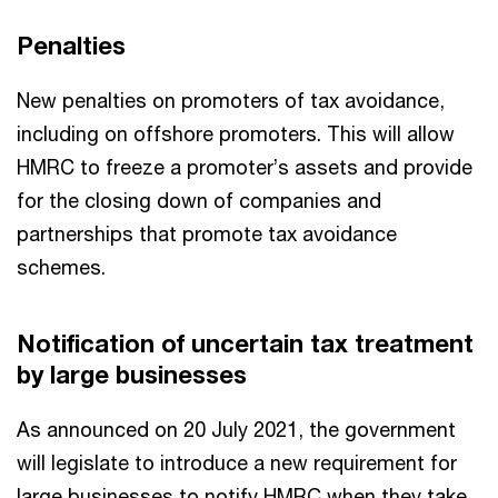
Penalties
New penalties on promoters of tax avoidance,
including on offshore promoters. This will allow
HMRC to freeze a promoter’s assets and provide
for the closing down of companies and
partnerships that promote tax avoidance
schemes.
Notification of uncertain tax treatment
by large businesses
As announced on 20 July 2021, the government
will legislate to introduce a new requirement for
large businesses to notify HMRC when they take