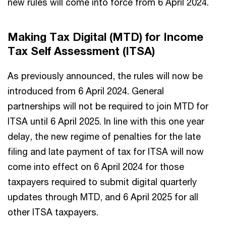
new rules will come into force from 6 April 2024.
Making Tax Digital (MTD) for Income
Tax Self Assessment (ITSA)
As previously announced, the rules will now be
introduced from 6 April 2024. General
partnerships will not be required to join MTD for
ITSA until 6 April 2025. In line with this one year
delay, the new regime of penalties for the late
filing and late payment of tax for ITSA will now
come into effect on 6 April 2024 for those
taxpayers required to submit digital quarterly
updates through MTD, and 6 April 2025 for all
other ITSA taxpayers.