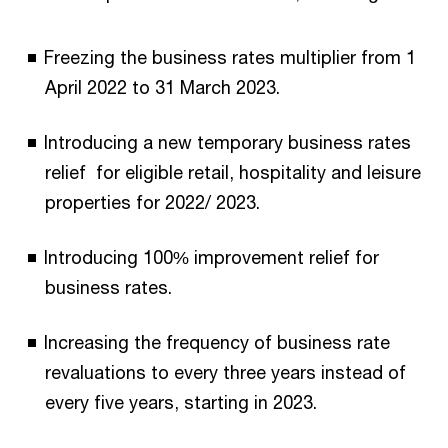
Freezing the business rates multiplier from 1
April 2022 to 31 March 2023.
Introducing a new temporary business rates
relief for eligible retail, hospitality and leisure
properties for 2022/ 2023.
Introducing 100% improvement relief for
business rates.
Increasing the frequency of business rate
revaluations to every three years instead of
every five years, starting in 2023.