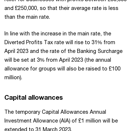
and £250,000, so that their average rate is less
than the main rate.
In line with the increase in the main rate, the
Diverted Profits Tax rate will rise to 31% from
April 2023 and the rate of the Banking Surcharge
will be set at 3% from April 2023 (the annual
allowance for groups will also be raised to £100
million).
Capital allowances
The temporary Capital Allowances Annual
Investment Allowance (AIA) of £1 million will be
extended to 31 March 2023.