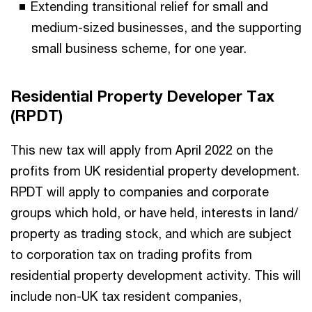
Extending transitional relief for small and
medium-sized businesses, and the supporting
small business scheme, for one year.
Residential Property Developer Tax
(RPDT)
This new tax will apply from April 2022 on the
profits from UK residential property development.
RPDT will apply to companies and corporate
groups which hold, or have held, interests in land/
property as trading stock, and which are subject
to corporation tax on trading profits from
residential property development activity. This will
include non-UK tax resident companies,