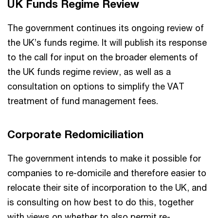
UK Funds Regime Review
The government continues its ongoing review of
the UK’s funds regime. It will publish its response
to the call for input on the broader elements of
the UK funds regime review, as well as a
consultation on options to simplify the VAT
treatment of fund management fees.
Corporate Redomiciliation
The government intends to make it possible for
companies to re-domicile and therefore easier to
relocate their site of incorporation to the UK, and
is consulting on how best to do this, together
with views on whether to also permit re-