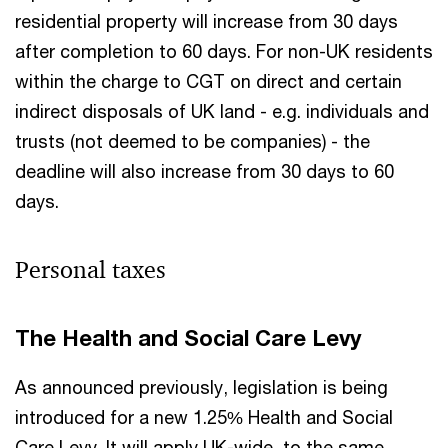
residential property will increase from 30 days
after completion to 60 days. For non-UK residents
within the charge to CGT on direct and certain
indirect disposals of UK land - e.g. individuals and
trusts (not deemed to be companies) - the
deadline will also increase from 30 days to 60
days.
Personal taxes
The Health and Social Care Levy
As announced previously, legislation is being
introduced for a new 1.25% Health and Social
Care Levy. It will apply UK-wide, to the same