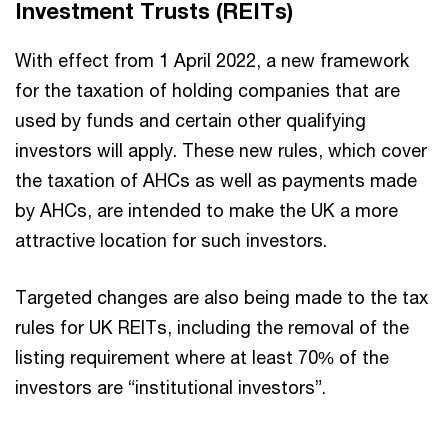
Investment Trusts (REITs)
With effect from 1 April 2022, a new framework
for the taxation of holding companies that are
used by funds and certain other qualifying
investors will apply. These new rules, which cover
the taxation of AHCs as well as payments made
by AHCs, are intended to make the UK a more
attractive location for such investors.
Targeted changes are also being made to the tax
rules for UK REITs, including the removal of the
listing requirement where at least 70% of the
investors are “institutional investors”.