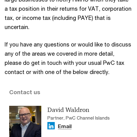
a tax position in their returns for VAT, corporation
tax, or income tax (including PAYE) that is
uncertain.
If you have any questions or would like to discuss
any of the areas we covered in more detail,
please do get in touch with your usual PwC tax
contact or with one of the below directly.
Contact us
David Waldron
Partner, PwC Channel Islands
Email