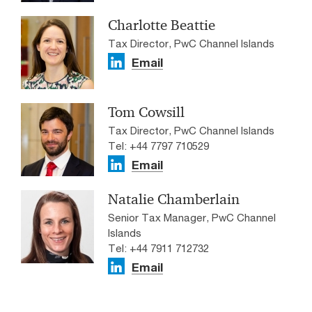
Charlotte Beattie
Tax Director, PwC Channel Islands
Email
Tom Cowsill
Tax Director, PwC Channel Islands
Tel: +44 7797 710529
Email
Natalie Chamberlain
Senior Tax Manager, PwC Channel
Islands
Tel: +44 7911 712732
Email