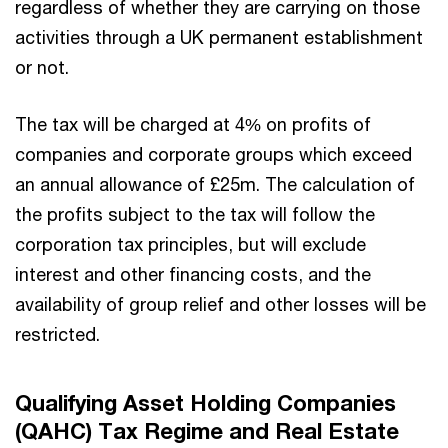
regardless of whether they are carrying on those
activities through a UK permanent establishment
or not.
The tax will be charged at 4% on profits of
companies and corporate groups which exceed
an annual allowance of £25m. The calculation of
the profits subject to the tax will follow the
corporation tax principles, but will exclude
interest and other financing costs, and the
availability of group relief and other losses will be
restricted.
Qualifying Asset Holding Companies
(QAHC) Tax Regime and Real Estate