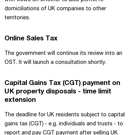
domiciliations of UK companies to other
territories.
Online Sales Tax
The government will continue its review into an
OST. It will launch a consultation shortly.
Capital Gains Tax (CGT) payment on
UK property disposals - time limit
extension
The deadline for UK residents subject to capital
gains tax (CGT) - e.g. individuals and trusts - to
report and pay CGT payment after selling UK