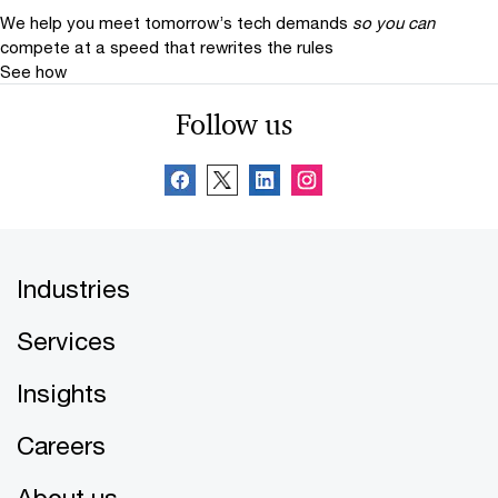
We help you meet tomorrow’s tech demands
so you can
compete at a speed that rewrites the rules
See how
Follow us
Industries
Services
Insights
Careers
About us