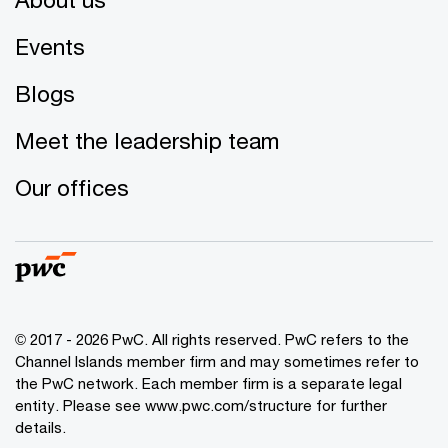
Events
Blogs
Meet the leadership team
Our offices
© 2017 - 2026 PwC. All rights reserved. PwC refers to the
Channel Islands member firm and may sometimes refer to
the PwC network. Each member firm is a separate legal
entity. Please see www.pwc.com/structure for further
details.