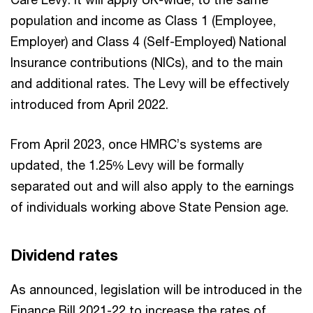
population and income as Class 1 (Employee,
Employer) and Class 4 (Self-Employed) National
Insurance contributions (NICs), and to the main
and additional rates. The Levy will be effectively
introduced from April 2022.
From April 2023, once HMRC’s systems are
updated, the 1.25% Levy will be formally
separated out and will also apply to the earnings
of individuals working above State Pension age.
Dividend rates
As announced, legislation will be introduced in the
Finance Bill 2021-22 to increase the rates of