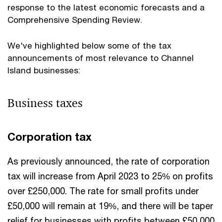
response to the latest economic forecasts and a
Comprehensive Spending Review.
We've highlighted below some of the tax
announcements of most relevance to Channel
Island businesses:
Business taxes
Corporation tax
As previously announced, the rate of corporation
tax will increase from April 2023 to 25% on profits
over £250,000. The rate for small profits under
£50,000 will remain at 19%, and there will be taper
relief for businesses with profits between £50,000