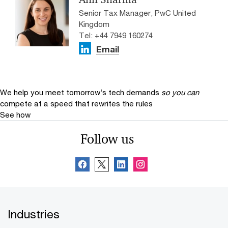
Senior Tax Manager, PwC United
Kingdom
Tel: +44 7949 160274
Email
We help you meet tomorrow’s tech demands
so you can
compete at a speed that rewrites the rules
See how
Follow us
Industries