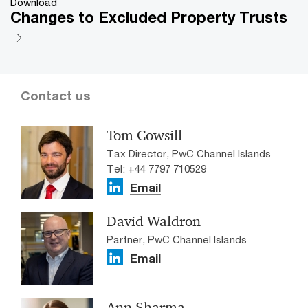
Download
Changes to Excluded Property Trusts
Contact us
Tom Cowsill
Tax Director, PwC Channel Islands
Tel: +44 7797 710529
Email
David Waldron
Partner, PwC Channel Islands
Email
Ann Sharma