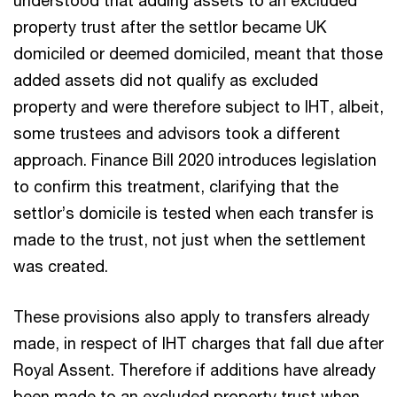
property trust after the settlor became UK
domiciled or deemed domiciled, meant that those
added assets did not qualify as excluded
property and were therefore subject to IHT, albeit,
some trustees and advisors took a different
approach. Finance Bill 2020 introduces legislation
to confirm this treatment, clarifying that the
settlor’s domicile is tested when each transfer is
made to the trust, not just when the settlement
was created.
These provisions also apply to transfers already
made, in respect of IHT charges that fall due after
Royal Assent. Therefore if additions have already
been made to an excluded property trust when