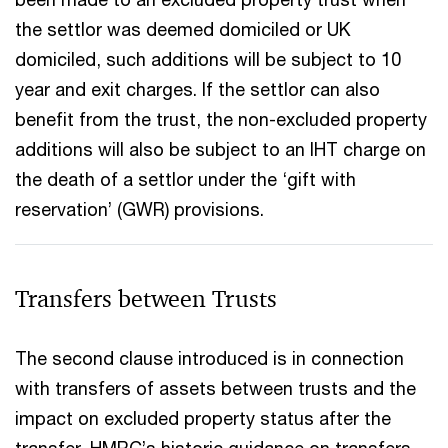
the settlor was deemed domiciled or UK
domiciled, such additions will be subject to 10
year and exit charges. If the settlor can also
benefit from the trust, the non-excluded property
additions will also be subject to an IHT charge on
the death of a settlor under the ‘gift with
reservation’ (GWR) provisions.
Transfers between Trusts
The second clause introduced is in connection
with transfers of assets between trusts and the
impact on excluded property status after the
transfer. HMRC’s historic guidance on transfers