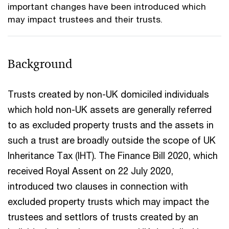
important changes have been introduced which
may impact trustees and their trusts.
Background
Trusts created by non-UK domiciled individuals
which hold non-UK assets are generally referred
to as excluded property trusts and the assets in
such a trust are broadly outside the scope of UK
Inheritance Tax (IHT). The Finance Bill 2020, which
received Royal Assent on 22 July 2020,
introduced two clauses in connection with
excluded property trusts which may impact the
trustees and settlors of trusts created by an