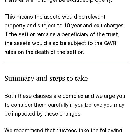
This means the assets would be relevant
property and subject to 10 year and exit charges.
If the settlor remains a beneficiary of the trust,
the assets would also be subject to the GWR
rules on the death of the settlor.
Summary and steps to take
Both these clauses are complex and we urge you
to consider them carefully if you believe you may
be impacted by these changes.
We recommend that trustees take the following