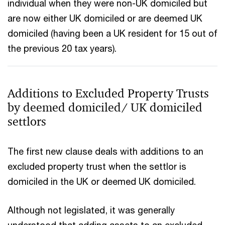
individual when they were non-UK domiciled but
are now either UK domiciled or are deemed UK
domiciled (having been a UK resident for 15 out of
the previous 20 tax years).
Additions to Excluded Property Trusts
by deemed domiciled/ UK domiciled
settlors
The first new clause deals with additions to an
excluded property trust when the settlor is
domiciled in the UK or deemed UK domiciled.
Although not legislated, it was generally
understood that adding assets to an excluded