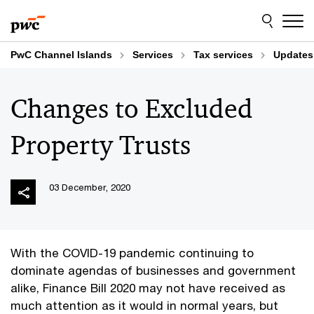
Skip
Skip
to
to
content
footer
PwC Channel Islands
Services
Tax services
Updates
Changes to Excluded
Property Trusts
03 December, 2020
With the COVID-19 pandemic continuing to
dominate agendas of businesses and government
alike, Finance Bill 2020 may not have received as
much attention as it would in normal years, but