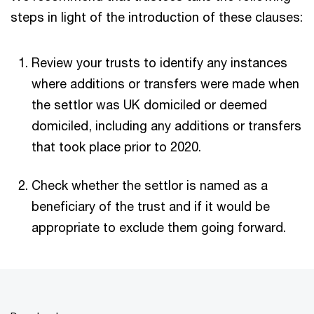
steps in light of the introduction of these clauses:
Review your trusts to identify any instances
where additions or transfers were made when
the settlor was UK domiciled or deemed
domiciled, including any additions or transfers
that took place prior to 2020.
Check whether the settlor is named as a
beneficiary of the trust and if it would be
appropriate to exclude them going forward.