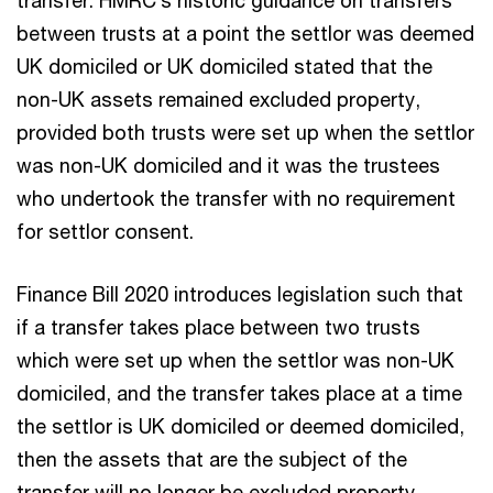
between trusts at a point the settlor was deemed
UK domiciled or UK domiciled stated that the
non-UK assets remained excluded property,
provided both trusts were set up when the settlor
was non-UK domiciled and it was the trustees
who undertook the transfer with no requirement
for settlor consent.
Finance Bill 2020 introduces legislation such that
if a transfer takes place between two trusts
which were set up when the settlor was non-UK
domiciled, and the transfer takes place at a time
the settlor is UK domiciled or deemed domiciled,
then the assets that are the subject of the
transfer will no longer be excluded property.