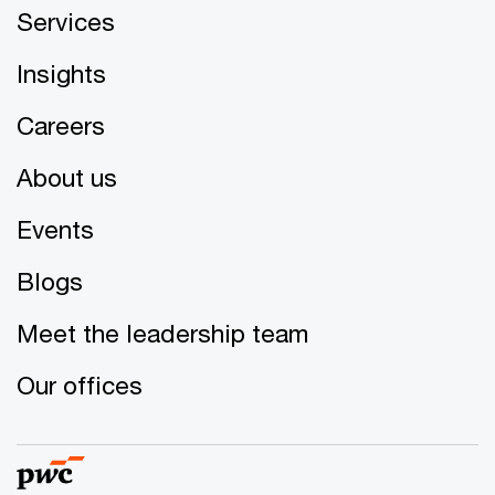
Services
Insights
Careers
About us
Events
Blogs
Meet the leadership team
Our offices