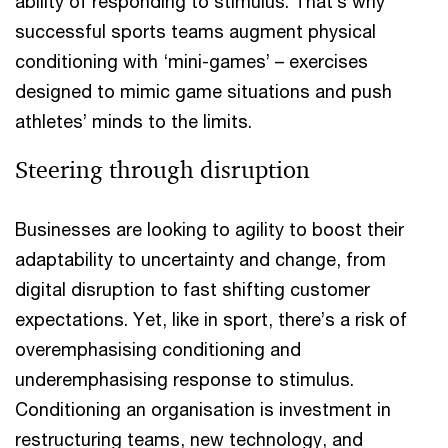
ability of responding to stimulus. That’s why
successful sports teams augment physical
conditioning with ‘mini-games’ – exercises
designed to mimic game situations and push
athletes’ minds to the limits.
Steering through disruption
Businesses are looking to agility to boost their
adaptability to uncertainty and change, from
digital disruption to fast shifting customer
expectations. Yet, like in sport, there’s a risk of
overemphasising conditioning and
underemphasising response to stimulus.
Conditioning an organisation is investment in
restructuring teams, new technology, and