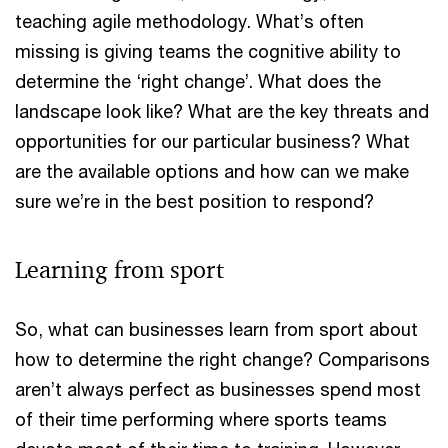
teaching agile methodology. What’s often
missing is giving teams the cognitive ability to
determine the ‘right change’. What does the
landscape look like? What are the key threats and
opportunities for our particular business? What
are the available options and how can we make
sure we’re in the best position to respond?
Learning from sport
So, what can businesses learn from sport about
how to determine the right change? Comparisons
aren’t always perfect as businesses spend most
of their time performing where sports teams