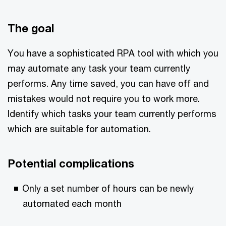
The goal
You have a sophisticated RPA tool with which you
may automate any task your team currently
performs. Any time saved, you can have off and
mistakes would not require you to work more.
Identify which tasks your team currently performs
which are suitable for automation.
Potential complications
Only a set number of hours can be newly
automated each month