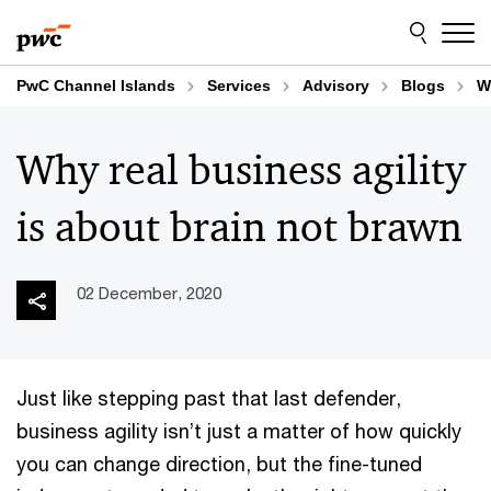
Skip
Skip
to
to
content
footer
PwC Channel Islands
Services
Advisory
Blogs
W
Why real business agility
is about brain not brawn
02 December, 2020
Just like stepping past that last defender,
business agility isn’t just a matter of how quickly
you can change direction, but the fine-tuned