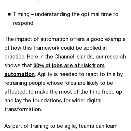
Timing – understanding the optimal time to
respond
The impact of automation offers a good example
of how this framework could be applied in
practice. Here in the Channel Islands, our research
shows that
30% of jobs are at risk from
automation
. Agility is needed to react to this by
retraining people whose roles are likely to be
affected, to make the most of the time freed up,
and lay the foundations for wider digital
transformation.
As part of training to be agile, teams can learn