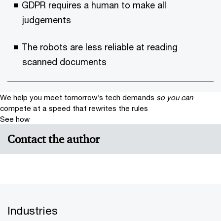
GDPR requires a human to make all
judgements
The robots are less reliable at reading
scanned documents
We help you meet tomorrow’s tech demands
so you can
compete at a speed that rewrites the rules
See how
Contact the author
Industries