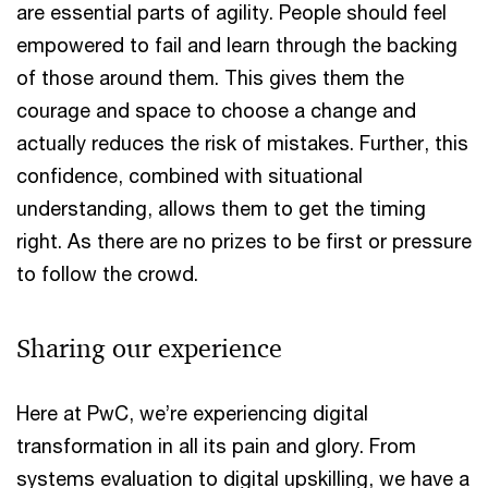
are essential parts of agility. People should feel
empowered to fail and learn through the backing
of those around them. This gives them the
courage and space to choose a change and
actually reduces the risk of mistakes. Further, this
confidence, combined with situational
understanding, allows them to get the timing
right. As there are no prizes to be first or pressure
to follow the crowd.
Sharing our experience
Here at PwC, we’re experiencing digital
transformation in all its pain and glory. From
systems evaluation to digital upskilling, we have a