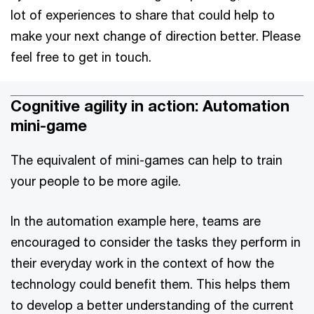
lot of experiences to share that could help to
make your next change of direction better. Please
feel free to get in touch.
Cognitive agility in action: Automation
mini-game
The equivalent of mini-games can help to train
your people to be more agile.
In the automation example here, teams are
encouraged to consider the tasks they perform in
their everyday work in the context of how the
technology could benefit them. This helps them
to develop a better understanding of the current