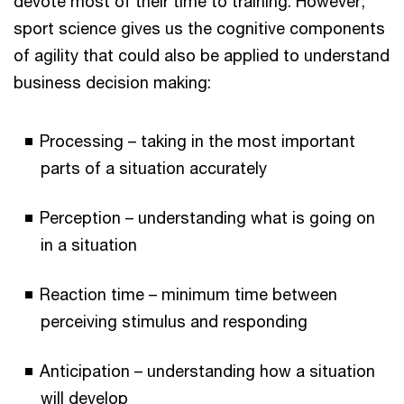
devote most of their time to training. However,
sport science gives us the cognitive components
of agility that could also be applied to understand
business decision making:
Processing – taking in the most important
parts of a situation accurately
Perception – understanding what is going on
in a situation
Reaction time – minimum time between
perceiving stimulus and responding
Anticipation – understanding how a situation
will develop