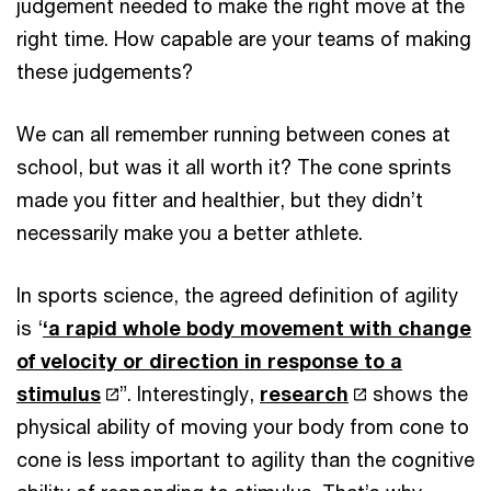
judgement needed to make the right move at the
right time. How capable are your teams of making
these judgements?
We can all remember running between cones at
school, but was it all worth it? The cone sprints
made you fitter and healthier, but they didn’t
necessarily make you a better athlete.
In sports science, the agreed definition of agility
is ‘
‘a rapid whole body movement with change
of velocity or direction in response to a
stimulus
”. Interestingly,
research
shows the
physical ability of moving your body from cone to
cone is less important to agility than the cognitive