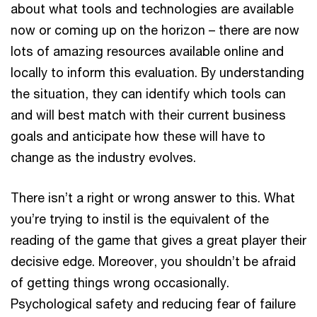
about what tools and technologies are available
now or coming up on the horizon – there are now
lots of amazing resources available online and
locally to inform this evaluation. By understanding
the situation, they can identify which tools can
and will best match with their current business
goals and anticipate how these will have to
change as the industry evolves.
There isn’t a right or wrong answer to this. What
you’re trying to instil is the equivalent of the
reading of the game that gives a great player their
decisive edge. Moreover, you shouldn’t be afraid
of getting things wrong occasionally.
Psychological safety and reducing fear of failure