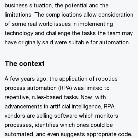
business situation, the potential and the
limitations. The complications allow consideration
of some real world issues in implementing
technology and challenge the tasks the team may
have originally said were suitable for automation.
The context
A few years ago, the application of robotics
process automation (RPA) was limited to
repetitive, rules-based tasks. Now, with
advancements in artificial intelligence, RPA
vendors are selling software which monitors
processes, identifies which ones could be
automated, and even suggests appropriate code.