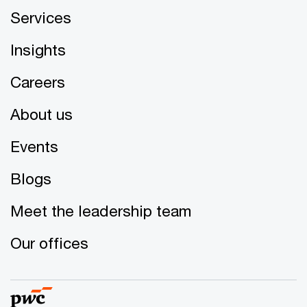
Services
Insights
Careers
About us
Events
Blogs
Meet the leadership team
Our offices