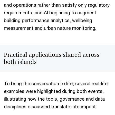
and operations rather than satisfy only regulatory
requirements, and AI beginning to augment
building performance analytics, wellbeing
measurement and urban nature monitoring.
Practical applications shared across
both islands
To bring the conversation to life, several real-life
examples were highlighted during both events,
illustrating how the tools, governance and data
disciplines discussed translate into impact: