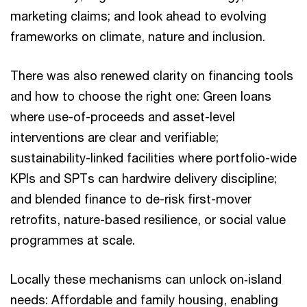
marketing claims; and look ahead to evolving
frameworks on climate, nature and inclusion.
There was also renewed clarity on financing tools
and how to choose the right one: Green loans
where use-of-proceeds and asset-level
interventions are clear and verifiable;
sustainability-linked facilities where portfolio-wide
KPIs and SPTs can hardwire delivery discipline;
and blended finance to de-risk first-mover
retrofits, nature-based resilience, or social value
programmes at scale.
Locally these mechanisms can unlock on‑island
needs: Affordable and family housing, enabling