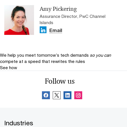
Amy Pickering
Assurance Director, PwC Channel
Islands
Email
We help you meet tomorrow’s tech demands
so you can
compete at a speed that rewrites the rules
See how
Follow us
Industries