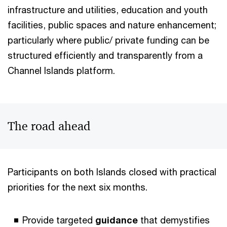
infrastructure and utilities, education and youth
facilities, public spaces and nature enhancement;
particularly where public/ private funding can be
structured efficiently and transparently from a
Channel Islands platform.
The road ahead
Participants on both Islands closed with practical
priorities for the next six months.
Provide targeted
guidance
that demystifies