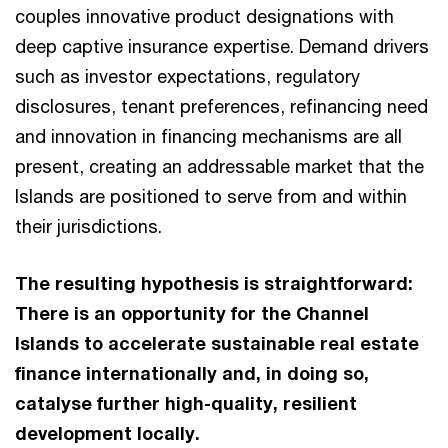
couples innovative product designations with
deep captive insurance expertise. Demand drivers
such as investor expectations, regulatory
disclosures, tenant preferences, refinancing need
and innovation in financing mechanisms are all
present, creating an addressable market that the
Islands are positioned to serve from and within
their jurisdictions.
The resulting hypothesis is straightforward:
There is an opportunity for the Channel
Islands to accelerate sustainable real estate
finance internationally and, in doing so,
catalyse further high-quality, resilient
development locally.