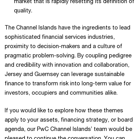
market that is rapidly resetting its definition of
quality.
The Channel Islands have the ingredients to lead
sophisticated financial services industries,
proximity to decision-makers and a culture of
pragmatic problem-solving. By coupling pedigree
and credibility with innovation and collaboration,
Jersey and Guernsey can leverage sustainable
finance to transform risk into long-term value for
investors, occupiers and communities alike.
If you would like to explore how these themes
apply to your assets, financing strategy, or board
agenda, our PwC Channel Islands’ team would be
pleased to continue the conversation. You can