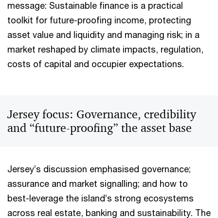
message: Sustainable finance is a practical
toolkit for future-proofing income, protecting
asset value and liquidity and managing risk; in a
market reshaped by climate impacts, regulation,
costs of capital and occupier expectations.
Jersey focus: Governance, credibility
and “future-proofing” the asset base
Jersey’s discussion emphasised governance;
assurance and market signalling; and how to
best-leverage the island’s strong ecosystems
across real estate, banking and sustainability. The