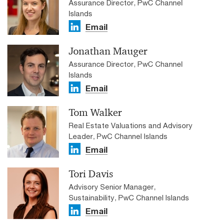
Assurance Director, PwC Channel
Islands
Email
Jonathan Mauger
Assurance Director, PwC Channel
Islands
Email
Tom Walker
Real Estate Valuations and Advisory
Leader, PwC Channel Islands
Email
Tori Davis
Advisory Senior Manager,
Sustainability, PwC Channel Islands
Email