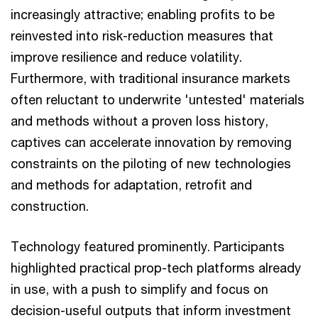
increasingly attractive; enabling profits to be
reinvested into risk-reduction measures that
improve resilience and reduce volatility.
Furthermore, with traditional insurance markets
often reluctant to underwrite 'untested' materials
and methods without a proven loss history,
captives can accelerate innovation by removing
constraints on the piloting of new technologies
and methods for adaptation, retrofit and
construction.
Technology featured prominently. Participants
highlighted practical prop-tech platforms already
in use, with a push to simplify and focus on
decision-useful outputs that inform investment