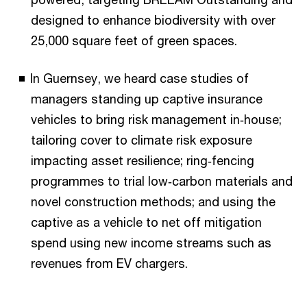
designed to enhance biodiversity with over
25,000 square feet of green spaces.
In Guernsey, we heard case studies of
managers standing up captive insurance
vehicles to bring risk management in‑house;
tailoring cover to climate risk exposure
impacting asset resilience; ring‑fencing
programmes to trial low‑carbon materials and
novel construction methods; and using the
captive as a vehicle to net off mitigation
spend using new income streams such as
revenues from EV chargers.