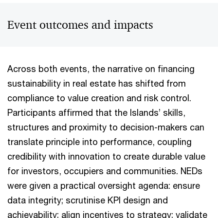
Event outcomes and impacts
Across both events, the narrative on financing
sustainability in real estate has shifted from
compliance to value creation and risk control.
Participants affirmed that the Islands’ skills,
structures and proximity to decision-makers can
translate principle into performance, coupling
credibility with innovation to create durable value
for investors, occupiers and communities. NEDs
were given a practical oversight agenda: ensure
data integrity; scrutinise KPI design and
achievability; align incentives to strategy; validate