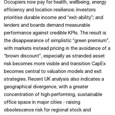
Occupiers now pay for health, wellbeing, energy
efficiency and location resilience; investors
prioritise durable income and “exit-ability”; and
lenders and boards demand measurable
performance against credible KPIs. The result is
the disappearance of simplistic “green premium”,
with markets instead pricing in the avoidance of a
“brown discount”, especially as stranded asset
risk becomes more visible and transition CapEx
becomes central to valuation models and exit
strategies. Recent UK analysis also indicates a
geographical divergence, with a greater
concentration of high‑performing, sustainable
office space in major cities - raising
obsolescence risk for regional stock and