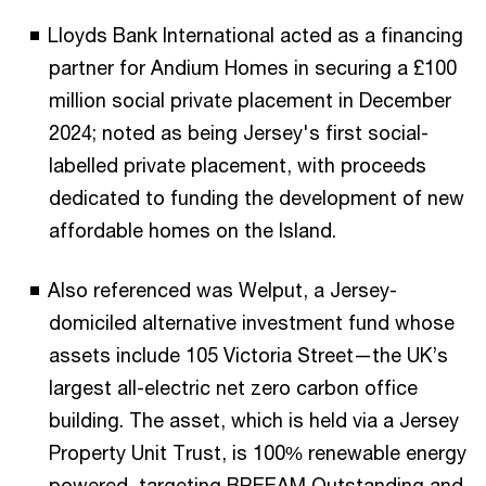
Lloyds Bank International acted as a financing
partner for Andium Homes in securing a £100
million social private placement in December
2024; noted as being Jersey's first social-
labelled private placement, with proceeds
dedicated to funding the development of new
affordable homes on the Island.
Also referenced was Welput, a Jersey-
domiciled alternative investment fund whose
assets include 105 Victoria Street—the UK’s
largest all-electric net zero carbon office
building. The asset, which is held via a Jersey
Property Unit Trust, is 100% renewable energy
powered, targeting BREEAM Outstanding and