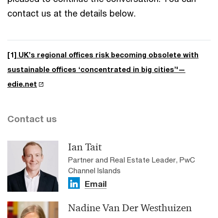
contact us at the details below.
[1]
UK’s regional offices risk becoming obsolete with
sustainable offices ‘concentrated in big cities’'—
edie.net
Contact us
Ian Tait
Partner and Real Estate Leader, PwC
Channel Islands
Email
Nadine Van Der Westhuizen