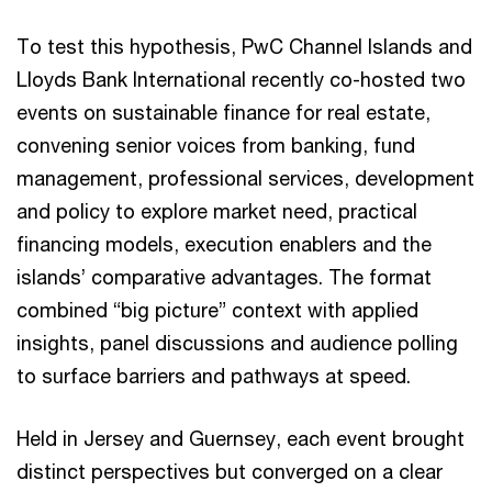
To test this hypothesis, PwC Channel Islands and
Lloyds Bank International recently co-hosted two
events on sustainable finance for real estate,
convening senior voices from banking, fund
management, professional services, development
and policy to explore market need, practical
financing models, execution enablers and the
islands’ comparative advantages. The format
combined “big picture” context with applied
insights, panel discussions and audience polling
to surface barriers and pathways at speed.
Held in Jersey and Guernsey, each event brought
distinct perspectives but converged on a clear