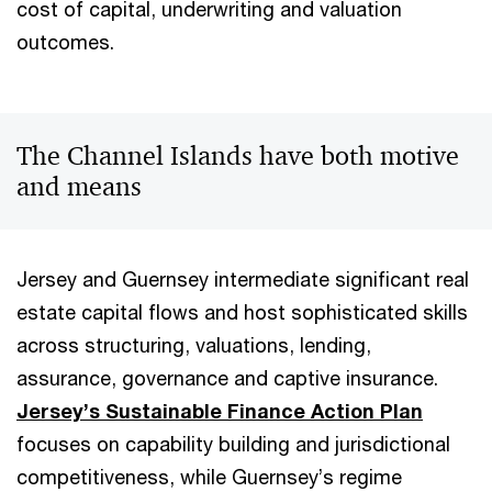
cost of capital, underwriting and valuation
outcomes.
The Channel Islands have both motive
and means
Jersey and Guernsey intermediate significant real
estate capital flows and host sophisticated skills
across structuring, valuations, lending,
assurance, governance and captive insurance.
Jersey’s Sustainable Finance Action Plan
focuses on capability building and jurisdictional
competitiveness, while Guernsey’s regime