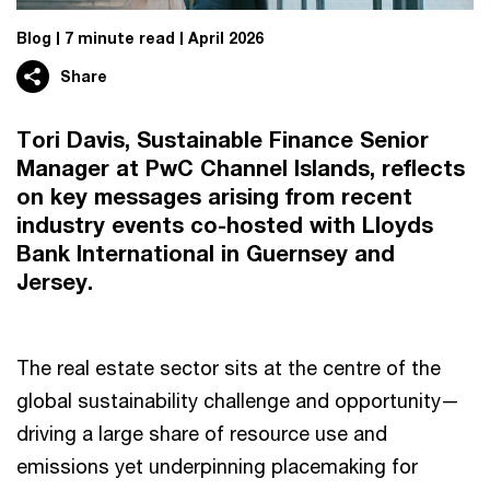
Blog
7 minute read
April 2026
Share
Tori Davis, Sustainable Finance Senior
Manager at PwC Channel Islands, reflects
on key messages arising from recent
industry events co-hosted with Lloyds
Bank International in Guernsey and
Jersey.
The real estate sector sits at the centre of the
global sustainability challenge and opportunity—
driving a large share of resource use and
emissions yet underpinning placemaking for