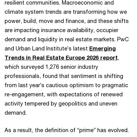
resilient communities. Macroeconomic and
climate system trends are transforming how we
power, build, move and finance, and these shifts
are impacting insurance availability, occupier
demand and liquidity in real estate markets. PwC
and Urban Land Institute’s latest
Emerging
Trends in Real Estate Europe 2026 report
,
which surveyed 1,276 senior industry
professionals, found that sentiment is shifting
from last year’s cautious optimism to pragmatic
re-engagement, with expectations of renewed
activity tempered by geopolitics and uneven
demand.
As a result, the definition of “prime” has evolved.