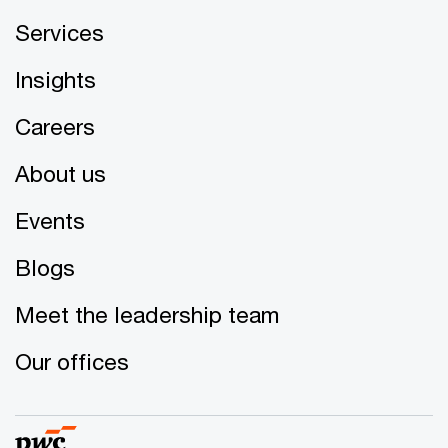
Services
Insights
Careers
About us
Events
Blogs
Meet the leadership team
Our offices