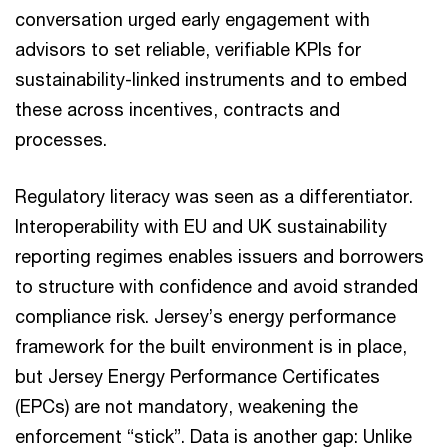
conversation urged early engagement with
advisors to set reliable, verifiable KPIs for
sustainability-linked instruments and to embed
these across incentives, contracts and
processes.
Regulatory literacy was seen as a differentiator.
Interoperability with EU and UK sustainability
reporting regimes enables issuers and borrowers
to structure with confidence and avoid stranded
compliance risk. Jersey’s energy performance
framework for the built environment is in place,
but Jersey Energy Performance Certificates
(EPCs) are not mandatory, weakening the
enforcement “stick”. Data is another gap: Unlike