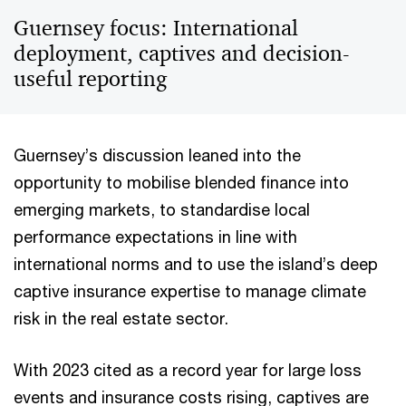
Guernsey focus: International
deployment, captives and decision-
useful reporting
Guernsey’s discussion leaned into the
opportunity to mobilise blended finance into
emerging markets, to standardise local
performance expectations in line with
international norms and to use the island’s deep
captive insurance expertise to manage climate
risk in the real estate sector.
With 2023 cited as a record year for large loss
events and insurance costs rising, captives are