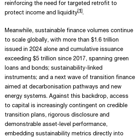
reinforcing the need for targeted retrofit to
[
1
]
protect income and liquidity
.
Meanwhile, sustainable finance volumes continue
to scale globally, with more than $1.6 trillion
issued in 2024 alone and cumulative issuance
exceeding $5 trillion since 2017, spanning green
loans and bonds; sustainability-linked
instruments; and a next wave of transition finance
aimed at decarbonisation pathways and new
energy systems. Against this backdrop, access
to capital is increasingly contingent on credible
transition plans, rigorous disclosure and
demonstrable asset-level performance,
embedding sustainability metrics directly into