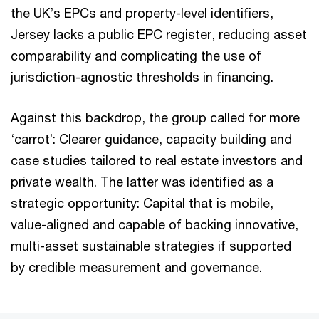
the UK’s EPCs and property-level identifiers,
Jersey lacks a public EPC register, reducing asset
comparability and complicating the use of
jurisdiction-agnostic thresholds in financing.
Against this backdrop, the group called for more
‘carrot’: Clearer guidance, capacity building and
case studies tailored to real estate investors and
private wealth. The latter was identified as a
strategic opportunity: Capital that is mobile,
value-aligned and capable of backing innovative,
multi-asset sustainable strategies if supported
by credible measurement and governance.