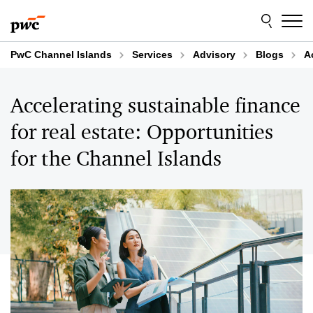
Skip
Skip
to
to
content
footer
PwC Channel Islands
Services
Advisory
Blogs
A
Accelerating sustainable finance
for real estate: Opportunities
for the Channel Islands