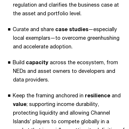
regulation and clarifies the business case at
the asset and portfolio level.
Curate and share
case studies
—especially
local exemplars—to overcome greenhushing
and accelerate adoption.
Build
capacity
across the ecosystem, from
NEDs and asset owners to developers and
data providers.
Keep the framing anchored in
resilience
and
value
; supporting income durability,
protecting liquidity and allowing Channel
Islands’ players to compete globally in a