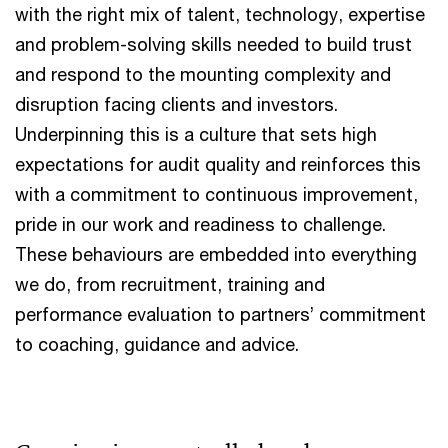
with the right mix of talent, technology, expertise
and problem-solving skills needed to build trust
and respond to the mounting complexity and
disruption facing clients and investors.
Underpinning this is a culture that sets high
expectations for audit quality and reinforces this
with a commitment to continuous improvement,
pride in our work and readiness to challenge.
These behaviours are embedded into everything
we do, from recruitment, training and
performance evaluation to partners’ commitment
to coaching, guidance and advice.