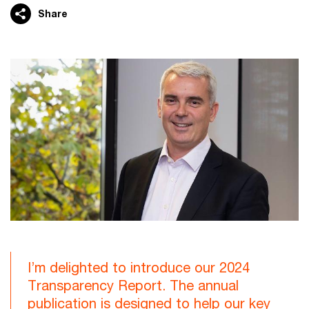
Share
I’m delighted to introduce our 2024
Transparency Report. The annual
publication is designed to help our key