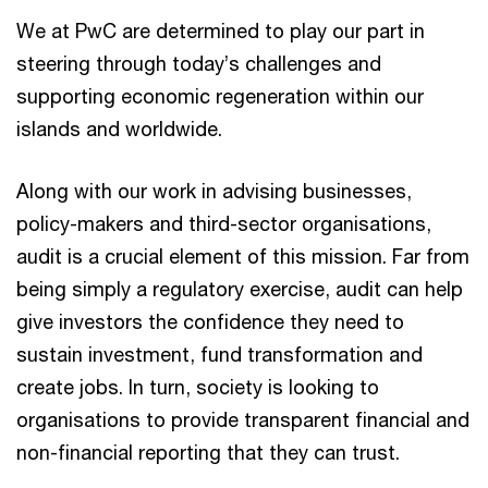
We at PwC are determined to play our part in
steering through today’s challenges and
supporting economic regeneration within our
islands and worldwide. ​
Along with our work in advising businesses,
policy-makers and third-sector organisations,
audit is a crucial element of this mission. Far from
being simply a regulatory exercise, audit can help
give investors the confidence they need to
sustain investment, fund transformation and
create jobs. In turn, society is looking to
organisations to provide transparent financial and
non-financial reporting that they can trust.​