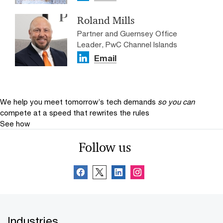
Roland Mills
Partner and Guernsey Office
Leader, PwC Channel Islands
Email
We help you meet tomorrow’s tech demands
so you can
compete at a speed that rewrites the rules
See how
Follow us
Industries