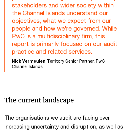
stakeholders and wider society within
the Channel Islands understand our
objectives, what we expect from our
people and how we’re governed. While
PwC is a multidisciplinary firm, this
report is primarily focused on our audit
practice and related services.
Nick Vermeulen
Territory Senior Partner, PwC
Channel Islands
The current landscape
The organisations we audit are facing ever
increasing uncertainty and disruption, as well as