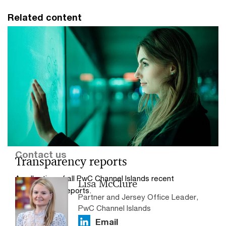
Related content
Contact us
Transparency reports
A collection of all PwC Channel Islands recent
Lisa McClure
transparency reports.
Partner and Jersey Office Leader,
PwC Channel Islands
Email