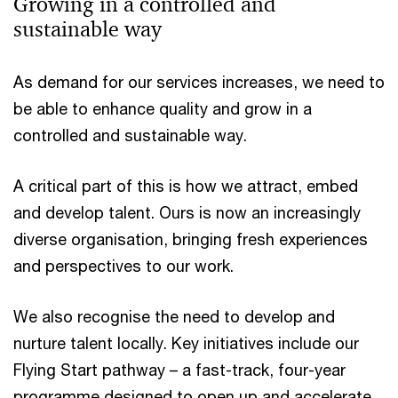
Growing in a controlled and
sustainable way​
As demand for our services increases, we need to
be able to enhance quality and grow in a
controlled and sustainable way. ​
A critical part of this is how we attract, embed
and develop talent. Ours is now an increasingly
diverse organisation, bringing fresh experiences
and perspectives to our work. ​
We also recognise the need to develop and
nurture talent locally. Key initiatives include our
Flying Start pathway – a fast-track, four-year
programme designed to open up and accelerate