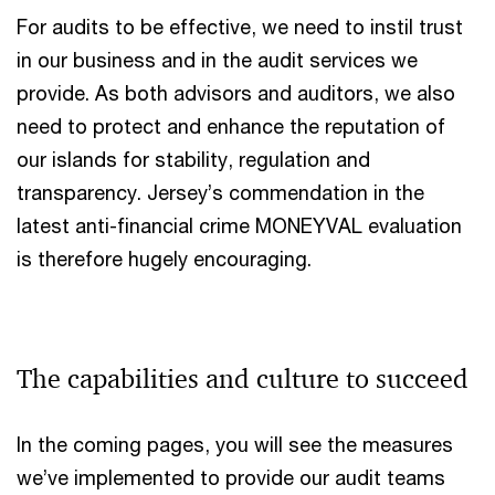
​For audits to be effective, we need to instil trust
in our business and in the audit services we
provide. As both advisors and auditors, we also
need to protect and enhance the reputation of
our islands for stability, regulation and
transparency. Jersey’s commendation in the
latest anti-financial crime MONEYVAL evaluation
is therefore hugely encouraging.
The capabilities and culture to succeed​
In the coming pages, you will see the measures
we’ve implemented to provide our audit teams