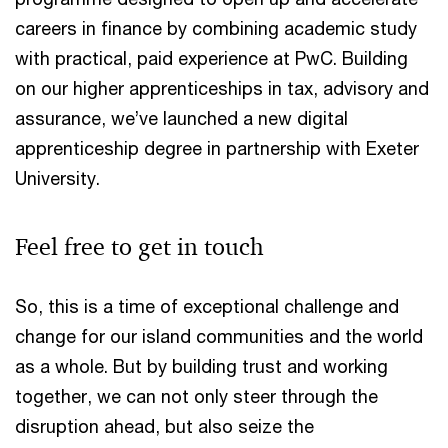
careers in finance by combining academic study
with practical, paid experience at PwC. Building
on our higher apprenticeships in tax, advisory and
assurance, we’ve launched a new digital
apprenticeship degree in partnership with Exeter
University.
Feel free to get in touch
So, this is a time of exceptional challenge and
change for our island communities and the world
as a whole. But by building trust and working
together, we can not only steer through the
disruption ahead, but also seize the