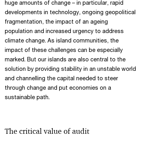
huge amounts of change – in particular, rapid
developments in technology, ongoing geopolitical
fragmentation, the impact of an ageing
population and increased urgency to address
climate change. As island communities, the
impact of these challenges can be especially
marked. But our islands are also central to the
solution by providing stability in an unstable world
and channelling the capital needed to steer
through change and put economies on a
sustainable path.
The critical value of audit​