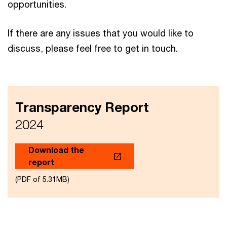
opportunities. ​
If there are any issues that you would like to
discuss, please feel free to get in touch.
Transparency Report
2024
Download the
report
(PDF of 5.31MB)