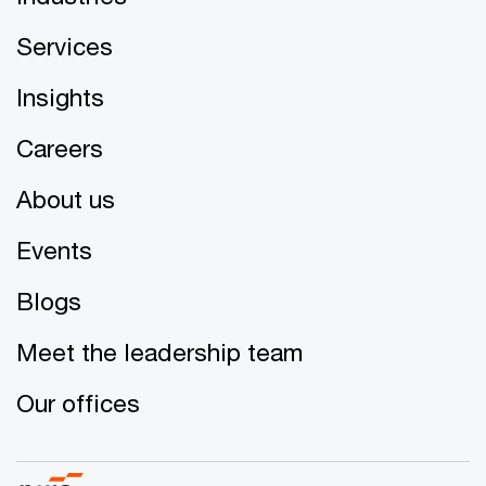
Services
Insights
Careers
About us
Events
Blogs
Meet the leadership team
Our offices