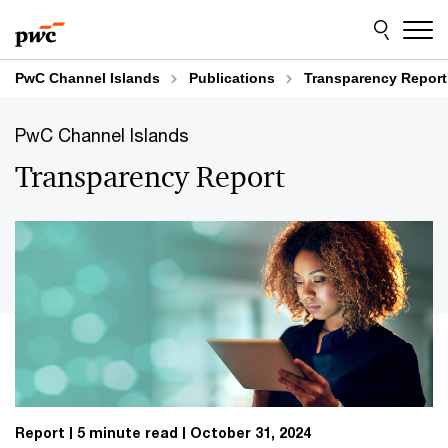
Skip
Skip
to
to
content
footer
PwC Channel Islands
Publications
Transparency Report
PwC Channel Islands
Transparency Report
Report
5 minute read
October 31, 2024