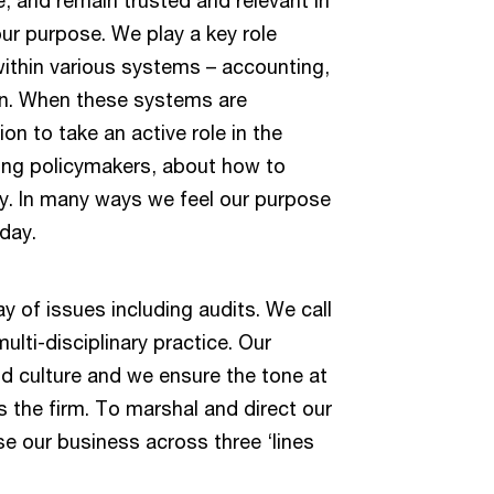
our purpose. We play a key role
within various systems – accounting,
 on. When these systems are
on to take an active role in the
ding policymakers, about how to
y. In many ways we feel our purpose
oday.
ay of issues including audits. We call
ulti-disciplinary practice. Our
nd culture and we ensure the tone at
 the firm. To marshal and direct our
se our business across three ‘lines