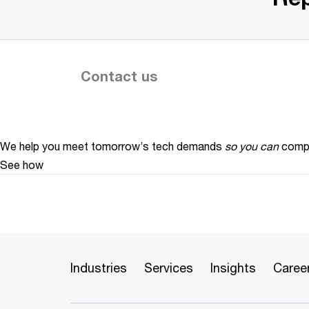
Contact us
We help you meet tomorrow’s tech demands
so you can
compe
See how
Industries
Services
Insights
Caree