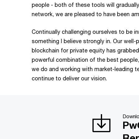
people - both of these tools will gradua
network, we are pleased to have been amo
Continually challenging ourselves to be in
something I believe strongly in. Our well-
blockchain for private equity has grabbed g
powerful combination of the best people,
we do and working with market-leading te
continue to deliver our vision.
Downl
PwC
Rep