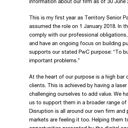
information about our firm as of 30 June 
This is my first year as Territory Senior P
assumed the role on 1 January 2018. In t
comply with our professional obligations, 
and have an ongoing focus on building pu
supports our stated PwC purpose: “To bui
important problems.”
At the heart of our purpose is a high bar 
clients. This is achieved by having a laser
challenging ourselves to add value. We ha
us to support them in a broader range of 
Disruption is all around our own firm and 
markets are feeling it too. Helping them 
opportunities presented by the digital ag