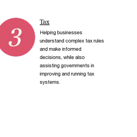
< Back
Tax
Helping businesses
understand complex tax rules
and make informed
decisions, while also
assisting governments in
improving and running tax
systems.