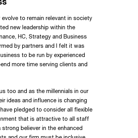
ss
evolve to remain relevant in society
nted new leadership within the
Finance, HC, Strategy and Business
med by partners and I felt it was
 business to be run by experienced
pend more time serving clients and
s too and as the millennials in our
ir ideas and influence is changing
have pledged to consider all flexible
ment that is attractive to all staff
a strong believer in the enhanced
nts and our firm must be inclusive