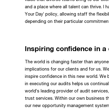
and a place where all talent can thrive. I 
Your Day’ policy, allowing staff the flexib
depending on their particular commitmen
Inspiring confidence in a 
The world is changing faster than anyone
implications for our clients and for us. 
inspire confidence in this new world. We 
in executing our audits helps us continual
world’s leading provider of audit service
trust services. Within our own business 
our new opportunity management syste