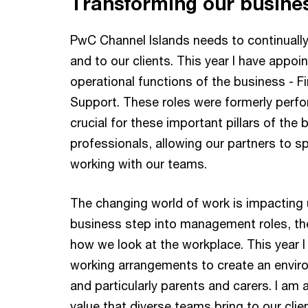
Transforming our busine
PwC Channel Islands needs to continually 
and to our clients. This year I have appoi
operational functions of the business - 
Support. These roles were formerly perfor
crucial for these important pillars of the
professionals, allowing our partners to s
working with our teams.
The changing world of work is impacting u
business step into management roles, the
how we look at the workplace. This year I 
working arrangements to create an environ
and particularly parents and carers. I am 
value that diverse teams bring to our clie