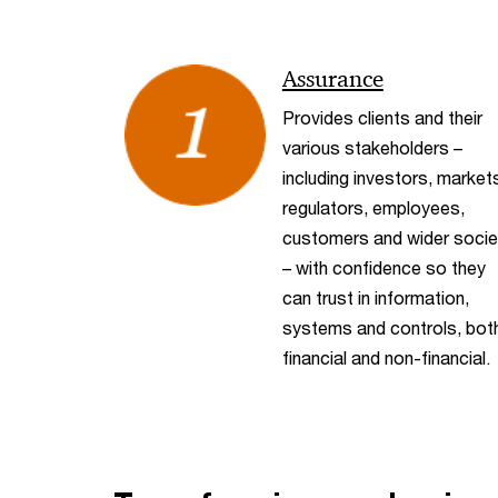
Assurance
Provides clients and their
various stakeholders –
including investors, market
regulators, employees,
customers and wider socie
– with confidence so they
can trust in information,
systems and controls, bot
financial and non-financial.