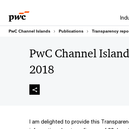
Skip
Skip
to
to
Ind
content
footer
PwC Channel Islands
Publications
Transparency repo
PwC Channel Island
2018
I am delighted to provide this Transpare