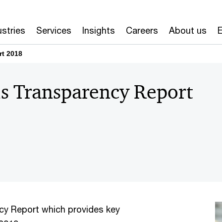
ustries
Services
Insights
Careers
About us
E
rt 2018
s Transparency Report
ncy Report which provides key