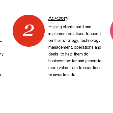
Advisory
Helping clients build and
implement solutions focused
s,
on their strategy, technology,
management, operations and
ty
deals, to help them do
business better and generate
more value from transactions
h
or investments.