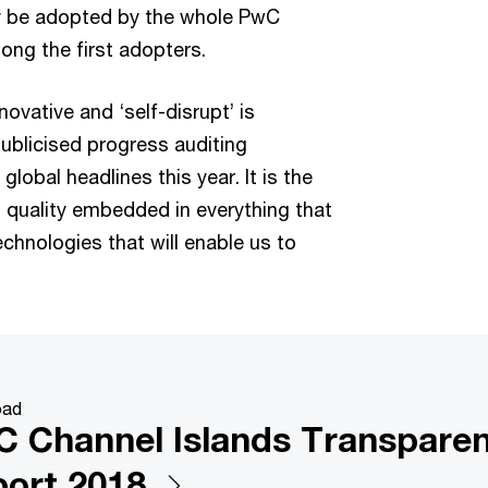
lly be adopted by the whole PwC
ng the first adopters.
novative and ‘self-disrupt’ is
publicised progress auditing
lobal headlines this year. It is the
 quality embedded in everything that
chnologies that will enable us to
oad
 Channel Islands Transpare
ort 2018