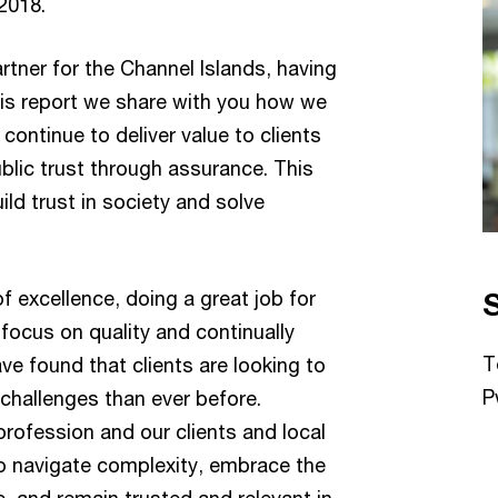
2018.
artner for the Channel Islands, having
his report we share with you how we
continue to deliver value to clients
blic trust through assurance. This
ld trust in society and solve
of excellence, doing a great job for
 focus on quality and continually
T
ve found that clients are looking to
P
challenges than ever before.
profession and our clients and local
to navigate complexity, embrace the
e, and remain trusted and relevant in