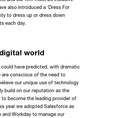
have also introduced a ‘Dress For
ility to dress up or dress down
ts each day.
digital world
 could have predicted, with dramatic
We are conscious of the need to
believe our unique use of technology
ly build on our reputation as the
s, to become the leading provider of
this year we adopted Salesforce as
m and Workday to manage our