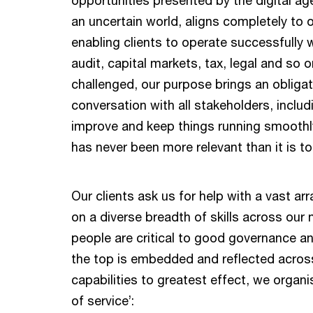
an uncertain world, aligns completely to 
enabling clients to operate successfully 
audit, capital markets, tax, legal and so
challenged, our purpose brings an obligati
conversation with all stakeholders, inclu
improve and keep things running smoothl
has never been more relevant than it is t
Our clients ask us for help with a vast arr
on a diverse breadth of skills across our m
people are critical to good governance a
the top is embedded and reflected across
capabilities to greatest effect, we organi
of service’: