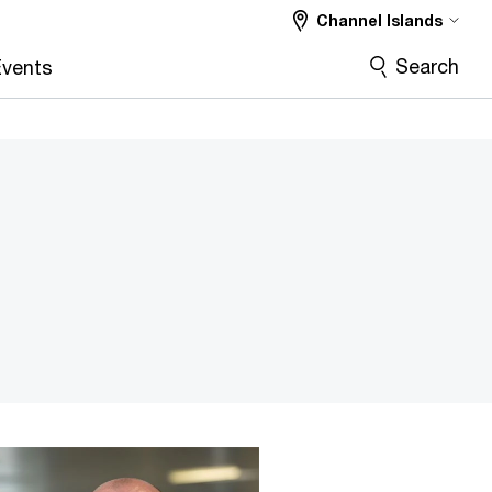
Channel Islands
Search
vents