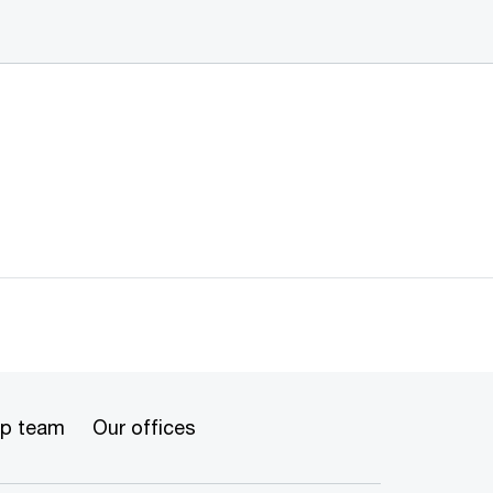
ip team
Our offices