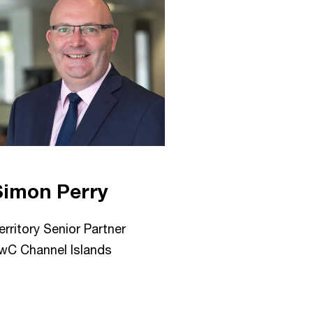
Simon Perry
erritory Senior Partner
wC Channel Islands