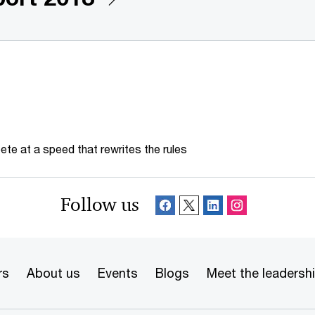
te at a speed that rewrites the rules
Follow us
rs
About us
Events
Blogs
Meet the leadersh