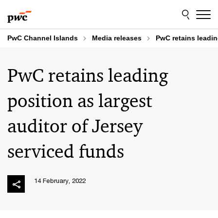
Skip
Skip
to
to
content
footer
PwC Channel Islands
Media releases
PwC retains leadin
PwC retains leading
position as largest
auditor of Jersey
serviced funds
14 February, 2022