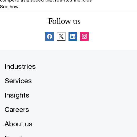
See how
Follow us
Industries
Services
Insights
Careers
About us