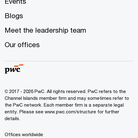
Events
Blogs
Meet the leadership team
Our offices
© 2017 - 2026 PwC. All rights reserved. PwC refers to the
Channel Islands member firm and may sometimes refer to
the PwC network. Each member firm is a separate legal
entity. Please see www.pwc.com/structure for further
details.
Offices worldwide