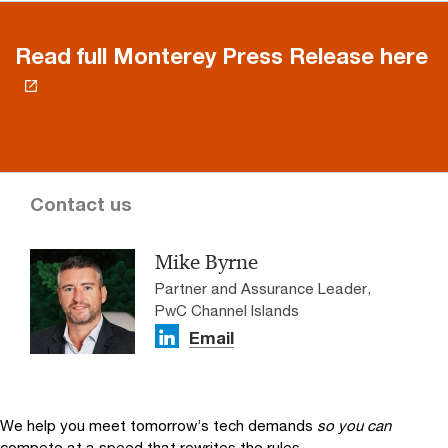
Read full Monterey Press Release here
Contact us
Mike Byrne
Partner and Assurance Leader,
PwC Channel Islands
Email
We help you meet tomorrow’s tech demands
so you can
compete at a speed that rewrites the rules