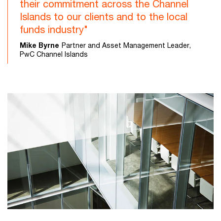
their commitment across the Channel
Islands to our clients and to the local
funds industry"
Mike Byrne
Partner and Asset Management Leader,
PwC Channel Islands