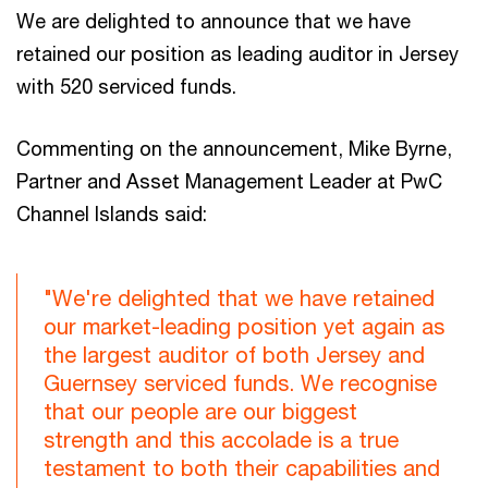
We are delighted to announce that we have
retained our position as leading auditor in Jersey
with 520 serviced funds.
Commenting on the announcement, Mike Byrne,
Partner and Asset Management Leader at PwC
Channel Islands said:
"We're delighted that we have retained
our market-leading position yet again as
the largest auditor of both Jersey and
Guernsey serviced funds. We recognise
that our people are our biggest
strength and this accolade is a true
testament to both their capabilities and