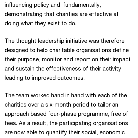
influencing policy and, fundamentally,
demonstrating that charities are effective at
doing what they exist to do.
The thought leadership initiative was therefore
designed to help charitable organisations define
their purpose, monitor and report on their impact
and sustain the effectiveness of their activity,
leading to improved outcomes.
The team worked hand in hand with each of the
charities over a six-month period to tailor an
approach based four-phase programme, free of
fees. As a result, the participating organisations
are now able to quantify their social, economic