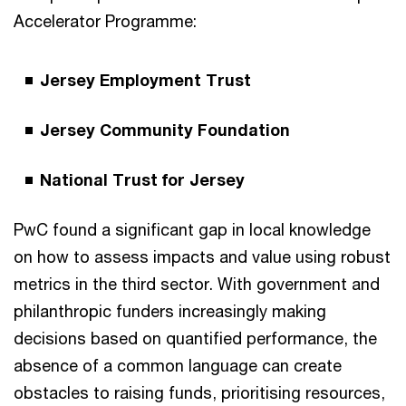
Accelerator Programme:
Jersey Employment Trust
Jersey Community Foundation
National Trust for Jersey
PwC found a significant gap in local knowledge
on how to assess impacts and value using robust
metrics in the third sector. With government and
philanthropic funders increasingly making
decisions based on quantified performance, the
absence of a common language can create
obstacles to raising funds, prioritising resources,