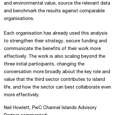
and environmental value, source the relevant data
and benchmark the results against comparable
organisations.
Each organisation has already used this analysis
to strengthen their strategy, secure funding and
communicate the benefits of their work more
effectively. The work is also scaling beyond the
three initial participants, changing the
conversation more broadly about the key role and
value that the third sector contributes to island
life, and how the sector can best collaborate even
more effectively.
Neil Howlett, PwC Channel Islands Advisory
Partner commented: