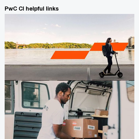
PwC CI helpful links
Our Awards
PwC attracts top talent — including business students
and experienced professionals — from around the
world. Our commitment to corporate responsibility,
diversity, work life flexibility, career coaching, and
training makes our firm one of the best places to work,