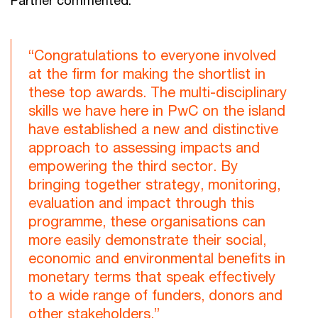
“Congratulations to everyone involved
at the firm for making the shortlist in
these top awards. The multi-disciplinary
skills we have here in PwC on the island
have established a new and distinctive
approach to assessing impacts and
empowering the third sector. By
bringing together strategy, monitoring,
evaluation and impact through this
programme, these organisations can
more easily demonstrate their social,
economic and environmental benefits in
monetary terms that speak effectively
to a wide range of funders, donors and
other stakeholders.”