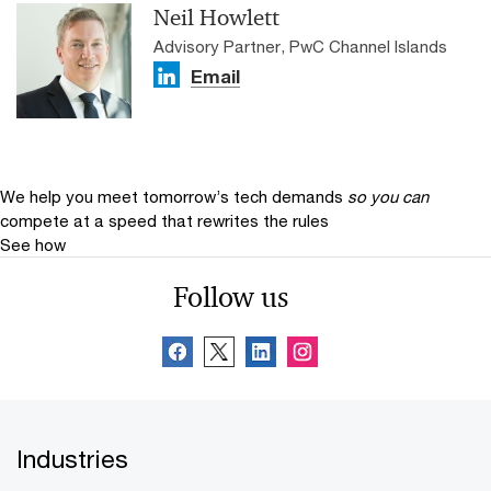
Neil Howlett
Advisory Partner, PwC Channel Islands
Email
We help you meet tomorrow’s tech demands
so you can
compete at a speed that rewrites the rules
See how
Follow us
Industries