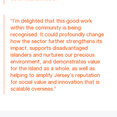
“I’m delighted that this good work
within the community is being
recognised. It could profoundly change
how the sector further strengthens its
impact, supports disadvantaged
islanders and nurtures our precious
environment, and demonstrates value
for the Island as a whole, as well as
helping to amplify Jersey’s reputation
for social value and innovation that is
scalable overseas.”