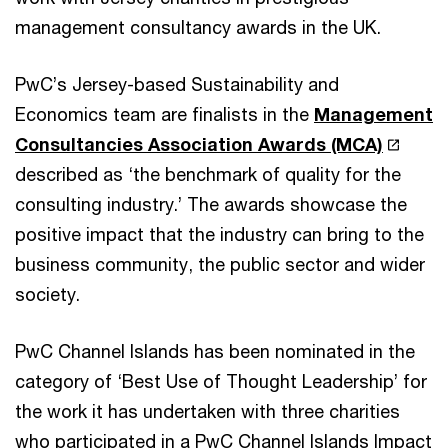
management consultancy awards in the UK.
PwC’s Jersey-based Sustainability and
Economics team are finalists in the
Management
Consultancies Association Awards (MCA)
described as ‘the benchmark of quality for the
consulting industry.’ The awards showcase the
positive impact that the industry can bring to the
business community, the public sector and wider
society.
PwC Channel Islands has been nominated in the
category of ‘Best Use of Thought Leadership’ for
the work it has undertaken with three charities
who participated in a PwC Channel Islands Impact