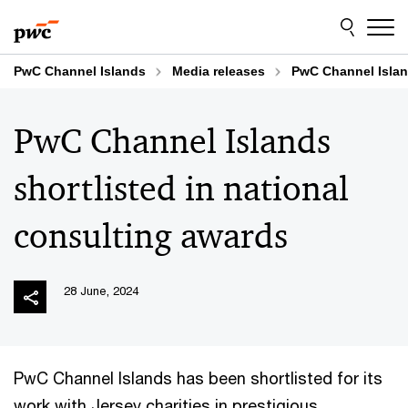
Skip
Skip
to
to
content
footer
PwC Channel Islands
Media releases
PwC Channel Island
PwC Channel Islands
shortlisted in national
consulting awards
28 June, 2024
PwC Channel Islands has been shortlisted for its
work with Jersey charities in prestigious