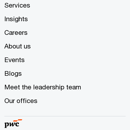
Services
Insights
Careers
About us
Events
Blogs
Meet the leadership team
Our offices