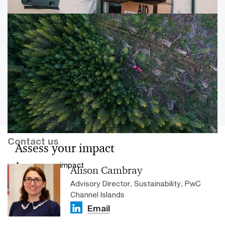
learn and excel.
PwC Channel Islands Impact
Accelerator
Our impact assessment capabilities are changing the
conversation about the economic, social and
environmental value of the third sector to Jersey. Our
work has been nominated for a national award.
Contact us
Assess your impact
Assess your impact
Alison Cambray
Advisory Director, Sustainability, PwC
Channel Islands
Email