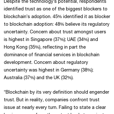
Despite the technology’s potential, respondents
identified trust as one of the biggest blockers to
blockchain’s adoption. 45% identified it as blocker
to blockchain adoption: 48% believe its regulatory
uncertainty. Concern about trust amongst users
is highest in Singapore (37%); UAE (34%) and
Hong Kong (35%), reflecting in part the
dominance of financial services in blockchain
development. Concern about regulatory
uncertainty was highest in Germany (38%);
Australia (37%) and the UK (32%).
“Blockchain by its very definition should engender
trust. But in reality, companies confront trust
issue at nearly every turn. Failing to state a clear