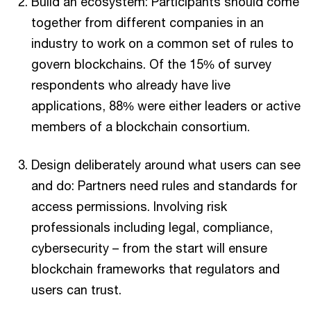
Build an ecosystem: Participants should come
together from different companies in an
industry to work on a common set of rules to
govern blockchains. Of the 15% of survey
respondents who already have live
applications, 88% were either leaders or active
members of a blockchain consortium.
Design deliberately around what users can see
and do: Partners need rules and standards for
access permissions. Involving risk
professionals including legal, compliance,
cybersecurity – from the start will ensure
blockchain frameworks that regulators and
users can trust.