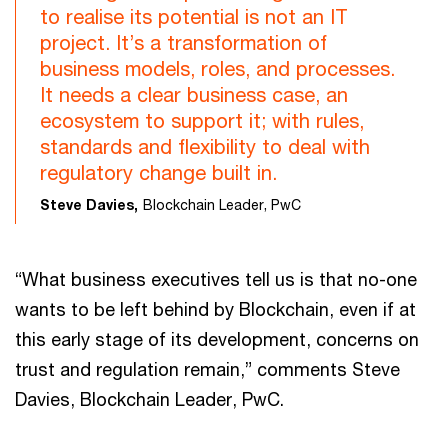
to realise its potential is not an IT
project. It’s a transformation of
business models, roles, and processes.
It needs a clear business case, an
ecosystem to support it; with rules,
standards and flexibility to deal with
regulatory change built in.
Steve Davies,
Blockchain Leader, PwC
“What business executives tell us is that no-one
wants to be left behind by Blockchain, even if at
this early stage of its development, concerns on
trust and regulation remain,” comments Steve
Davies, Blockchain Leader, PwC.