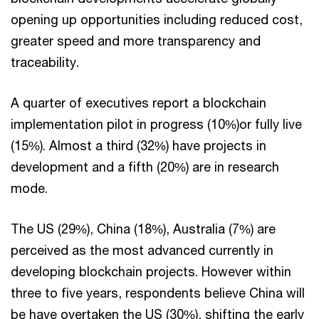
opening up opportunities including reduced cost,
greater speed and more transparency and
traceability.
A quarter of executives report a blockchain
implementation pilot in progress (10%)or fully live
(15%). Almost a third (32%) have projects in
development and a fifth (20%) are in research
mode.
The US (29%), China (18%), Australia (7%) are
perceived as the most advanced currently in
developing blockchain projects. However within
three to five years, respondents believe China will
be have overtaken the US (30%), shifting the early