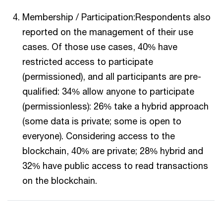
Membership / Participation:Respondents also
reported on the management of their use
cases. Of those use cases, 40% have
restricted access to participate
(permissioned), and all participants are pre-
qualified: 34% allow anyone to participate
(permissionless): 26% take a hybrid approach
(some data is private; some is open to
everyone). Considering access to the
blockchain, 40% are private; 28% hybrid and
32% have public access to read transactions
on the blockchain.