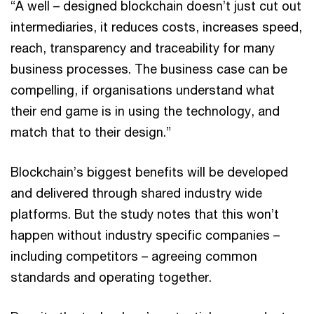
“A well – designed blockchain doesn’t just cut out
intermediaries, it reduces costs, increases speed,
reach, transparency and traceability for many
business processes. The business case can be
compelling, if organisations understand what
their end game is in using the technology, and
match that to their design.”
Blockchain’s biggest benefits will be developed
and delivered through shared industry wide
platforms. But the study notes that this won’t
happen without industry specific companies –
including competitors – agreeing common
standards and operating together.