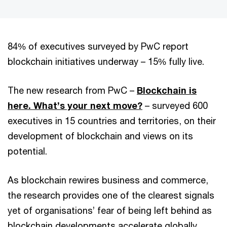
84% of executives surveyed by PwC report
blockchain initiatives underway – 15% fully live.
The new research from PwC –
Blockchain is
here. What’s your next move?
– surveyed 600
executives in 15 countries and territories, on their
development of blockchain and views on its
potential.
As blockchain rewires business and commerce,
the research provides one of the clearest signals
yet of organisations’ fear of being left behind as
blockchain developments accelerate globally