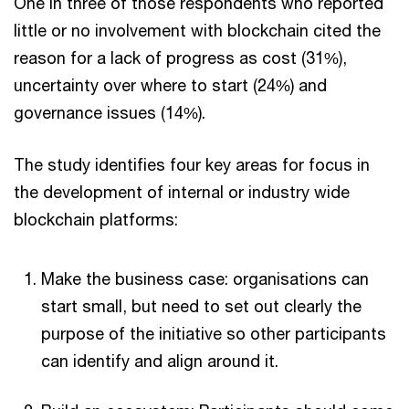
One in three of those respondents who reported
little or no involvement with blockchain cited the
reason for a lack of progress as cost (31%),
uncertainty over where to start (24%) and
governance issues (14%).
The study identifies four key areas for focus in
the development of internal or industry wide
blockchain platforms:
Make the business case: organisations can
start small, but need to set out clearly the
purpose of the initiative so other participants
can identify and align around it.