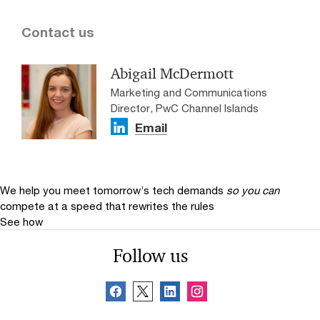
Contact us
Abigail McDermott
Marketing and Communications
Director, PwC Channel Islands
Email
We help you meet tomorrow’s tech demands
so you can
compete at a speed that rewrites the rules
See how
Follow us