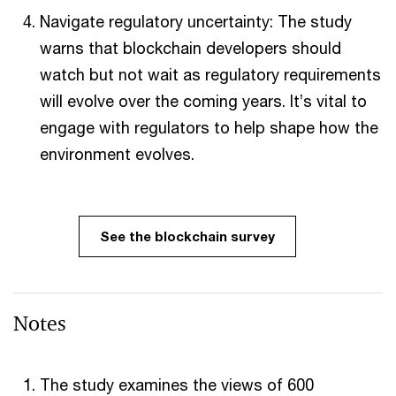
Navigate regulatory uncertainty: The study
warns that blockchain developers should
watch but not wait as regulatory requirements
will evolve over the coming years. It’s vital to
engage with regulators to help shape how the
environment evolves.
See the blockchain survey
Notes
The study examines the views of 600