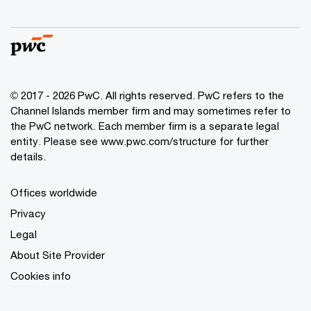
© 2017 - 2026 PwC. All rights reserved. PwC refers to the
Channel Islands member firm and may sometimes refer to
the PwC network. Each member firm is a separate legal
entity. Please see www.pwc.com/structure for further
details.
Offices worldwide
Privacy
Legal
About Site Provider
Cookies info