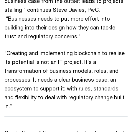
business case from the outset leads to projects
stalling,” continues Steve Davies, PwC.
“Businesses needs to put more effort into
building into their design how they can tackle
trust and regulatory concerns.”
“Creating and implementing blockchain to realise
its potential is not an IT project. It’s a
transformation of business models, roles, and
processes. It needs a clear business case, an
ecosystem to support it; with rules, standards
and flexibility to deal with regulatory change built
in.”