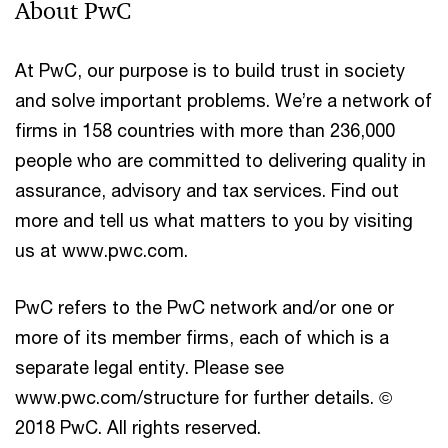
About PwC
At PwC, our purpose is to build trust in society
and solve important problems. We’re a network of
firms in 158 countries with more than 236,000
people who are committed to delivering quality in
assurance, advisory and tax services. Find out
more and tell us what matters to you by visiting
us at www.pwc.com.
PwC refers to the PwC network and/or one or
more of its member firms, each of which is a
separate legal entity. Please see
www.pwc.com/structure for further details. ©
2018 PwC. All rights reserved.