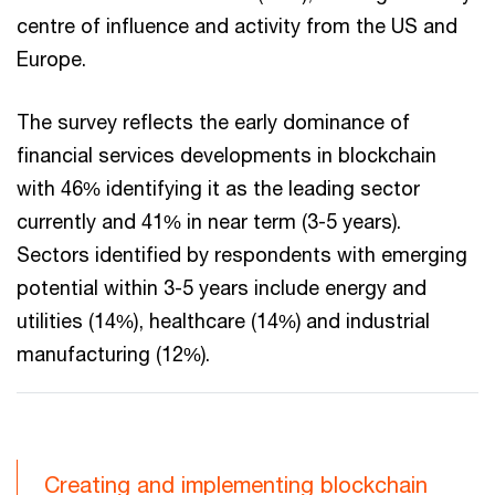
centre of influence and activity from the US and
Europe.
The survey reflects the early dominance of
financial services developments in blockchain
with 46% identifying it as the leading sector
currently and 41% in near term (3-5 years).
Sectors identified by respondents with emerging
potential within 3-5 years include energy and
utilities (14%), healthcare (14%) and industrial
manufacturing (12%).
Creating and implementing blockchain