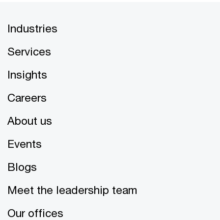
Industries
Services
Insights
Careers
About us
Events
Blogs
Meet the leadership team
Our offices