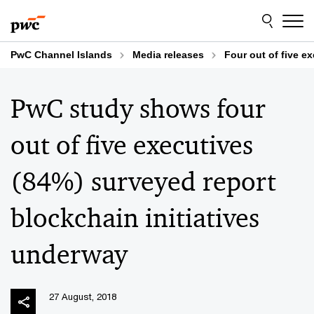
Skip
Skip
to
to
content
footer
PwC Channel Islands
Media releases
Four out of five e
PwC study shows four
out of five executives
(84%) surveyed report
blockchain initiatives
underway
27 August, 2018