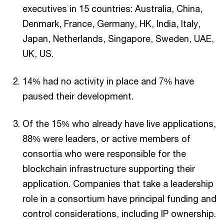
executives in 15 countries: Australia, China,
Denmark, France, Germany, HK, India, Italy,
Japan, Netherlands, Singapore, Sweden, UAE,
UK, US.
14% had no activity in place and 7% have
paused their development.
Of the 15% who already have live applications,
88% were leaders, or active members of
consortia who were responsible for the
blockchain infrastructure supporting their
application. Companies that take a leadership
role in a consortium have principal funding and
control considerations, including IP ownership.