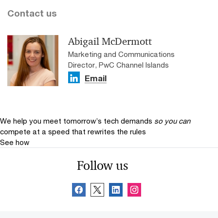
Contact us
Abigail McDermott
Marketing and Communications
Director, PwC Channel Islands
Email
We help you meet tomorrow’s tech demands
so you can
compete at a speed that rewrites the rules
See how
Follow us