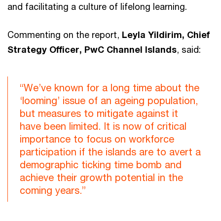
and facilitating a culture of lifelong learning.
Commenting on the report,
Leyla Yildirim, Chief
Strategy Officer, PwC Channel Islands
, said:
“We’ve known for a long time about the
‘looming’ issue of an ageing population,
but measures to mitigate against it
have been limited. It is now of critical
importance to focus on workforce
participation if the islands are to avert a
demographic ticking time bomb and
achieve their growth potential in the
coming years.”