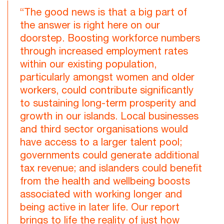
“The good news is that a big part of
the answer is right here on our
doorstep. Boosting workforce numbers
through increased employment rates
within our existing population,
particularly amongst women and older
workers, could contribute significantly
to sustaining long-term prosperity and
growth in our islands. Local businesses
and third sector organisations would
have access to a larger talent pool;
governments could generate additional
tax revenue; and islanders could benefit
from the health and wellbeing boosts
associated with working longer and
being active in later life. Our report
brings to life the reality of just how