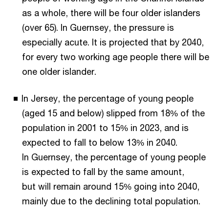
as a whole, there will be four older islanders
(over 65). In Guernsey, the pressure is
especially acute. It is projected that by 2040,
for every two working age people there will be
one older islander.
In Jersey, the percentage of young people
(aged 15 and below) slipped from 18% of the
population in 2001 to 15% in 2023, and is
expected to fall to below 13% in 2040.
In Guernsey, the percentage of young people
is expected to fall by the same amount,
but will remain around 15% going into 2040,
mainly due to the declining total population.