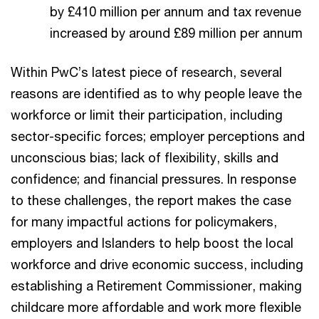
by £410 million per annum and tax revenue
increased by around £89 million per annum
Within PwC’s latest piece of research, several
reasons are identified as to why people leave the
workforce or limit their participation, including
sector-specific forces; employer perceptions and
unconscious bias; lack of flexibility, skills and
confidence; and financial pressures. In response
to these challenges, the report makes the case
for many impactful actions for policymakers,
employers and Islanders to help boost the local
workforce and drive economic success, including
establishing a Retirement Commissioner, making
childcare more affordable and work more flexible