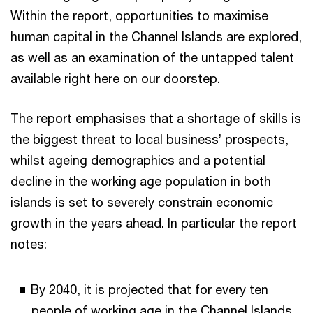
Within the report, opportunities to maximise
human capital in the Channel Islands are explored,
as well as an examination of the untapped talent
available right here on our doorstep.
The report emphasises that a shortage of skills is
the biggest threat to local business’ prospects,
whilst ageing demographics and a potential
decline in the working age population in both
islands is set to severely constrain economic
growth in the years ahead. In particular the report
notes:
By 2040, it is projected that for every ten
people of working age in the Channel Islands