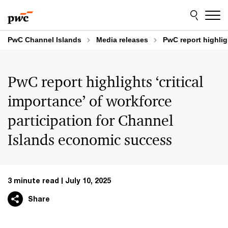
Skip
Skip
to
to
content
footer
PwC Channel Islands
Media releases
PwC report highlig
PwC report highlights ‘critical
importance’ of workforce
participation for Channel
Islands economic success
3 minute read
July 10, 2025
Share