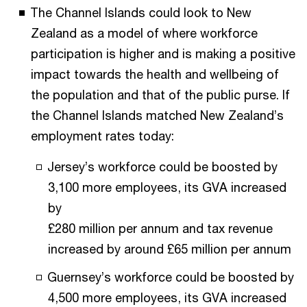
The Channel Islands could look to New
Zealand as a model of where workforce
participation is higher and is making a positive
impact towards the health and wellbeing of
the population and that of the public purse. If
the Channel Islands matched New Zealand’s
employment rates today:
Jersey’s workforce could be boosted by
3,100 more employees, its GVA increased
by
£280 million per annum and tax revenue
increased by around £65 million per annum
Guernsey’s workforce could be boosted by
4,500 more employees, its GVA increased