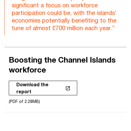
significant a focus on workforce
participation could be, with the islands’
economies potentially benefiting to the
tune of almost £700 million each year.”
Boosting the Channel Islands
workforce
Download the
report
(PDF of 2.28MB)