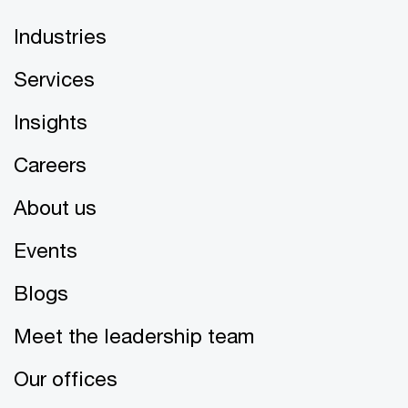
Industries
Services
Insights
Careers
About us
Events
Blogs
Meet the leadership team
Our offices