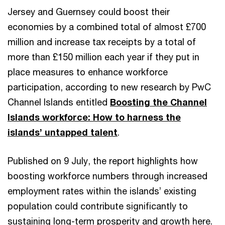
Jersey and Guernsey could boost their
economies by a combined total of almost £700
million and increase tax receipts by a total of
more than £150 million each year if they put in
place measures to enhance workforce
participation, according to new research by PwC
Channel Islands entitled
Boosting the Channel
Islands workforce: How to harness the
islands’ untapped talent
.
Published on 9 July, the report highlights how
boosting workforce numbers through increased
employment rates within the islands’ existing
population could contribute significantly to
sustaining long-term prosperity and growth here.