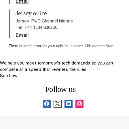
Email
Jersey office
Jersey, PwC Channel Islands
Tel: +44 1534 838200
Email
There is some error for your right rail contact. Url: /content/pwc
We help you meet tomorrow’s tech demands
so you can
compete at a speed that rewrites the rules
See how
Follow us