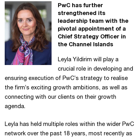
PwC has further
strengthened its
leadership team with the
pivotal appointment of a
Chief Strategy Officer in
the Channel Islands
Leyla Yildirim will play a
crucial role in developing and
ensuring execution of PwC’s strategy to realise
the firm’s exciting growth ambitions, as well as
connecting with our clients on their growth
agenda.
Leyla has held multiple roles within the wider PwC
network over the past 18 years, most recently as