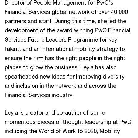
Director of People Management for PwC's
Financial Services global network of over 40,000
partners and staff. During this time, she led the
development of the award winning PwC Financial
Services Future Leaders Programme for key
talent, and an international mobility strategy to
ensure the firm has the right people in the right
places to grow the business. Leyla has also
spearheaded new ideas for improving diversity
and inclusion in the network and across the
Financial Services industry.
Leyla is creator and co-author of some
momentous pieces of thought leadership at PwC,
including the World of Work to 2020, Mobility