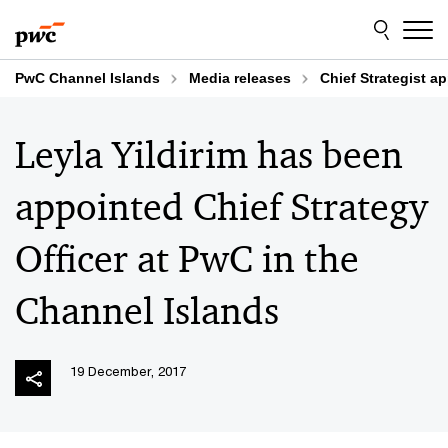
Skip
Skip
to
to
content
footer
PwC Channel Islands
Media releases
Chief Strategist a
Leyla Yildirim has been
appointed Chief Strategy
Officer at PwC in the
Channel Islands
19 December, 2017