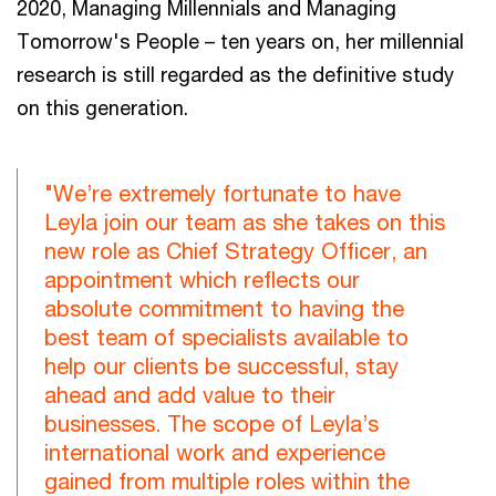
2020, Managing Millennials and Managing
Tomorrow's People – ten years on, her millennial
research is still regarded as the definitive study
on this generation.
"We’re extremely fortunate to have
Leyla join our team as she takes on this
new role as Chief Strategy Officer, an
appointment which reflects our
absolute commitment to having the
best team of specialists available to
help our clients be successful, stay
ahead and add value to their
businesses. The scope of Leyla’s
international work and experience
gained from multiple roles within the