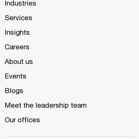
Industries
Services
Insights
Careers
About us
Events
Blogs
Meet the leadership team
Our offices