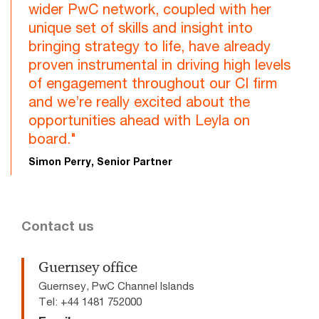
wider PwC network, coupled with her
unique set of skills and insight into
bringing strategy to life, have already
proven instrumental in driving high levels
of engagement throughout our CI firm
and we’re really excited about the
opportunities ahead with Leyla on
board."
Simon Perry, Senior Partner
Contact us
Guernsey office
Guernsey, PwC Channel Islands
Tel: +44 1481 752000