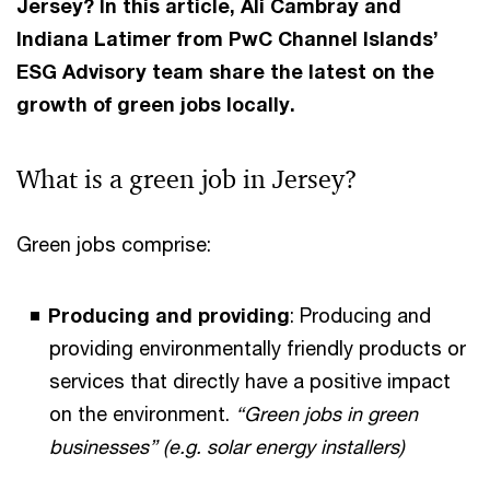
Jersey? In this article, Ali Cambray and
Indiana Latimer from PwC Channel Islands’
ESG Advisory team share the latest on the
growth of green jobs locally.
What is a green job in Jersey?
Green jobs comprise:
Producing and providing
: Producing and
providing environmentally friendly products or
services that directly have a positive impact
on the environment.
“Green jobs in green
businesses” (e.g. solar energy installers)