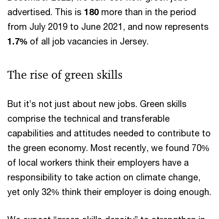
advertised. This is
180
more than in the period
from July 2019 to June 2021, and now represents
1.7%
of all job vacancies in Jersey.
The rise of green skills
But it’s not just about new jobs. Green skills
comprise the technical and transferable
capabilities and attitudes needed to contribute to
the green economy. Most recently, we found 70%
of local workers think their employers have a
responsibility to take action on climate change,
yet only 32% think their employer is doing enough.