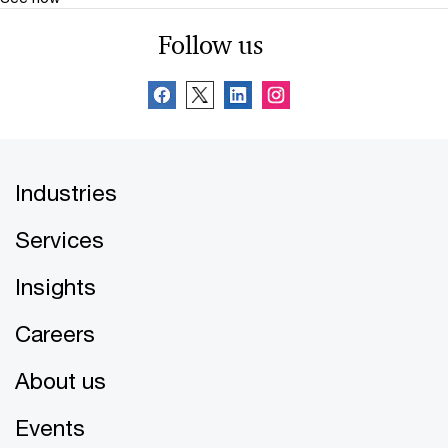
Follow us
Industries
Services
Insights
Careers
About us
Events