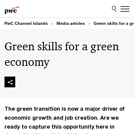
Skip
Skip
to
to
content
footer
PwC Channel Islands
Media articles
Green skills for a 
Green skills for a green
economy
The green transition is now a major driver of
economic growth and job creation. Are we
ready to capture this opportunity here in