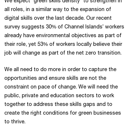
We expect “green skills density” to strengthen in
all roles, in a similar way to the expansion of
digital skills over the last decade. Our recent
survey suggests 30% of Channel Islands’ workers
already have environmental objectives as part of
their role, yet 53% of workers locally believe their
job will change as part of the net zero transition.
We all need to do more in order to capture the
opportunities and ensure skills are not the
constraint on pace of change. We will need the
public, private and education sectors to work
together to address these skills gaps and to
create the right conditions for green businesses
to thrive.