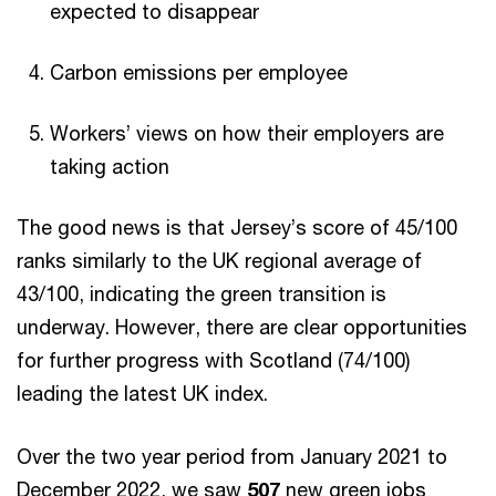
expected to disappear
Carbon emissions per employee
Workers’ views on how their employers are
taking action
The good news is that Jersey’s score of 45/100
ranks similarly to the UK regional average of
43/100, indicating the green transition is
underway. However, there are clear opportunities
for further progress with Scotland (74/100)
leading the latest UK index.
Over the two year period from January 2021 to
December 2022, we saw
507
new green jobs