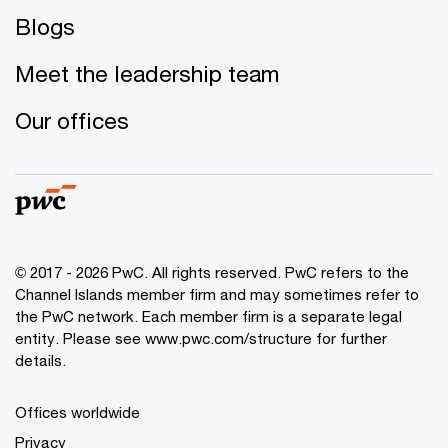
Blogs
Meet the leadership team
Our offices
© 2017 - 2026 PwC. All rights reserved. PwC refers to the
Channel Islands member firm and may sometimes refer to
the PwC network. Each member firm is a separate legal
entity. Please see www.pwc.com/structure for further
details.
Offices worldwide
Privacy