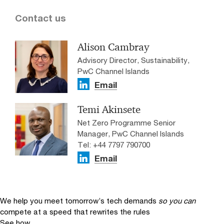
Contact us
Alison Cambray
Advisory Director, Sustainability,
PwC Channel Islands
Email
Temi Akinsete
Net Zero Programme Senior
Manager, PwC Channel Islands
Tel: +44 7797 790700
Email
We help you meet tomorrow’s tech demands
so you can
compete at a speed that rewrites the rules
See how