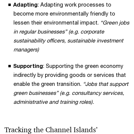
Adapting
: Adapting work processes to
become more environmentally friendly to
lessen their environmental impact.
“Green jobs
in regular businesses” (e.g. corporate
sustainability officers, sustainable investment
managers)
Supporting
: Supporting the green economy
indirectly by providing goods or services that
enable the green transition.
“Jobs that support
green businesses” (e.g. consultancy services,
administrative and training roles).
Tracking the Channel Islands’