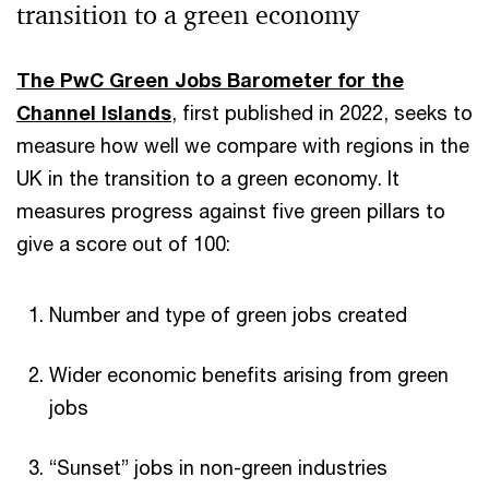
transition to a green economy
The PwC Green Jobs Barometer for the
Channel Islands
, first published in 2022, seeks to
measure how well we compare with regions in the
UK in the transition to a green economy. It
measures progress against five green pillars to
give a score out of 100:
Number and type of green jobs created
Wider economic benefits arising from green
jobs
“Sunset” jobs in non-green industries