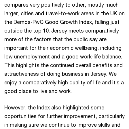
compares very positively to other, mostly much
larger, cities and travel-to-work areas in the UK on
the Demos-PwC Good Growth Index, falling just
outside the top 10. Jersey meets comparatively
more of the factors that the public say are
important for their economic wellbeing, including
low unemployment and a good work-life balance.
This highlights the continued overall benefits and
attractiveness of doing business in Jersey. We
enjoy a comparatively high quality of life and it’s a
good place to live and work.
However, the Index also highlighted some
opportunities for further improvement, particularly
in making sure we continue to improve skills and