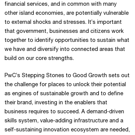
financial services, and in common with many
other island economies, are potentially vulnerable
to external shocks and stresses. It’s important
that government, businesses and citizens work
together to identify opportunities to sustain what
we have and diversify into connected areas that
build on our core strengths.
PwC’s Stepping Stones to Good Growth sets out
the challenge for places to unlock their potential
as engines of sustainable growth and to define
their brand, investing in the enablers that
business requires to succeed. A demand-driven
skills system, value-adding infrastructure and a
self-sustaining innovation ecosystem are needed,