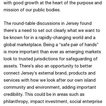
with good growth at the heart of the purpose and
mission of our public bodies.
The round-table discussions in Jersey found
there’s a need to set out clearly what we want to
be known for in a rapidly-changing world and a
global marketplace. Being a “safe pair of hands”
is more important than ever as emerging markets
look to trusted jurisdictions for safeguarding of
assets. There’s also an opportunity to better
connect Jersey’s external brand, products and
services with how we look after our own island
community and environment, adding important
credibility. This could be in areas such as
philanthropy, impact investment, social enterprise