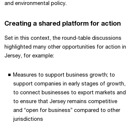
and environmental policy.
Creating a shared platform for action
Set in this context, the round-table discussions
highlighted many other opportunities for action in
Jersey, for example:
Measures to support business growth; to
support companies in early stages of growth,
to connect businesses to export markets and
to ensure that Jersey remains competitive
and “open for business” compared to other
jurisdictions