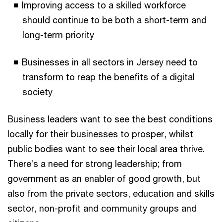
Improving access to a skilled workforce
should continue to be both a short-term and
long-term priority
Businesses in all sectors in Jersey need to
transform to reap the benefits of a digital
society
Business leaders want to see the best conditions
locally for their businesses to prosper, whilst
public bodies want to see their local area thrive.
There’s a need for strong leadership; from
government as an enabler of good growth, but
also from the private sectors, education and skills
sector, non-profit and community groups and