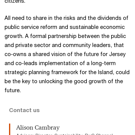
citizens.
All need to share in the risks and the dividends of
public service reform and sustainable economic
growth. A formal partnership between the public
and private sector and community leaders, that
co-owns a shared vision of the future for Jersey
and co-leads implementation of a long-term
strategic planning framework for the Island, could
be the key to unlocking the good growth of the
future.
Contact us
Alison Cambray