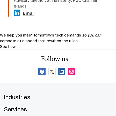
Advisory Director, Sustainability, PwC Channel
Islands
Email
We help you meet tomorrow’s tech demands
so you can
compete at a speed that rewrites the rules
See how
Follow us
Industries
Services