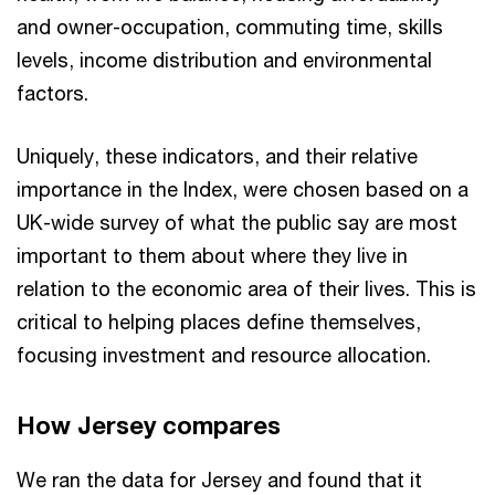
and owner-occupation, commuting time, skills
levels, income distribution and environmental
factors.
Uniquely, these indicators, and their relative
importance in the Index, were chosen based on a
UK-wide survey of what the public say are most
important to them about where they live in
relation to the economic area of their lives. This is
critical to helping places define themselves,
focusing investment and resource allocation.
How Jersey compares
We ran the data for Jersey and found that it