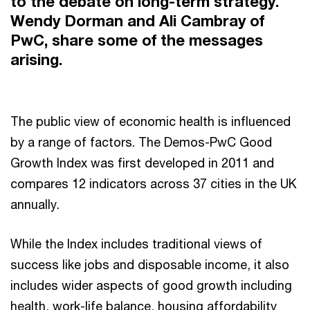
to the debate on long-term strategy.
Wendy Dorman and Ali Cambray of
PwC, share some of the messages
arising.
The public view of economic health is influenced
by a range of factors. The Demos-PwC Good
Growth Index was first developed in 2011 and
compares 12 indicators across 37 cities in the UK
annually.
While the Index includes traditional views of
success like jobs and disposable income, it also
includes wider aspects of good growth including
health, work-life balance, housing affordability