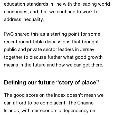
education standards in line with the leading world
economies, and that we continue to work to
address inequality.
PwC shared this as a starting point for some
recent round-table discussions that brought
public and private sector leaders in Jersey
together to discuss further what good growth
means in the future and how we can get there.
Defining our future “story of place”
The good score on the Index doesn’t mean we
can afford to be complacent. The Channel
Islands, with our economic dependency on