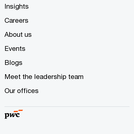
Insights
Careers
About us
Events
Blogs
Meet the leadership team
Our offices