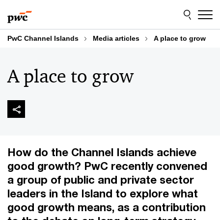
Skip
Skip
to
to
content
footer
PwC Channel Islands
Media articles
A place to grow
A place to grow
How do the Channel Islands achieve
good growth? PwC recently convened
a group of public and private sector
leaders in the Island to explore what
good growth means, as a contribution