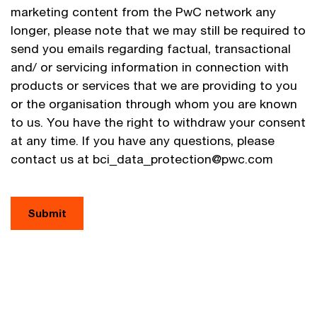
marketing content from the PwC network any
longer, please note that we may still be required to
send you emails regarding factual, transactional
and/ or servicing information in connection with
products or services that we are providing to you
or the organisation through whom you are known
to us. You have the right to withdraw your consent
at any time. If you have any questions, please
contact us at bci_data_protection@pwc.com
Submit