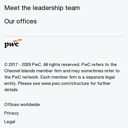
Meet the leadership team
Our offices
© 2017 - 2026 PwC. All rights reserved. PwC refers to the
Channel Islands member firm and may sometimes refer to
the PwC network. Each member firm is a separate legal
entity. Please see www.pwc.com/structure for further
details.
Offices worldwide
Privacy
Legal