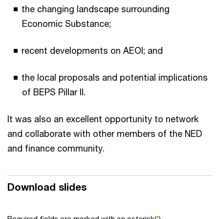
the changing landscape surrounding
Economic Substance;
recent developments on AEOI; and
the local proposals and potential implications
of BEPS Pillar II.
It was also an excellent opportunity to network
and collaborate with other members of the NED
and finance community.
Download slides
Required fields are marked with an asterisk(
*
)