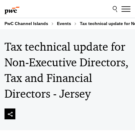
Skip
Skip
to
to
content
footer
PwC Channel Islands
Events
Tax technical update for N
Tax technical update for
Non-Executive Directors,
Tax and Financial
Directors - Jersey