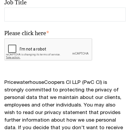
Job Title
Please click here
*
PricewaterhouseCoopers CI LLP (PwC CI) is
strongly committed to protecting the privacy of
personal data that we maintain about our clients,
employees and other individuals. You may also
wish to read our privacy statement that provides
further information about how we use personal
data. If you decide that you don't want to receive