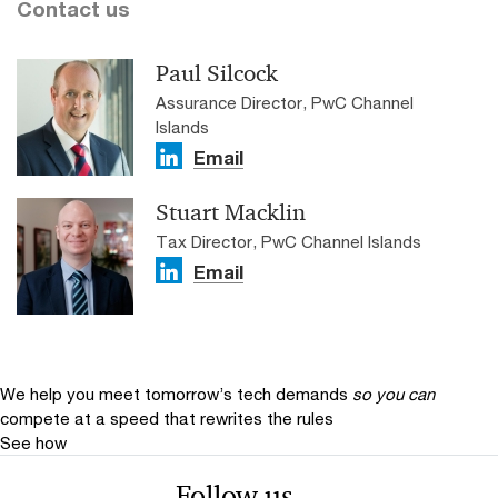
Contact us
Paul Silcock
Assurance Director, PwC Channel
Islands
Email
Stuart Macklin
Tax Director, PwC Channel Islands
Email
We help you meet tomorrow’s tech demands
so you can
compete at a speed that rewrites the rules
See how
Follow us