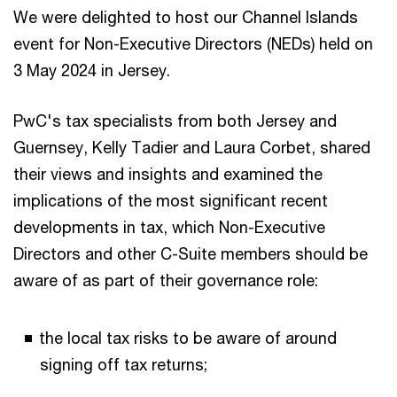
We were delighted to host our Channel Islands
event for Non-Executive Directors (NEDs) held on
3 May 2024 in Jersey.
PwC's tax specialists from both Jersey and
Guernsey, Kelly Tadier and Laura Corbet, shared
their views and insights and examined the
implications of the most significant recent
developments in tax, which Non-Executive
Directors and other C-Suite members should be
aware of as part of their governance role:
the local tax risks to be aware of around
signing off tax returns;