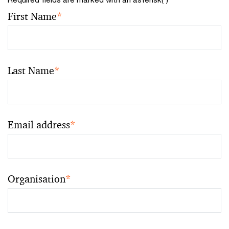
First Name
*
Last Name
*
Email address
*
Organisation
*