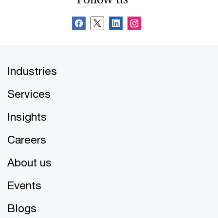
Industries
Services
Insights
Careers
About us
Events
Blogs