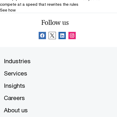
compete at a speed that rewrites the rules
See how
Follow us
Industries
Services
Insights
Careers
About us