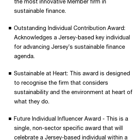
the most innovative Member firm in
sustainable finance.
Outstanding Individual Contribution Award:
Acknowledges a Jersey-based key individual
for advancing Jersey’s sustainable finance
agenda.
Sustainable at Heart: This award is designed
to recognise the firm that considers
sustainability and the environment at heart of
what they do.
Future Individual Influencer Award - This is a
single, non-sector specific award that will
celebrate a Jersey-based individual within a