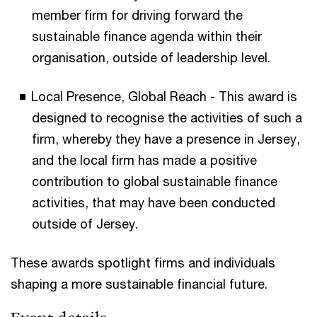
member firm for driving forward the
sustainable finance agenda within their
organisation, outside of leadership level.
Local Presence, Global Reach - This award is
designed to recognise the activities of such a
firm, whereby they have a presence in Jersey,
and the local firm has made a positive
contribution to global sustainable finance
activities, that may have been conducted
outside of Jersey.
These awards spotlight firms and individuals
shaping a more sustainable financial future.