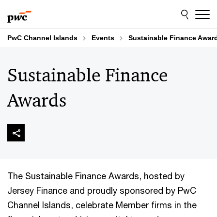
Skip
Skip
to
to
content
footer
PwC Channel Islands
Events
Sustainable Finance Awar
Sustainable Finance
Awards
The Sustainable Finance Awards, hosted by
Jersey Finance and proudly sponsored by PwC
Channel Islands, celebrate Member firms in the