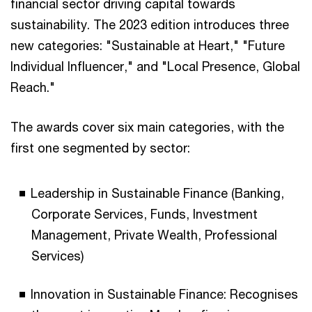
financial sector driving capital towards
sustainability. The 2023 edition introduces three
new categories: "Sustainable at Heart," "Future
Individual Influencer," and "Local Presence, Global
Reach."
The awards cover six main categories, with the
first one segmented by sector:
Leadership in Sustainable Finance (Banking,
Corporate Services, Funds, Investment
Management, Private Wealth, Professional
Services)
Innovation in Sustainable Finance: Recognises