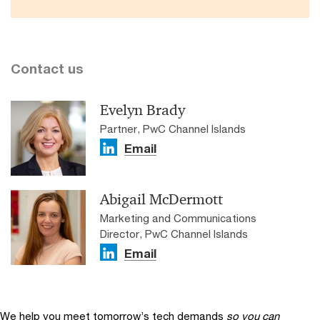
Contact us
Evelyn Brady
Partner, PwC Channel Islands
Email
Abigail McDermott
Marketing and Communications
Director, PwC Channel Islands
Email
We help you meet tomorrow’s tech demands
so you can