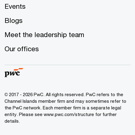
Events
Blogs
Meet the leadership team
Our offices
© 2017 - 2026 PwC. All rights reserved. PwC refers to the
Channel Islands member firm and may sometimes refer to
the PwC network. Each member firm is a separate legal
entity. Please see www.pwc.com/structure for further
details.