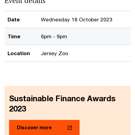
Event details
Date
Wednesday 18 October 2023
Time
6pm - 9pm
Location
Jersey Zoo
Sustainable Finance Awards
2023
Discover more