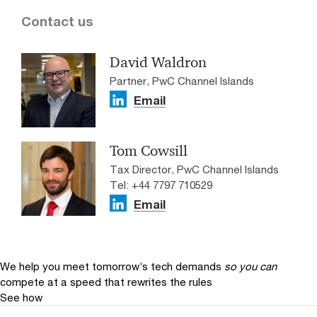
Contact us
David Waldron
Partner, PwC Channel Islands
Email
Tom Cowsill
Tax Director, PwC Channel Islands
Tel: +44 7797 710529
Email
We help you meet tomorrow’s tech demands
so you can
compete at a speed that rewrites the rules
See how