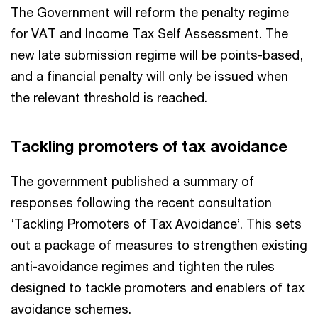
The Government will reform the penalty regime
for VAT and Income Tax Self Assessment. The
new late submission regime will be points-based,
and a financial penalty will only be issued when
the relevant threshold is reached.
Tackling promoters of tax avoidance
The government published a summary of
responses following the recent consultation
‘Tackling Promoters of Tax Avoidance’. This sets
out a package of measures to strengthen existing
anti-avoidance regimes and tighten the rules
designed to tackle promoters and enablers of tax
avoidance schemes.