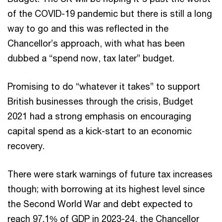
of the COVID-19 pandemic but there is still a long
way to go and this was reflected in the
Chancellor’s approach, with what has been
dubbed a “spend now, tax later” budget.
Promising to do “whatever it takes” to support
British businesses through the crisis, Budget
2021 had a strong emphasis on encouraging
capital spend as a kick-start to an economic
recovery.
There were stark warnings of future tax increases
though; with borrowing at its highest level since
the Second World War and debt expected to
reach 97.1% of GDP in 2023-24, the Chancellor