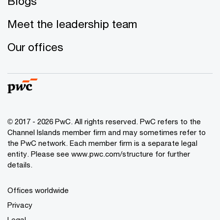
Blogs
Meet the leadership team
Our offices
© 2017 - 2026 PwC. All rights reserved. PwC refers to the
Channel Islands member firm and may sometimes refer to
the PwC network. Each member firm is a separate legal
entity. Please see www.pwc.com/structure for further
details.
Offices worldwide
Privacy
Legal