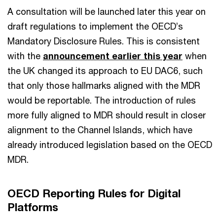
A consultation will be launched later this year on
draft regulations to implement the OECD’s
Mandatory Disclosure Rules. This is consistent
with the
announcement earlier this year
when
the UK changed its approach to EU DAC6, such
that only those hallmarks aligned with the MDR
would be reportable. The introduction of rules
more fully aligned to MDR should result in closer
alignment to the Channel Islands, which have
already introduced legislation based on the OECD
MDR.
OECD Reporting Rules for Digital
Platforms