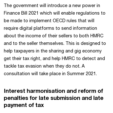
The government will introduce a new power in
Finance Bill 2021 which will enable regulations to
be made to implement OECD rules that will
require digital platforms to send information
about the income of their sellers to both HMRC
and to the seller themselves. This is designed to
help taxpayers in the sharing and gig economy
get their tax right, and help HMRC to detect and
tackle tax evasion when they do not. A
consultation will take place in Summer 2021.
Interest harmonisation and reform of
penalties for late submission and late
payment of tax