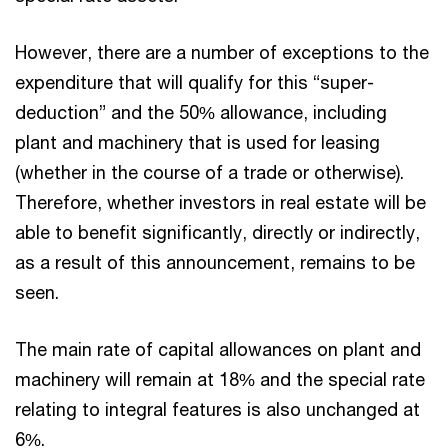
However, there are a number of exceptions to the
expenditure that will qualify for this “super-
deduction” and the 50% allowance, including
plant and machinery that is used for leasing
(whether in the course of a trade or otherwise).
Therefore, whether investors in real estate will be
able to benefit significantly, directly or indirectly,
as a result of this announcement, remains to be
seen.
The main rate of capital allowances on plant and
machinery will remain at 18% and the special rate
relating to integral features is also unchanged at
6%.