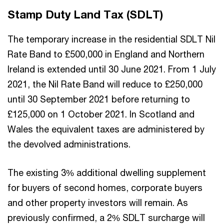
Stamp Duty Land Tax (SDLT)
The temporary increase in the residential SDLT Nil
Rate Band to £500,000 in England and Northern
Ireland is extended until 30 June 2021. From 1 July
2021, the Nil Rate Band will reduce to £250,000
until 30 September 2021 before returning to
£125,000 on 1 October 2021. In Scotland and
Wales the equivalent taxes are administered by
the devolved administrations.
The existing 3% additional dwelling supplement
for buyers of second homes, corporate buyers
and other property investors will remain. As
previously confirmed, a 2% SDLT surcharge will