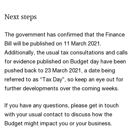
Next steps
The government has confirmed that the Finance
Bill will be published on 11 March 2021.
Additionally, the usual tax consultations and calls
for evidence published on Budget day have been
pushed back to 23 March 2021, a date being
referred to as “Tax Day”, so keep an eye out for
further developments over the coming weeks.
If you have any questions, please get in touch
with your usual contact to discuss how the
Budget might impact you or your business.