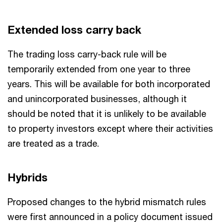
Extended loss carry back
The trading loss carry-back rule will be
temporarily extended from one year to three
years. This will be available for both incorporated
and unincorporated businesses, although it
should be noted that it is unlikely to be available
to property investors except where their activities
are treated as a trade.
Hybrids
Proposed changes to the hybrid mismatch rules
were first announced in a policy document issued