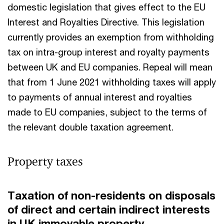
domestic legislation that gives effect to the EU
Interest and Royalties Directive. This legislation
currently provides an exemption from withholding
tax on intra-group interest and royalty payments
between UK and EU companies. Repeal will mean
that from 1 June 2021 withholding taxes will apply
to payments of annual interest and royalties
made to EU companies, subject to the terms of
the relevant double taxation agreement.
Property taxes
Taxation of non-residents on disposals
of direct and certain indirect interests
in UK immovable property