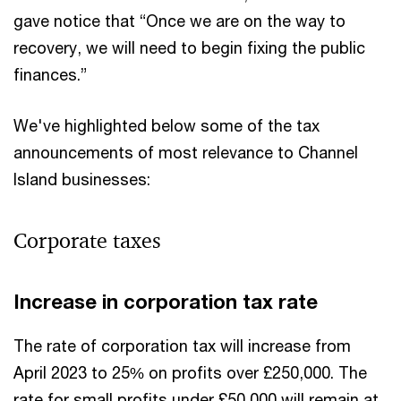
gave notice that “Once we are on the way to
recovery, we will need to begin fixing the public
finances.”
We've highlighted below some of the tax
announcements of most relevance to Channel
Island businesses:
Corporate taxes
Increase in corporation tax rate
The rate of corporation tax will increase from
April 2023 to 25% on profits over £250,000. The
rate for small profits under £50,000 will remain at