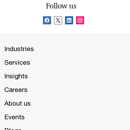
Follow us
Industries
Services
Insights
Careers
About us
Events