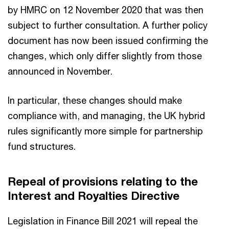
by HMRC on 12 November 2020 that was then
subject to further consultation. A further policy
document has now been issued confirming the
changes, which only differ slightly from those
announced in November.
In particular, these changes should make
compliance with, and managing, the UK hybrid
rules significantly more simple for partnership
fund structures.
Repeal of provisions relating to the
Interest and Royalties Directive
Legislation in Finance Bill 2021 will repeal the