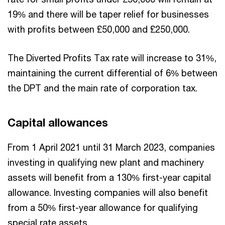
19% and there will be taper relief for businesses
with profits between £50,000 and £250,000.
The Diverted Profits Tax rate will increase to 31%,
maintaining the current differential of 6% between
the DPT and the main rate of corporation tax.
Capital allowances
From 1 April 2021 until 31 March 2023, companies
investing in qualifying new plant and machinery
assets will benefit from a 130% first-year capital
allowance. Investing companies will also benefit
from a 50% first-year allowance for qualifying
special rate assets.