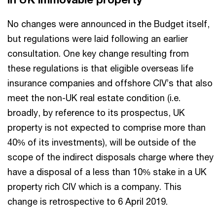
No changes were announced in the Budget itself,
but regulations were laid following an earlier
consultation. One key change resulting from
these regulations is that eligible overseas life
insurance companies and offshore CIV’s that also
meet the non-UK real estate condition (i.e.
broadly, by reference to its prospectus, UK
property is not expected to comprise more than
40% of its investments), will be outside of the
scope of the indirect disposals charge where they
have a disposal of a less than 10% stake in a UK
property rich CIV which is a company. This
change is retrospective to 6 April 2019.