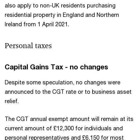
also apply to non-UK residents purchasing
residential property in England and Northern
Ireland from 1 April 2021.
Personal taxes
Capital Gains Tax - no changes
Despite some speculation, no changes were
announced to the CGT rate or to business asset
relief.
The CGT annual exempt amount will remain at its
current amount of £12,300 for individuals and
personal representatives and £6,150 for most