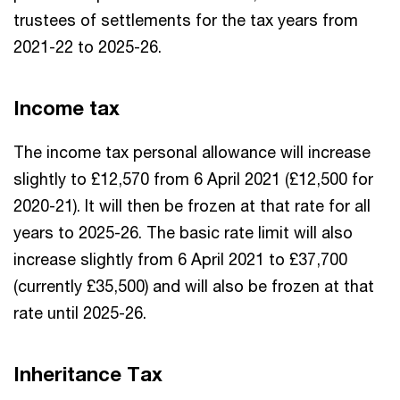
trustees of settlements for the tax years from
2021-22 to 2025-26.
Income tax
The income tax personal allowance will increase
slightly to £12,570 from 6 April 2021 (£12,500 for
2020-21). It will then be frozen at that rate for all
years to 2025-26. The basic rate limit will also
increase slightly from 6 April 2021 to £37,700
(currently £35,500) and will also be frozen at that
rate until 2025-26.
Inheritance Tax