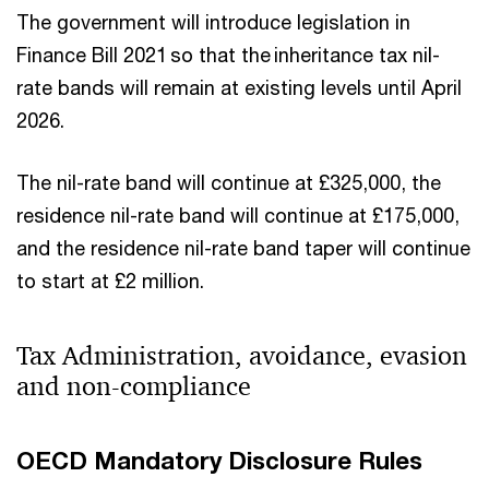
The government will introduce legislation in
Finance Bill 2021 so that the inheritance tax nil-
rate bands will remain at existing levels until April
2026.
The nil-rate band will continue at £325,000, the
residence nil-rate band will continue at £175,000,
and the residence nil-rate band taper will continue
to start at £2 million.
Tax Administration, avoidance, evasion
and non-compliance
OECD Mandatory Disclosure Rules