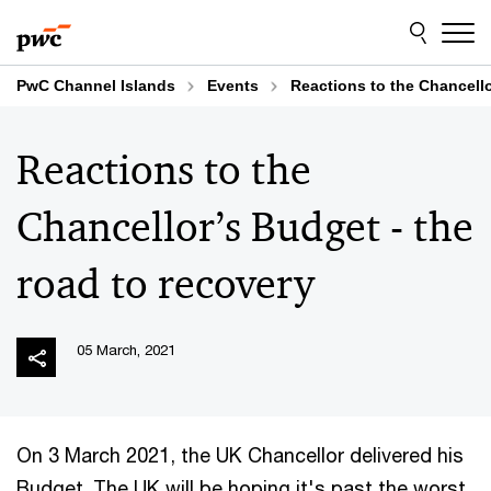
Skip
Skip
to
to
content
footer
PwC Channel Islands
Events
Reactions to the Chancello
Reactions to the
Chancellor’s Budget - the
road to recovery
05 March, 2021
On 3 March 2021, the UK Chancellor delivered his
Budget. The UK will be hoping it's past the worst